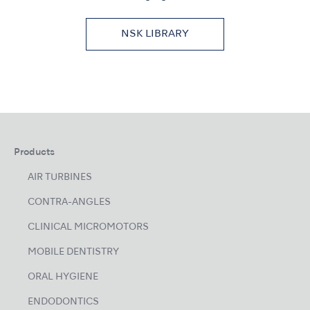
NSK LIBRARY
Products
AIR TURBINES
CONTRA-ANGLES
CLINICAL MICROMOTORS
MOBILE DENTISTRY
ORAL HYGIENE
ENDODONTICS