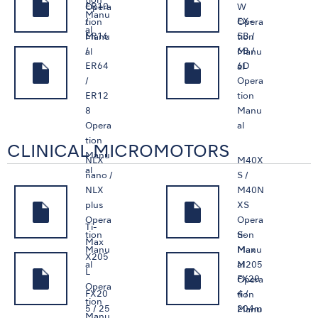
tion
ER10
Opera
W
Manu
/
EX-
tion
Opera
al
ER16
5B /
Manu
tion
/
6B /
al
Manu
ER64
6D
al
/
Opera
ER12
tion
8
Manu
Opera
al
tion
CLINICAL MICROMOTORS
Manu
NLX
M40X
al
nano /
S /
NLX
M40N
plus
XS
Opera
Opera
Ti-
S-
tion
tion
Max
Max
Manu
Manu
X205
M205
al
al
L
FX20
Opera
Opera
FX20
4 /
tion
tion
5 / 25
204m
Manu
Manu