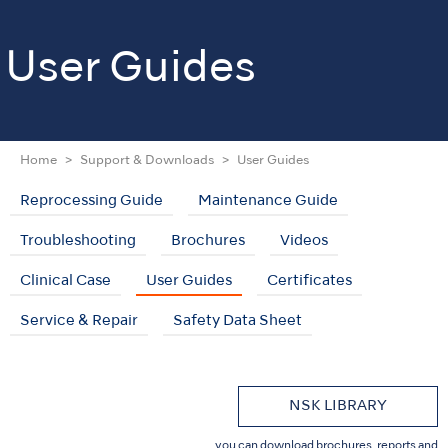
User Guides
Home
Support & Downloads
User Guides
Reprocessing Guide
Maintenance Guide
Troubleshooting
Brochures
Videos
Clinical Case
User Guides
Certificates
Service & Repair
Safety Data Sheet
NSK LIBRARY
you can download brochures, reports and