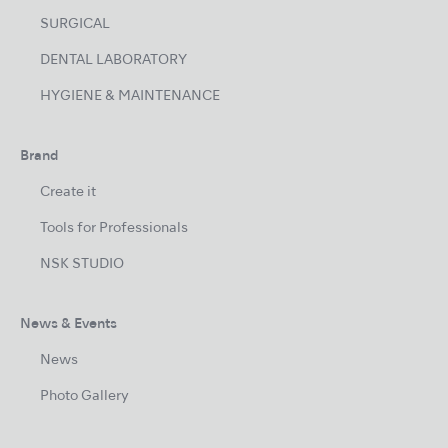
SURGICAL
DENTAL LABORATORY
HYGIENE & MAINTENANCE
Brand
Create it
Tools for Professionals
NSK STUDIO
News & Events
News
Photo Gallery