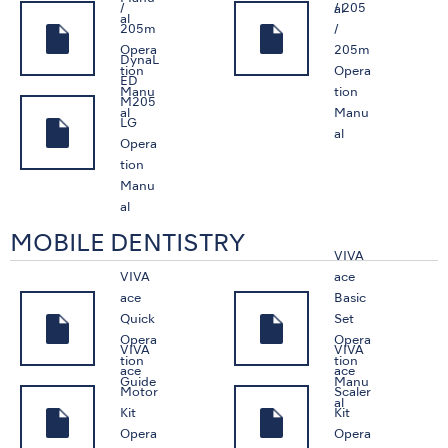
/
/ 205
al
al
205m
/
Opera
205m
DynaL
tion
Opera
ED
Manu
tion
M205
al
Manu
LG
al
Opera
tion
Manu
al
MOBILE DENTISTRY
VIVA
VIVA
ace
ace
Basic
Quick
Set
Opera
Opera
VIVA
VIVA
tion
tion
ace
ace
Guide
Manu
Motor
Scaler
al
Kit
Kit
Opera
Opera