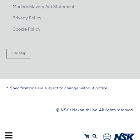
Modern Slavery Act Statement
Privacy Policy
Cookie Policy
Site Map
Specifications are subject to change without notice.
© NSK / Nakanishi inc. All rights reserved.