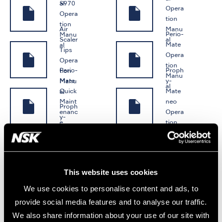
S970
al
Opera
Opera
tion
tion
Air
Manu
Perio-
Manu
Scaler
al
Mate
al
Tips
Opera
Opera
tion
Perio-
Proph
tion
Manu
Mate
y-
Manu
al
Quick
Mate
al
Maint
neo
Proph
enanc
Opera
y-
e
tion
Mate
iProp
Manu
Manu
neo
hy
al
al
Quick
Opera
Maint
tion
enanc
Manu
This website uses cookies
e
al
We use cookies to personalise content and ads, to
Manu
al
provide social media features and to analyse our traffic.
ENDODONTICS
We also share information about your use of our site with
ENDO
ENDO