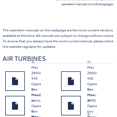
operation manuals in multi languages.
The operation manuals on this webpage are the most current versions
available at this time. All manuals are subject to change without notice.
To ensure that you always have the most current manual, please check
this website regularly for updates.
AIR TURBINES
Ti-
Ti-
Max
Max
Z890/
Z800/
990
900
Opera
Opera
Ti-
Ti-
tion
tion
Max Z
Max
Manu
Manu
micro
X450
al
al
Opera
Opera
S-
tion
tion
S-