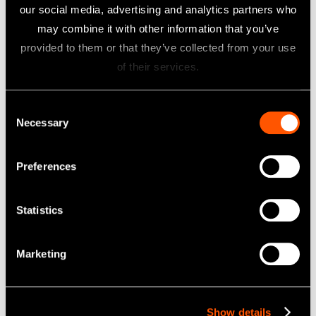
-
-
our social media, advertising and analytics partners who
MATE
MATE
may combine it with other information that you’ve
DT2
DT
provided to them or that they’ve collected from your use
Opera
Opera
ENDO
tion
tion
of their services.
-
iPexII
Manu
Manu
MATE
Opera
al
al
TC2
tion
Consent
Opera
Necessary
ENDO
Manu
Selection
tion
-
al
Manu
MATE
al
Preferences
TC2
Quick
Opera
Statistics
tion
Guide
SURGICAL
Marketing
Vario
Vario
Surg4
Surg4
Opera
Quick
Show details