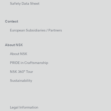
Safety Data Sheet
Contact
European Subsidiaries / Partners
About NSK
About NSK
PRIDE in Craftsmanship
NSK 360° Tour
Sustainability
Legal Information