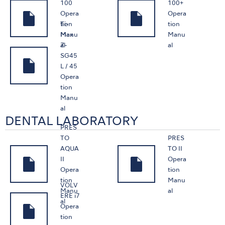
100
100+
Opera
Opera
Ti-
tion
tion
Max
Manu
Manu
Z-
al
al
SG45
L / 45
Opera
tion
Manu
al
DENTAL LABORATORY
PRES
TO
PRES
AQUA
TO II
II
Opera
Opera
tion
tion
Manu
VOLV
Manu
al
ERE i7
al
Opera
tion