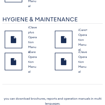
Manu
al
HYGIENE & MAINTENANCE
iClave
iCare+
plus
Opera
Opera
tion
tion
Manu
Manu
al
iCare
iClave
al
Opera
Opera
tion
tion
Manu
Manu
al
al
you can download brochures, reports and
operation manuals in multi
languages.