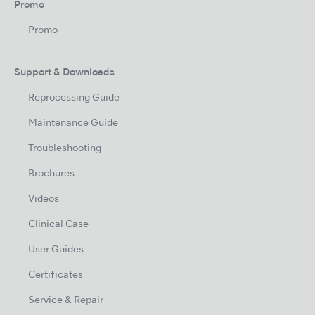
Promo
Promo
Support & Downloads
Reprocessing Guide
Maintenance Guide
Troubleshooting
Brochures
Videos
Clinical Case
User Guides
Certificates
Service & Repair