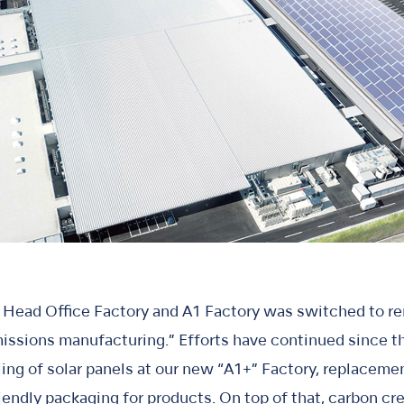
e Head Office Factory and A1 Factory was switched to r
missions manufacturing.” Efforts have continued since 
lling of solar panels at our new “A1+” Factory, replacem
endly packaging for products. On top of that, carbon c