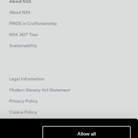
About NSK
About NSK
PRIDE in Craftsmanship
NSK 360° Tour
Sustainability
Legal Information
Modern Slavery Act Statement
Privacy Policy
Cookie Policy
Allow all