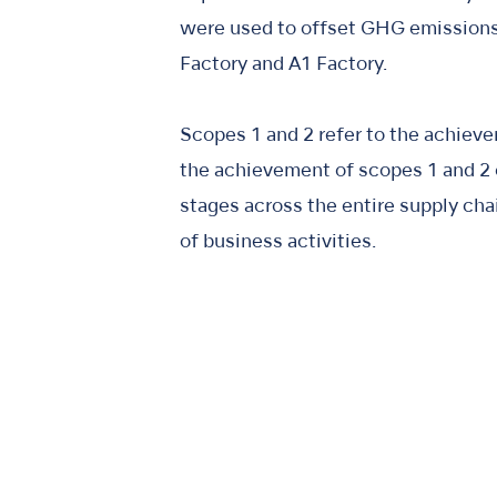
were used to offset GHG emissions,
Factory and A1 Factory.
Scopes 1 and 2 refer to the achieve
the achievement of scopes 1 and 2 c
stages across the entire supply cha
of business activities.