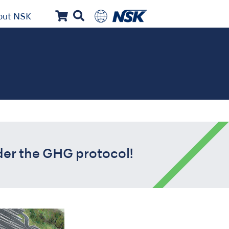
out NSK
der the GHG protocol!