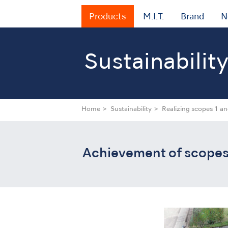
Products
M.I.T.
Brand
N
Sustainabilit
Home
Sustainability
Realizing scopes 1 an
Achievement of scopes 