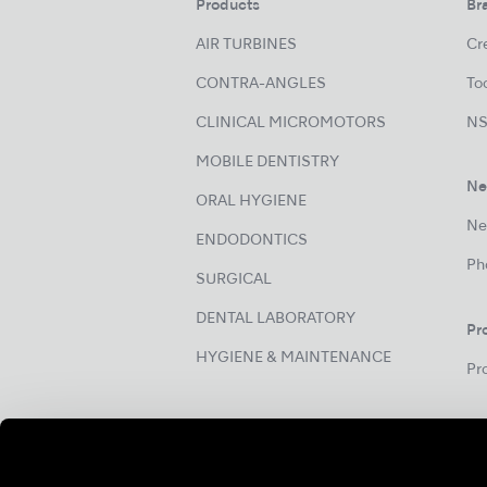
Products
Br
AIR TURBINES
Cre
CONTRA-ANGLES
Too
CLINICAL MICROMOTORS
NS
MOBILE DENTISTRY
Ne
ORAL HYGIENE
Ne
ENDODONTICS
Ph
SURGICAL
DENTAL LABORATORY
Pr
HYGIENE & MAINTENANCE
Pr