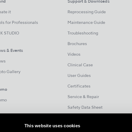
and
Support & Downloads
ate it
Reprocessing Guide
ls for Professionals
Maintenance Guide
K STUDIO
Troubleshooting
Brochures
ws & Events
Videos
ws
Clinical Case
oto Gallery
User Guides
Certificates
omo
Service & Repair
omo
Safety Data Sheet
This website uses cookies
Contact