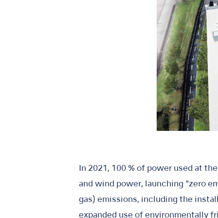
In 2021, 100 % of power used at th
and wind power, launching “zero e
gas) emissions, including the insta
expanded use of environmentally fri