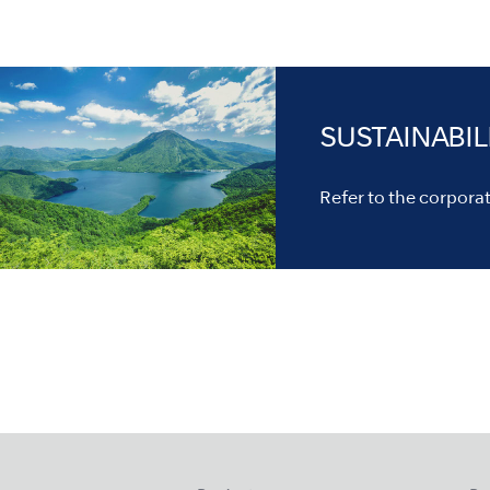
SUSTAINABIL
Refer to the corporate