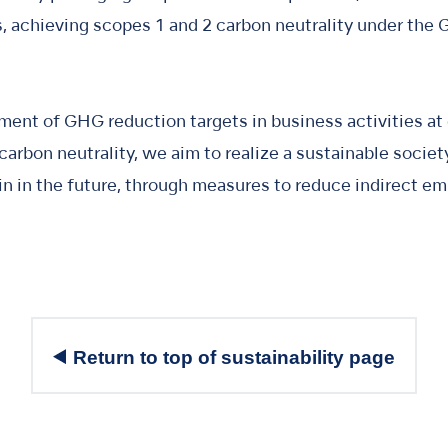
 achieving scopes 1 and 2 carbon neutrality under the 
ment of GHG reduction targets in business activities at
arbon neutrality, we aim to realize a sustainable socie
in in the future, through measures to reduce indirect e
Return to top of sustainability page