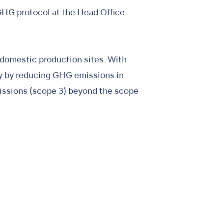
GHG protocol at the Head Office
 domestic production sites. With
ty by reducing GHG emissions in
missions (scope 3) beyond the scope