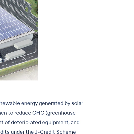
enewable energy generated by solar
then to reduce GHG (greenhouse
ent of deteriorated equipment, and
redits under the J-Credit Scheme