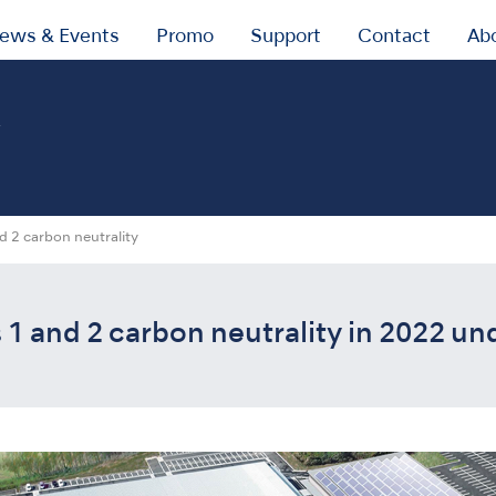
ews & Events
Promo
Support
Contact
Ab
y
d 2 carbon neutrality
1 and 2 carbon neutrality in 2022 un