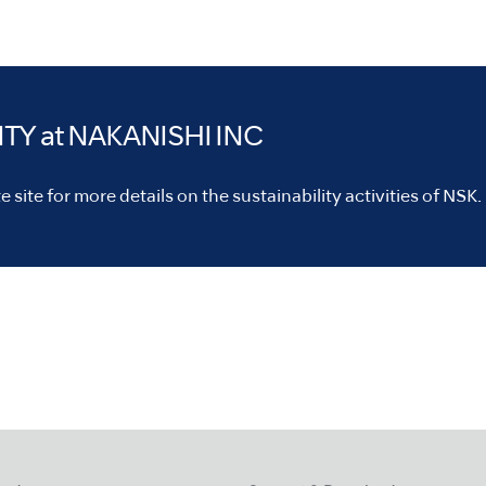
ITY
at NAKANISHI INC
 site for more details on the sustainability activities of NSK.