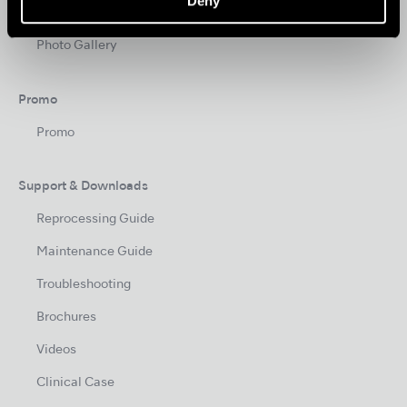
Deny
News
Photo Gallery
Promo
Promo
Support & Downloads
Reprocessing Guide
Maintenance Guide
Troubleshooting
Brochures
Videos
Clinical Case