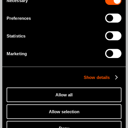
Necessary
Selection
MOBILE DENTISTRY
ORAL HYGIENE
Preferences
ENDODONTICS
Statistics
SURGICAL
DENTAL LABORATORY
Marketing
HYGIENE & MAINTENANCE
Brand
Show details
Create it
Allow all
Tools for Professionals
NSK STUDIO
Allow selection
News & Events