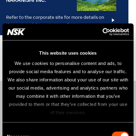
Refer to the corporate site for more details on
the sustainability activities of NSK.
This website uses cookies
We use cookies to personalise content and ads, to
provide social media features and to analyse our traffic.
We also share information about your use of our site with
our social media, advertising and analytics partners who
may combine it with other information that you’ve
Products
provided to them or that they’ve collected from your use
AIR TURBINES
of their services.
CONTRA-ANGLES
Consent
CLINICAL MICROMOTORS