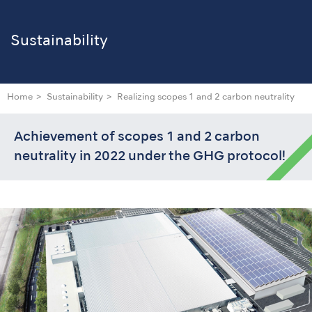
Sustainability
Home
Sustainability
Realizing scopes 1 and 2 carbon neutrality
Achievement of scopes 1 and 2 carbon
neutrality in 2022 under the GHG protocol!