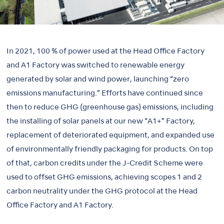
In 2021, 100 % of power used at the Head Office Factory
and A1 Factory was switched to renewable energy
generated by solar and wind power, launching “zero
emissions manufacturing.” Efforts have continued since
then to reduce GHG (greenhouse gas) emissions, including
the installing of solar panels at our new “A1+” Factory,
replacement of deteriorated equipment, and expanded use
of environmentally friendly packaging for products. On top
of that, carbon credits under the J-Credit Scheme were
used to offset GHG emissions, achieving scopes 1 and 2
carbon neutrality under the GHG protocol at the Head
Office Factory and A1 Factory.