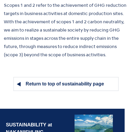
Scopes 1 and 2 refer to the achievement of GHG reduction
targets in business activities at domestic production sites.
With the achievement of scopes 1 and 2 carbon neutrality,
we aim to realize a sustainable society by reducing GHG
emissions in stages across the entire supply chain in the
future, through measures to reduce indirect emissions
(scope 3) beyond the scope of business activities.
Return to top of sustainability page