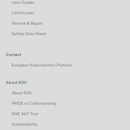
User Guides
Certificates
Service & Repair
Safety Data Sheet
Contact
European Subsidiaries / Partners
About NSK
About NSK
PRIDE in Craftsmanship
NSK 360° Tour
Sustainability