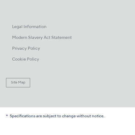
Legal Information
Modern Slavery Act Statement
Privacy Policy
Cookie Policy
Site Map
Specifications are subject to change without notice.