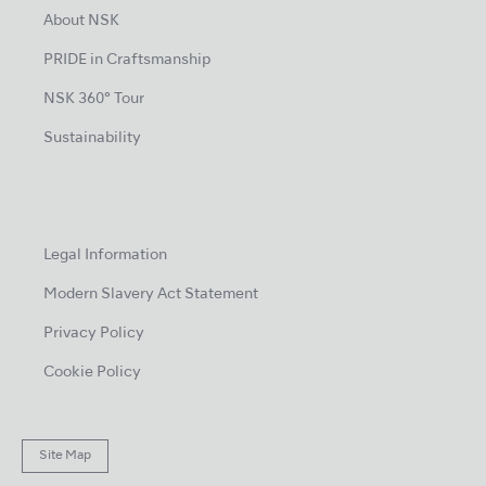
About NSK
PRIDE in Craftsmanship
NSK 360° Tour
Sustainability
Legal Information
Modern Slavery Act Statement
Privacy Policy
Cookie Policy
Site Map