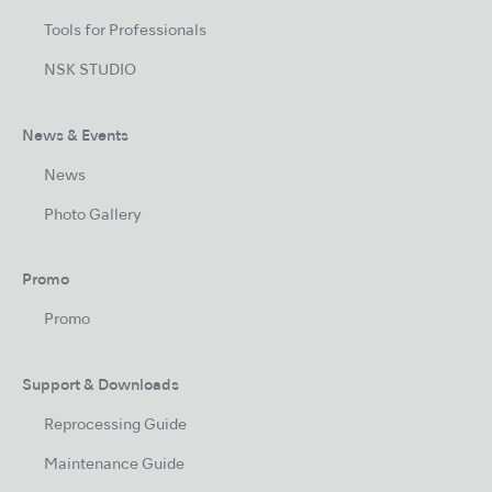
Tools for Professionals
NSK STUDIO
News & Events
News
Photo Gallery
Promo
Promo
Support & Downloads
Reprocessing Guide
Maintenance Guide