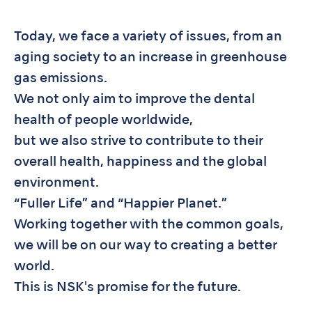
Today, we face a variety of issues, from an
aging society to an increase in greenhouse
gas emissions.
We not only aim to improve the dental
health of people worldwide,
but we also strive to contribute to their
overall health, happiness and the global
environment.
“Fuller Life” and “Happier Planet.”
Working together with the common goals,
we will be on our way to creating a better
world.
This is NSK's promise for the future.