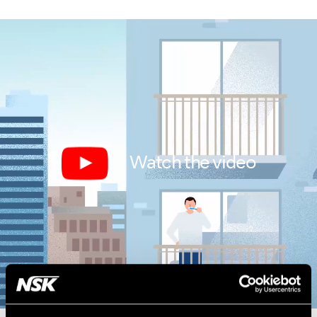
Watch the video