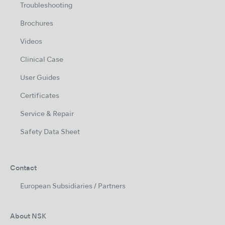
Troubleshooting
Brochures
Videos
Clinical Case
User Guides
Certificates
Service & Repair
Safety Data Sheet
Contact
European Subsidiaries / Partners
About NSK