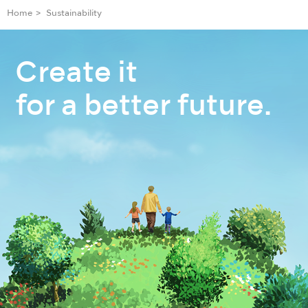
Home
Sustainability
Create it
for a better future.