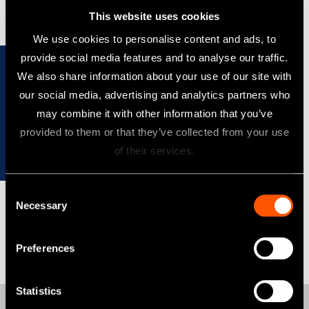
This website uses cookies
We use cookies to personalise content and ads, to
provide social media features and to analyse our traffic.
We also share information about your use of our site with
our social media, advertising and analytics partners who
may combine it with other information that you’ve
provided to them or that they’ve collected from your use
Refer to the corporate site for more details on
of their services.
the sustainability activities of NSK.
Consent
Necessary
Selection
Preferences
Statistics