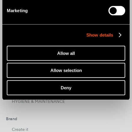
Products
Marketing
AIR TURBINES
CONTRA-ANGLES
Show details
CLINICAL MICROMOTORS
MOBILE DENTISTRY
Allow all
ORAL HYGIENE
Allow selection
ENDODONTICS
SURGICAL
Deny
DENTAL LABORATORY
HYGIENE & MAINTENANCE
Brand
Create it