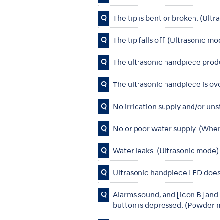
Q
The tip is bent or broken. (Ult
Q
The tip falls off. (Ultrasonic m
Q
The ultrasonic handpiece produ
Q
The ultrasonic handpiece is ov
Q
No irrigation supply and/or uns
Q
No or poor water supply. (When
Q
Water leaks. (Ultrasonic mode
Q
Ultrasonic handpiece LED does 
Q
Alarms sound, and [icon B] and
button is depressed. (Powder