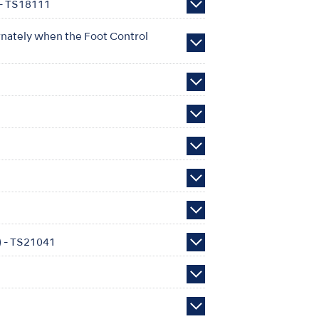
 - TS18111
rnately when the Foot Control
e) - TS21041