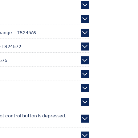
change. - TS24569
 - TS24572
4575
ot control button is depressed.