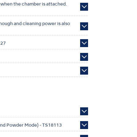
n when the chamber is attached.
enough and cleaning power is also
627
e and Powder Mode) - TS18113