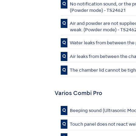
Q
No notification sound, or the 
(Powder mode) - TS24621
Q
Air and powder are not supplied
weak. (Powder mode) - TS246
Q
Water leaks from between the
Q
Air leaks from between the ch
Q
The chamber lid cannot be ti
Varios Combi Pro
Q
Beeping sound (Ultrasonic Mo
Q
Touch panel does not react we