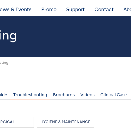
ews & Events
Promo
Support
Contact
Ab
ing
oting
uide
Troubleshooting
Brochures
Videos
Clinical Case
URGICAL
HYGIENE & MAINTENANCE