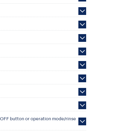
N/OFF button or operation mode/rinse