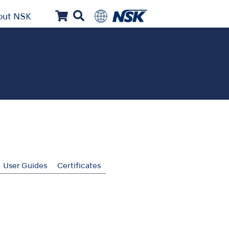
out NSK
User Guides
Certificates