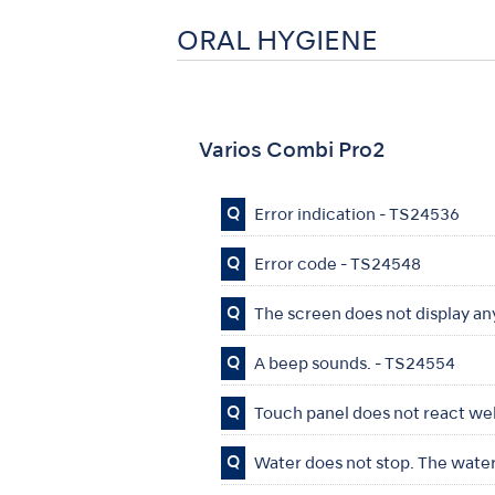
ORAL HYGIENE
Varios Combi Pro2
Q
Error indication - TS24536
Q
Error code - TS24548
Q
The screen does not display a
Q
A beep sounds. - TS24554
Q
Touch panel does not react wel
Q
Water does not stop. The water