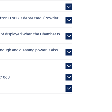
tton D or B is depressed. (Powder
 not displayed when the Chamber is
 enough and cleaning power is also
S21068