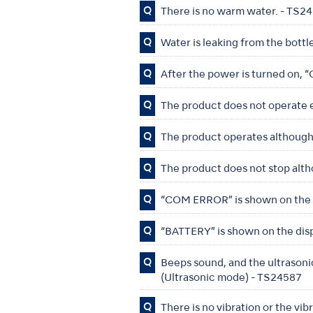
Q
There is no warm water. - TS2
Q
Water is leaking from the bottl
Q
After the power is turned on,
Q
The product does not operate 
Q
The product operates although 
Q
The product does not stop alth
Q
“COM ERROR” is shown on the 
Q
“BATTERY” is shown on the dis
Q
Beeps sound, and the ultrasonic
(Ultrasonic mode) - TS24587
Q
There is no vibration or the vi