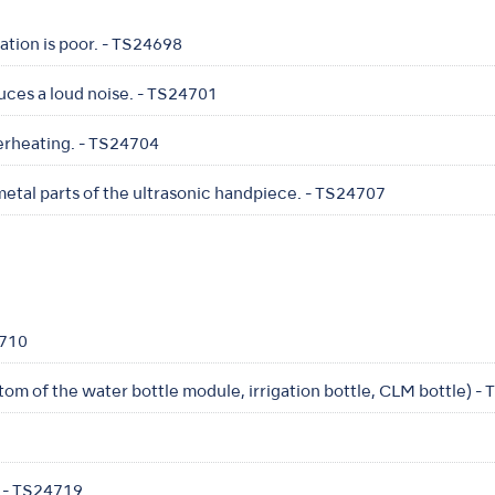
ration is poor. - TS24698
uces a loud noise. - TS24701
erheating. - TS24704
etal parts of the ultrasonic handpiece. - TS24707
4710
ttom of the water bottle module, irrigation bottle, CLM bottle) -
 - TS24719