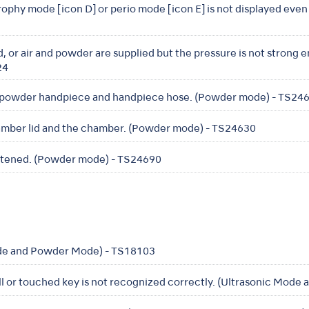
prophy mode [icon D] or perio mode [icon E] is not displayed eve
, or air and powder are supplied but the pressure is not strong 
24
 powder handpiece and handpiece hose. (Powder mode) - TS24
amber lid and the chamber. (Powder mode) - TS24630
ghtened. (Powder mode) - TS24690
de and Powder Mode) - TS18103
ll or touched key is not recognized correctly. (Ultrasonic Mod