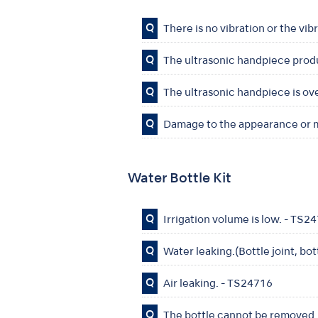
Q
There is no vibration or the vib
Q
The ultrasonic handpiece prod
Q
The ultrasonic handpiece is ov
Q
Damage to the appearance or m
Water Bottle Kit
Q
Irrigation volume is low. - TS2
Q
Water leaking.(Bottle joint, bo
Q
Air leaking. - TS24716
Q
The bottle cannot be removed.