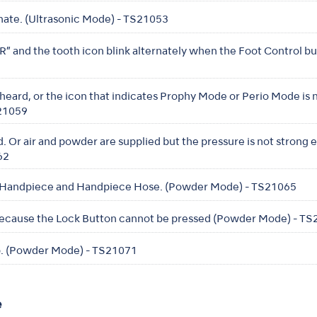
nate. (Ultrasonic Mode) - TS21053
 and the tooth icon blink alternately when the Foot Control bu
eard, or the icon that indicates Prophy Mode or Perio Mode is
S21059
. Or air and powder are supplied but the pressure is not strong
62
 Handpiece and Handpiece Hose. (Powder Mode) - TS21065
cause the Lock Button cannot be pressed (Powder Mode) - T
. (Powder Mode) - TS21071
e