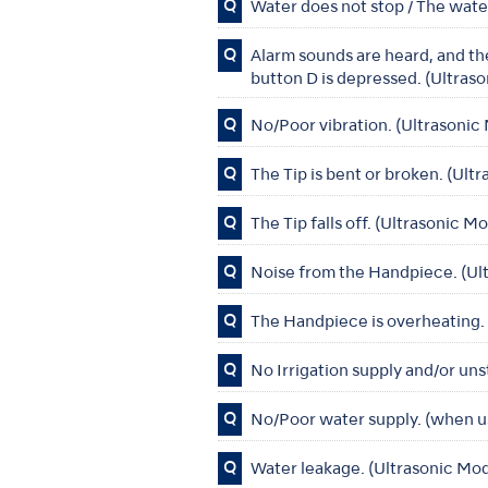
Q
Water does not stop / The wat
Q
Alarm sounds are heard, and t
button D is depressed. (Ultras
Q
No/Poor vibration. (Ultrasoni
Q
The Tip is bent or broken. (Ul
Q
The Tip falls off. (Ultrasonic 
Q
Noise from the Handpiece. (Ul
Q
The Handpiece is overheating.
Q
No Irrigation supply and/or uns
Q
No/Poor water supply. (when u
Q
Water leakage. (Ultrasonic Mo