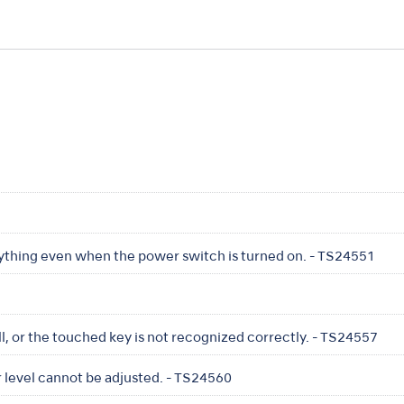
nything even when the power switch is turned on. - TS24551
l, or the touched key is not recognized correctly. - TS24557
 level cannot be adjusted. - TS24560