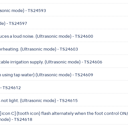
rasonic mode) - TS24593
ode) - TS24597
ces a loud noise. (Ultrasonic mode) - TS24600
erheating. (Ultrasonic mode) - TS24603
table irrigation supply. (Ultrasonic mode) - TS24606
 using tap water) (Ultrasonic mode) - TS24609
) - TS24612
not light. (Ultrasonic mode) - TS24615
 [icon C] (tooth icon) flash alternately when the foot control O
 mode) - TS24618