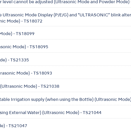
er level cannot be adjusted (Ultrasonic Mode and Powder Mode)
he Ultrasonic Mode Display (P/E/G) and “ULTRASONIC” blink alte
onic Mode) - TS18072
c Mode) - TS18099
trasonic Mode) - TS18095
Mode) - TS21335
trasonic Mode) - TS18093
 (Ultrasonic Mode) - TS21038
table Irrigation supply (when using the Bottle) (Ultrasonic Mod
sing External Water) (Ultrasonic Mode) - TS21044
de) - TS21047