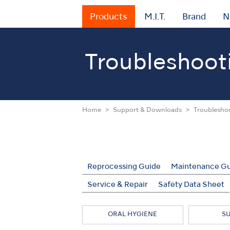
Products
M.I.T.
Brand
N
Troubleshoot
Home
Support & Downloads
Troublesho
Reprocessing Guide
Maintenance G
Service & Repair
Safety Data Sheet
ORAL HYGIENE
S