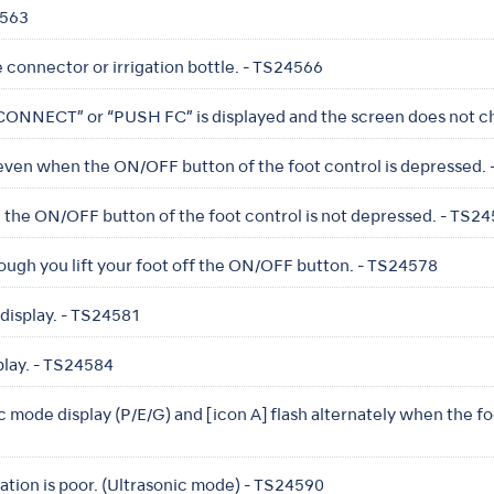
4563
e connector or irrigation bottle. - TS24566
 “CONNECT” or “PUSH FC” is displayed and the screen does not 
even when the ON/OFF button of the foot control is depressed.
the ON/OFF button of the foot control is not depressed. - TS2
ough you lift your foot off the ON/OFF button. - TS24578
display. - TS24581
play. - TS24584
 mode display (P/E/G) and [icon A] flash alternately when the fo
bration is poor. (Ultrasonic mode) - TS24590