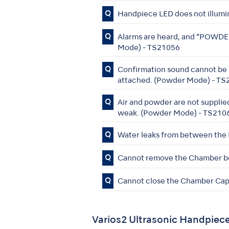
Q
Handpiece LED does not illumi
Q
Alarms are heard, and “POWDER”
Mode) - TS21056
Q
Confirmation sound cannot be h
attached. (Powder Mode) - T
Q
Air and powder are not supplied
weak. (Powder Mode) - TS210
Q
Water leaks from between the
Q
Cannot remove the Chamber be
Q
Cannot close the Chamber Cap
Varios2 Ultrasonic Handpiec