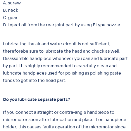
A. screw
B. neck
C. gear
D. Inject oil from the rear joint part by using E type nozzle
Lubricating the air and water circuit is not sufficient,
thereforebe sure to lubricate the head and chuck as well.
Disassemble handpiece whenever you can and lubricate part
by part. It is highly recommended to carefully clean and
lubricate handpieces used for polishing as polishing paste
tends to get into the head part.
Do you lubricate separate parts?
If you connect a straight or contra-angle handpiece to
micromotor soon after lubrication and place it on handpiece
holder, this causes faulty operation of the micromotor since