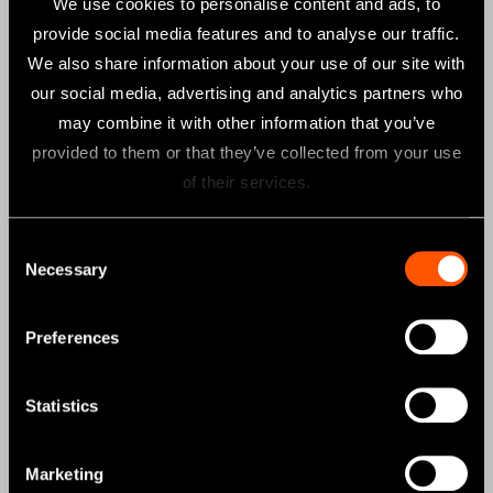
We use cookies to personalise content and ads, to
CLINICAL MICROMOTORS
provide social media features and to analyse our traffic.
We also share information about your use of our site with
MOBILE DENTISTRY
our social media, advertising and analytics partners who
ORAL HYGIENE
may combine it with other information that you’ve
ENDODONTICS
provided to them or that they’ve collected from your use
of their services.
SURGICAL
DENTAL LABORATORY
Consent
HYGIENE & MAINTENANCE
Necessary
Selection
Brand
Preferences
Create it
Statistics
Tools for Professionals
NSK STUDIO
Marketing