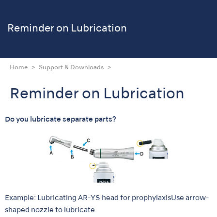
Reminder on Lubrication
Home
Support & Downloads
Reminder on Lubrication
Do you lubricate separate parts?
Example: Lubricating AR-YS head for prophylaxisUse arrow-
shaped nozzle to lubricate