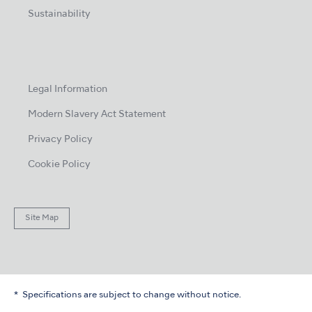
Sustainability
Legal Information
Modern Slavery Act Statement
Privacy Policy
Cookie Policy
Site Map
Specifications are subject to change without notice.