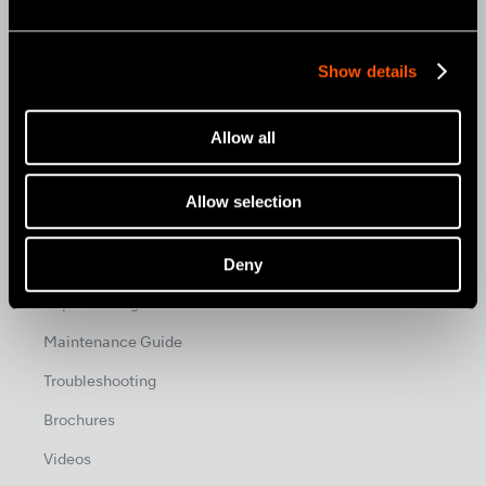
News & Events
News
Show details
Photo Gallery
Allow all
Promo
Allow selection
Promo
Deny
Support & Downloads
Reprocessing Guide
Maintenance Guide
Troubleshooting
Brochures
Videos