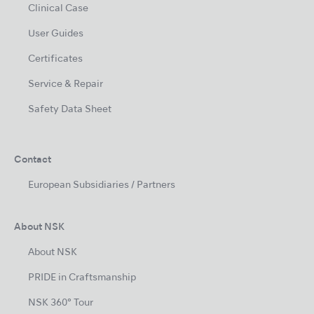
Clinical Case
User Guides
Certificates
Service & Repair
Safety Data Sheet
Contact
European Subsidiaries / Partners
About NSK
About NSK
PRIDE in Craftsmanship
NSK 360° Tour