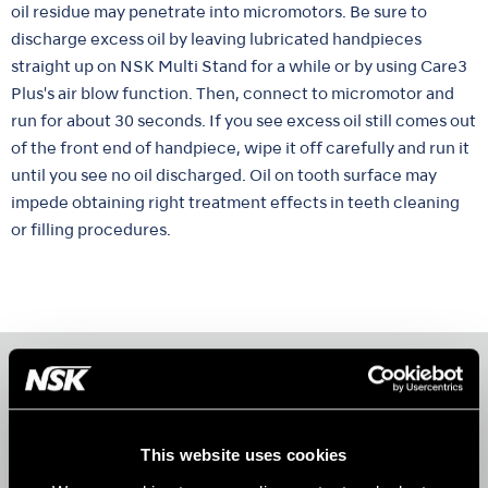
oil residue may penetrate into micromotors. Be sure to
discharge excess oil by leaving lubricated handpieces
straight up on NSK Multi Stand for a while or by using Care3
Plus's air blow function. Then, connect to micromotor and
run for about 30 seconds. If you see excess oil still comes out
of the front end of handpiece, wipe it off carefully and run it
until you see no oil discharged. Oil on tooth surface may
impede obtaining right treatment effects in teeth cleaning
or filling procedures.
Products
AIR TURBINES
This website uses cookies
CONTRA-ANGLES