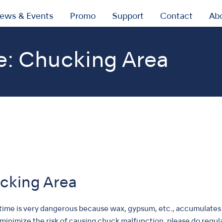
ews & Events
Promo
Support
Contact
Ab
e: Chucking Area
ucking Area
 time is very dangerous because wax, gypsum, etc., accumulates 
o minimize the risk of causing chuck malfunction, please do regu