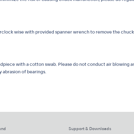
erclock wise with provided spanner wrench to remove the chuck
dpiece with a cotton swab. Please do not conduct air blowing as 
y abrasion of bearings.
and
Support & Downloads