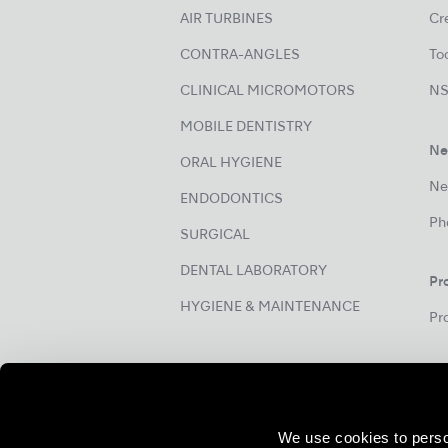
AIR TURBINES
Cre
CONTRA-ANGLES
Too
CLINICAL MICROMOTORS
NS
MOBILE DENTISTRY
Ne
ORAL HYGIENE
Ne
ENDODONTICS
Ph
SURGICAL
DENTAL LABORATORY
Pr
HYGIENE & MAINTENANCE
Pr
We use cookies to perso