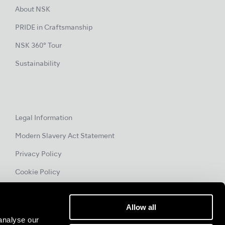
About NSK
PRIDE in Craftsmanship
NSK 360° Tour
Sustainability
Legal Information
Modern Slavery Act Statement
Privacy Policy
Cookie Policy
Allow all
analyse our