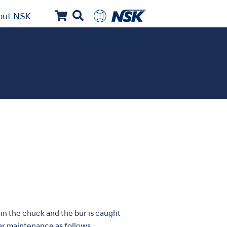
out NSK
in the chuck and the bur is caught
lar maintenance as follows.