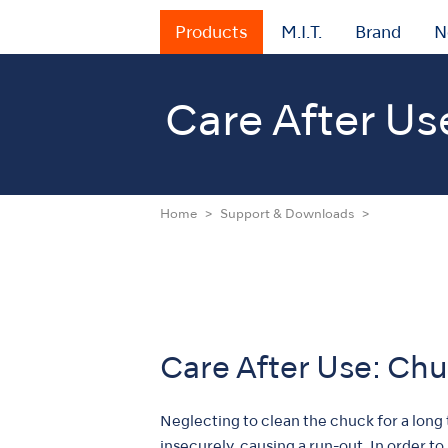
Products
M.I.T.
Brand
N
Care After Us
Home
Support & Downloads
Care After Use: Ch
Neglecting to clean the chuck for a long
insecurely, causing a run-out. In order t