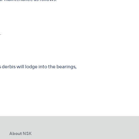
.
derbis will lodge into the bearings,
About NSK