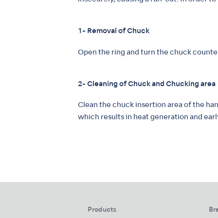
1- Removal of Chuck
Open the ring and turn the chuck count
2- Cleaning of Chuck and Chucking area
Clean the chuck insertion area of the han
which results in heat generation and earl
Products
Br