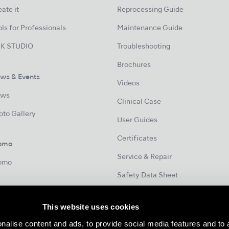
ate it
Reprocessing Guide
ls for Professionals
Maintenance Guide
K STUDIO
Troubleshooting
Brochures
ws & Events
Videos
ws
Clinical Case
oto Gallery
User Guides
Certificates
omo
Service & Repair
omo
Safety Data Sheet
This website uses cookies
Contact
nalise content and ads, to provide social media features and to 