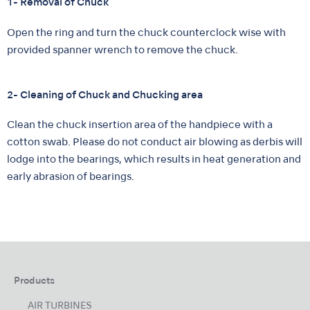
1- Removal of Chuck
Open the ring and turn the chuck counterclock wise with
provided spanner wrench to remove the chuck.
2- Cleaning of Chuck and Chucking area
Clean the chuck insertion area of the handpiece with a
cotton swab. Please do not conduct air blowing as derbis will
lodge into the bearings, which results in heat generation and
early abrasion of bearings.
Products
AIR TURBINES