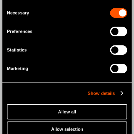
NSK STUDIO
Consent
Necessary
Selection
News & Events
News
Preferences
Photo Gallery
Statistics
Promo
Marketing
Promo
Support & Downloads
Show details
Reprocessing Guide
Maintenance Guide
Allow all
Troubleshooting
Allow selection
Brochures