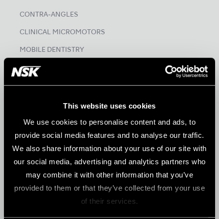
CONTRA-ANGLES
CLINICAL MICROMOTORS
MOBILE DENTISTRY
ORAL HYGIENE
ENDODONTICS
SURGICAL
This website uses cookies
DENTAL LABORATORY
We use cookies to personalise content and ads, to
provide social media features and to analyse our traffic.
HYGIENE & MAINTENANCE
We also share information about your use of our site with
our social media, advertising and analytics partners who
Brand
may combine it with other information that you’ve
Create it
provided to them or that they’ve collected from your use
of their services.
Tools for Professionals