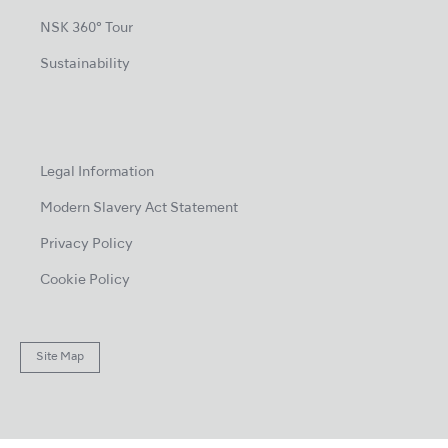
NSK 360° Tour
Sustainability
Legal Information
Modern Slavery Act Statement
Privacy Policy
Cookie Policy
Site Map