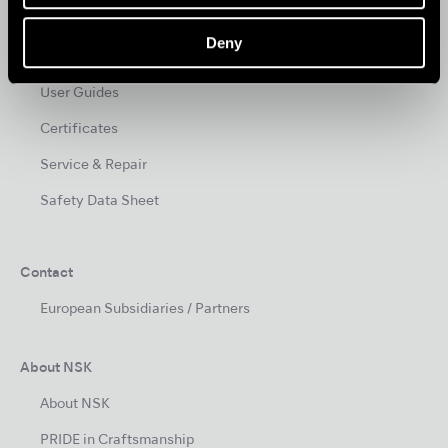
Videos
Deny
Clinical Case
User Guides
Certificates
Service & Repair
Safety Data Sheet
Contact
European Subsidiaries / Partners
About NSK
About NSK
PRIDE in Craftsmanship