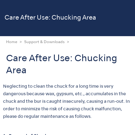
Care After Use: Chucking Area
Home
Support & Downloads
Care After Use: Chucking
Area
Neglecting to clean the chuck for a long time is very
dangerous because wax, gypsum, etc., accumulates in the
chuck and the bur is caught insecurely, causing a run-out. In
order to minimize the risk of causing chuck malfunction,
please do regular maintenance as follows.