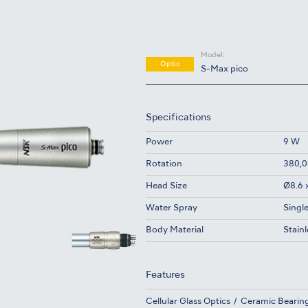
Model:
Optic
S-Max pico
Specifications
Power
9 W
Rotation
380,0
Head Size
Ø8.6 
Water Spray
Singl
Body Material
Stainl
Features
Cellular Glass Optics
Ceramic Bearin