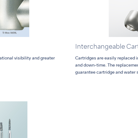
Interchangeable Car
tional visibility and greater
Cartridges are easily replaced 
and down-time. The replacement
guarantee cartridge and water 