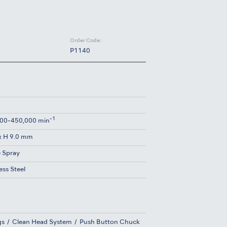
Order Code:
P1140
-1
00-450,000 min
x H 9.0 mm
e Spray
ess Steel
gs
Clean Head System
Push Button Chuck