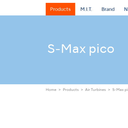
Products
M.I.T.
Brand
N
S-Max pico
Home
Products
Air Turbines
S-Max p