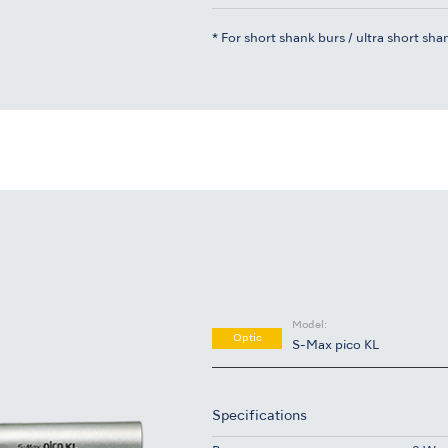
* For short shank burs / ultra short sha
Model:
Optic
S-Max pico KL
Specifications