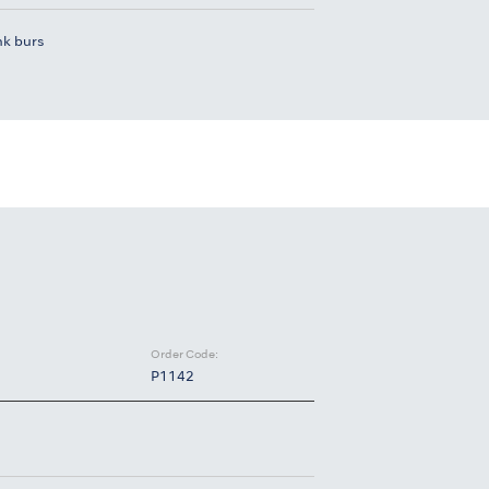
nk burs
Order Code:
P1142