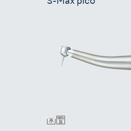
S-Max pico