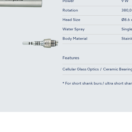
Power
9 W
Rotation
380,0
Head Size
Ø8.6 
Water Spray
Singl
Body Material
Stainl
Features
Cellular Glass Optics
Ceramic Bearin
* For short shank burs / ultra short sha