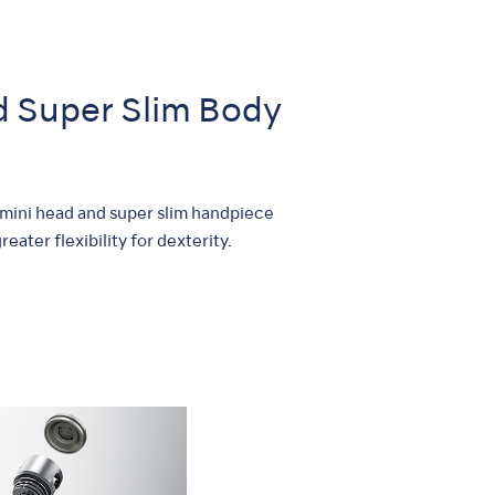
nd Super Slim Body
 mini head and super slim handpiece
eater flexibility for dexterity.