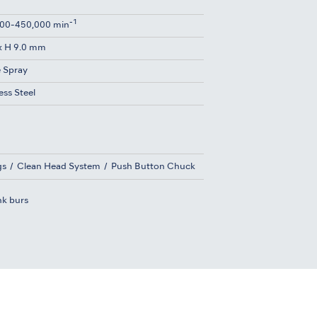
-1
00-450,000 min
x H 9.0 mm
e Spray
ess Steel
gs
Clean Head System
Push Button Chuck
nk burs