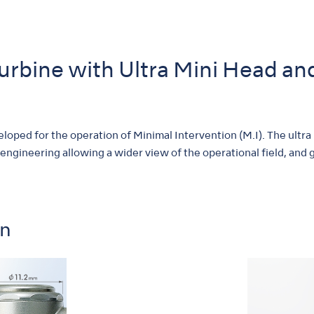
Turbine with Ultra Mini Head a
oped for the operation of Minimal Intervention (M.I). The ultra
 engineering allowing a wider view of the operational field, and gr
on