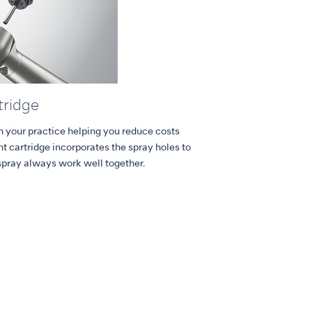
tridge
in your practice helping you reduce costs
 cartridge incorporates the spray holes to
spray always work well together.