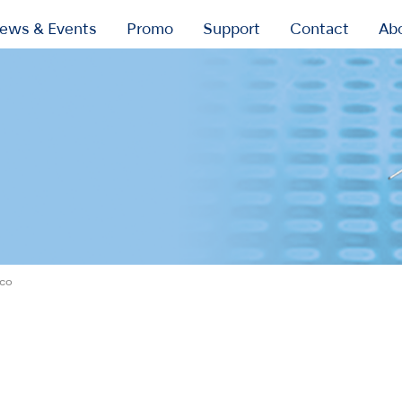
ews & Events
Promo
Support
Contact
Ab
ico