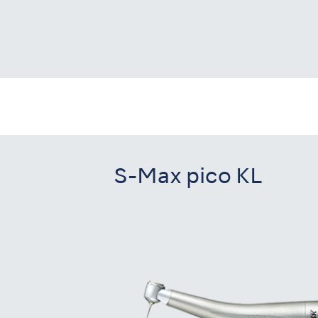
S-Max pico KL