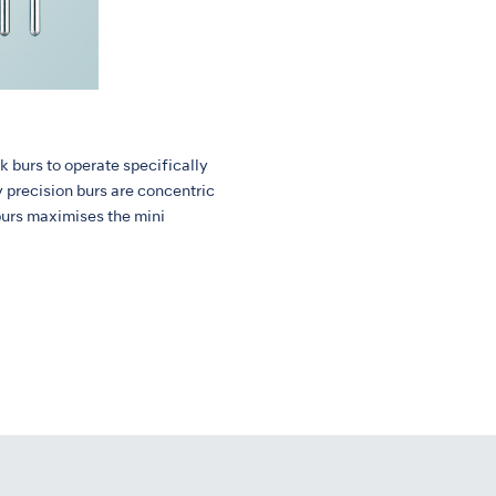
k burs to operate specifically
y precision burs are concentric
burs maximises the mini