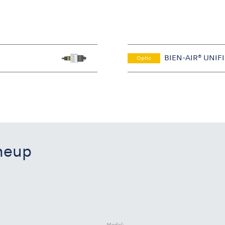
BIEN-AIR® UNIF
Optic
ineup
Model: