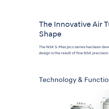
The Innovative Air 
Shape
The NSK S-Max pico series has been devel
design is the result of fine NSK precision
Technology & Functi