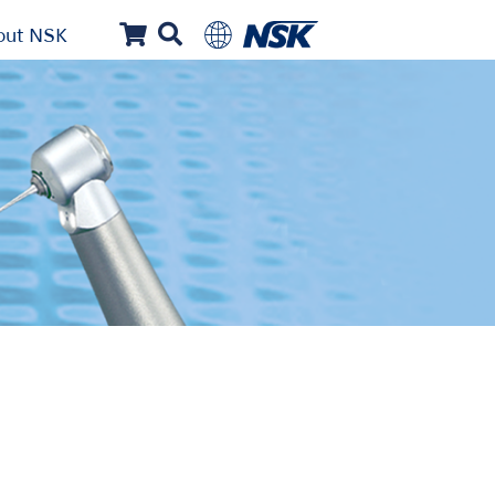
out NSK