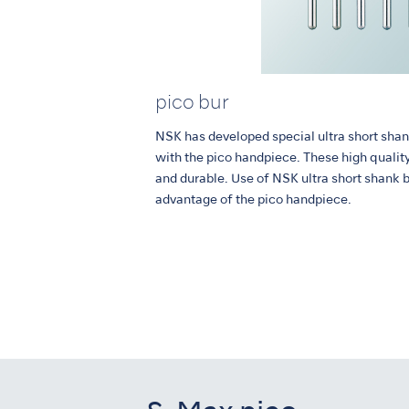
pico bur
NSK has developed special ultra short shan
with the pico handpiece. These high qualit
and durable. Use of NSK ultra short shank 
advantage of the pico handpiece.