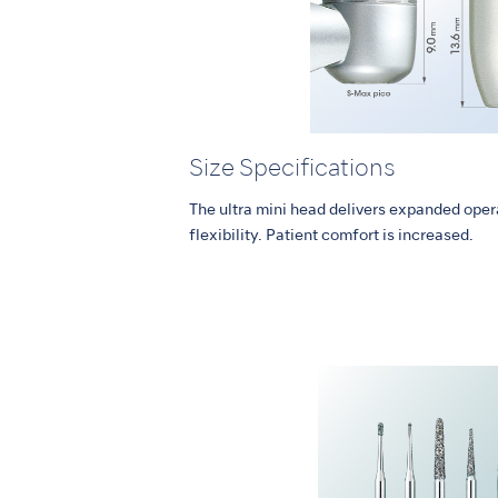
Size Specifications
The ultra mini head delivers expanded opera
flexibility. Patient comfort is increased.