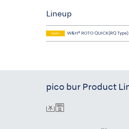
Lineup
W&H® ROTO QUICK(RQ Type)
Optic
pico bur Product L