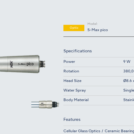
Model:
Optic
S-Max pico
Specifications
Power
9 W
Rotation
380,0
Head Size
Ø8.6 
Water Spray
Singl
Body Material
Stainl
Features
Cellular Glass Optics
Ceramic Bearin