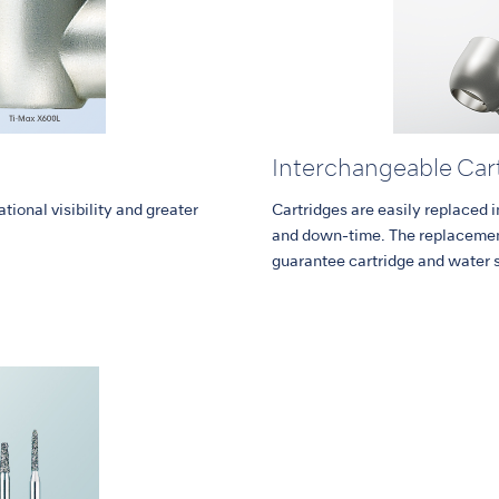
Interchangeable Car
tional visibility and greater
Cartridges are easily replaced 
and down-time. The replacement
guarantee cartridge and water 