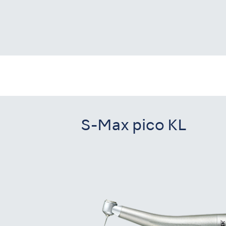
S-Max pico KL