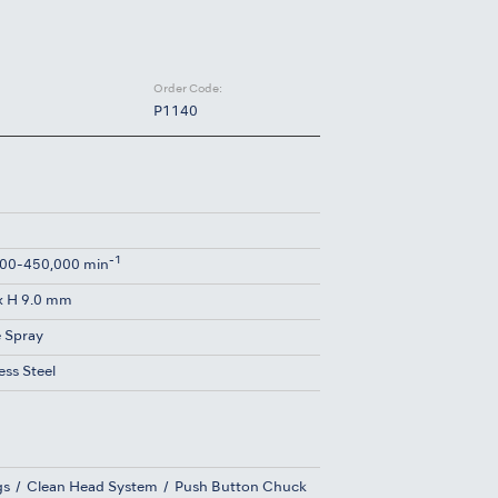
Order Code:
P1140
-1
00-450,000 min
x H 9.0 mm
e Spray
ess Steel
gs
Clean Head System
Push Button Chuck