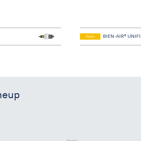
BIEN-AIR® UNIF
Optic
ineup
Model: