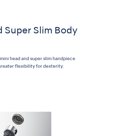
nd Super Slim Body
 mini head and super slim handpiece
eater flexibility for dexterity.