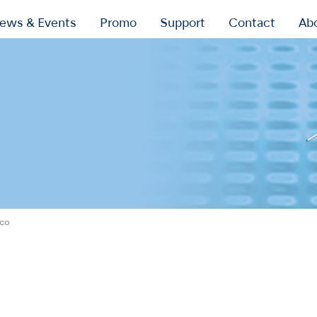
ews & Events
Promo
Support
Contact
Ab
ico