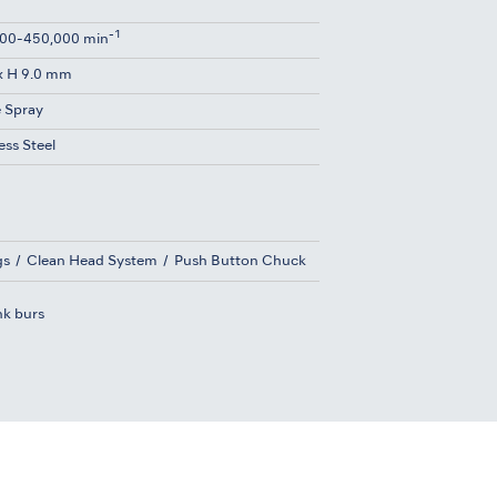
-1
00-450,000 min
x H 9.0 mm
e Spray
ess Steel
gs
Clean Head System
Push Button Chuck
nk burs