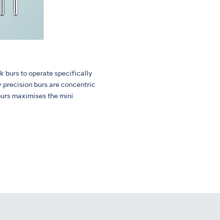
k burs to operate specifically
y precision burs are concentric
burs maximises the mini