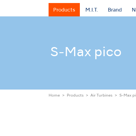
Products
M.I.T.
Brand
N
S-Max pico
Home
Products
Air Turbines
S-Max p