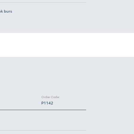
nk burs
Order Code:
P1142