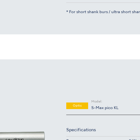
* For short shank burs / ultra short sha
Model:
Optic
S-Max pico KL
Specifications