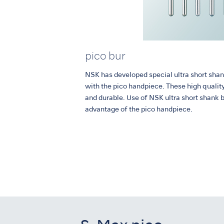
pico bur
NSK has developed special ultra short shan
with the pico handpiece. These high qualit
and durable. Use of NSK ultra short shank 
advantage of the pico handpiece.