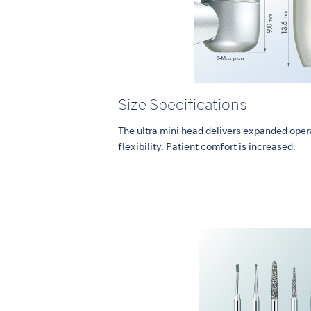
Size Specifications
The ultra mini head delivers expanded opera
flexibility. Patient comfort is increased.