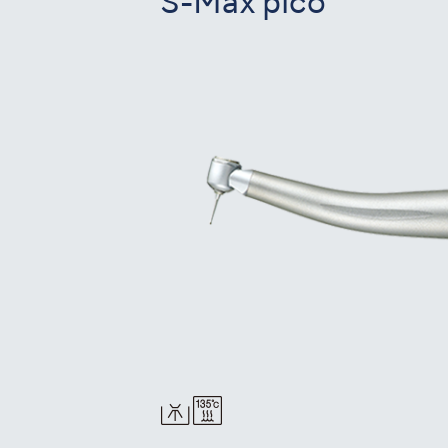
S-Max pico