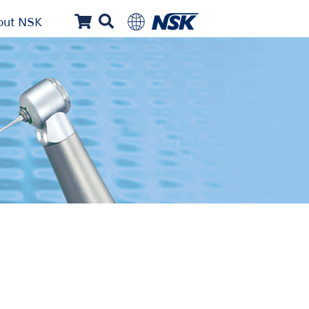
out NSK