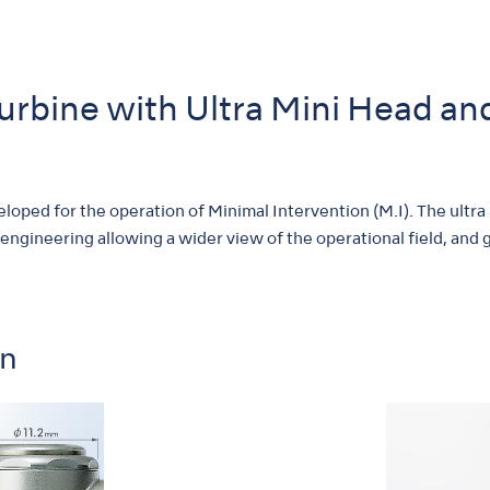
Turbine with Ultra Mini Head a
oped for the operation of Minimal Intervention (M.I). The ultra
 engineering allowing a wider view of the operational field, and gr
on