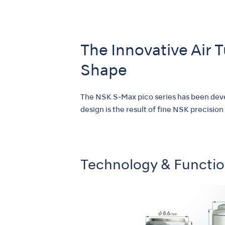
The Innovative Air 
Shape
The NSK S-Max pico series has been devel
design is the result of fine NSK precision
Technology & Functi