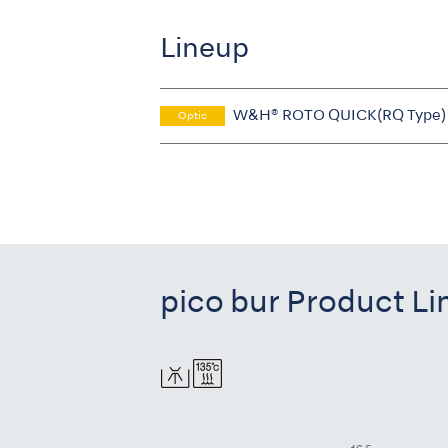
Lineup
W&H® ROTO QUICK(RQ Type)
Optic
pico bur Product L