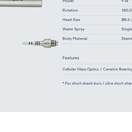
Power
9 W
Rotation
380,0
Head Size
Ø8.6 
Water Spray
Singl
Body Material
Stainl
Features
Cellular Glass Optics
Ceramic Bearin
* For short shank burs / ultra short sha