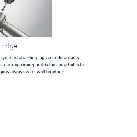
tridge
in your practice helping you reduce costs
 cartridge incorporates the spray holes to
spray always work well together.