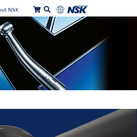
out NSK