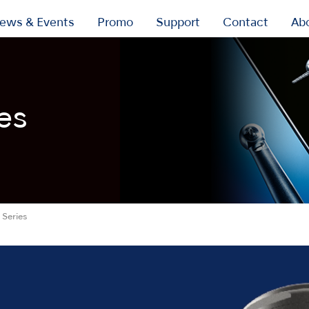
ews & Events
Promo
Support
Contact
Ab
es
Series