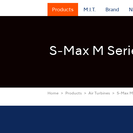
Products
M.I.T.
Brand
N
S-Max M Seri
Home
Products
Air Turbines
S-Max M 