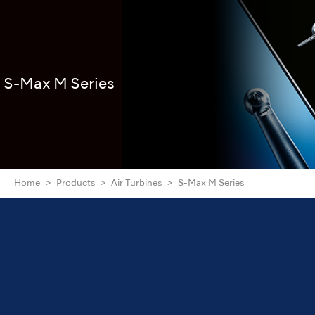
S-Max M Series
Home
Products
Air Turbines
S-Max M Series