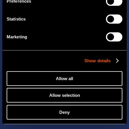
Preferences
Statistics
Marketing
Show details
Allow all
Allow selection
Deny