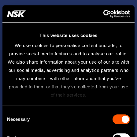
This website uses cookies
We use cookies to personalise content and ads, to
provide social media features and to analyse our traffic.
We also share information about your use of our site with
our social media, advertising and analytics partners who
may combine it with other information that you’ve
provided to them or that they’ve collected from your use
of their services.
Consent
Necessary
Selection