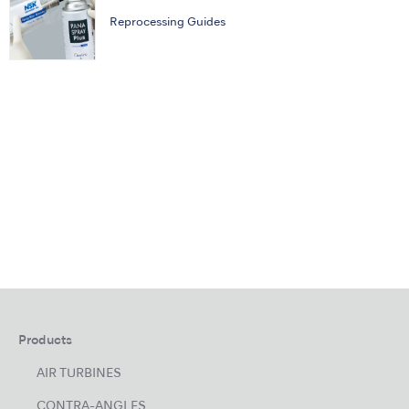
Reprocessing Guides
Products
AIR TURBINES
CONTRA-ANGLES