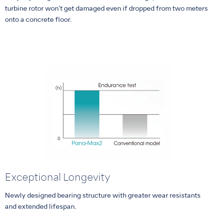
turbine rotor won't get damaged even if dropped from two meters
onto a concrete floor.
Exceptional Longevity
Newly designed bearing structure with greater wear resistants
and extended lifespan.