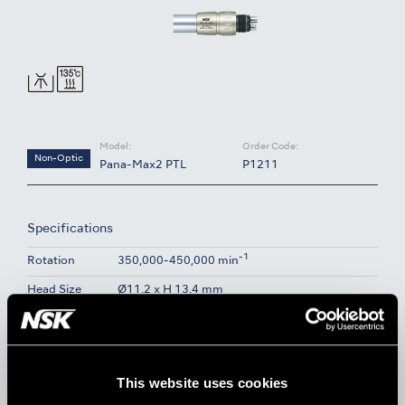
Model:
Order Code:
Non-Optic
Pana-Max2 PTL
P1211
Specifications
-1
Rotation
350,000-450,000 min
Head Size
Ø11.2 x H 13.4 mm
Water Spray
Single Spray
Body Material
Stainless Steel
This website uses cookies