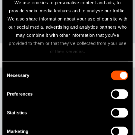
Features
We use cookies to personalise content and ads, to
provide social media features and to analyse our traffic.
Ceramic Bearings
Clean Head System
We also share information about your use of our site with
NSK Ultra Push Chuck
Simple Cartridge Change
our social media, advertising and analytics partners who
may combine it with other information that you’ve
provided to them or that they’ve collected from your use
of their services.
Consent
Necessary
Selection
Pana-Max2 KV
Preferences
Statistics
Marketing