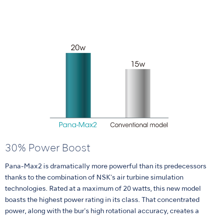
30% Power Boost
Pana-Max2 is dramatically more powerful than its predecessors
thanks to the combination of NSK's air turbine simulation
technologies. Rated at a maximum of 20 watts, this new model
boasts the highest power rating in its class. That concentrated
power, along with the bur's high rotational accuracy, creates a