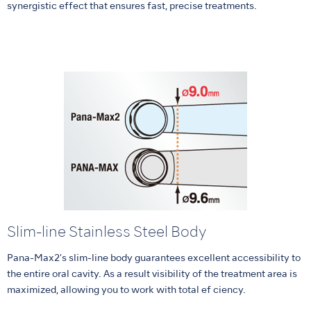
synergistic effect that ensures fast, precise treatments.
Slim-line Stainless Steel Body
Pana-Max2's slim-line body guarantees excellent accessibility to
the entire oral cavity. As a result visibility of the treatment area is
maximized, allowing you to work with total ef ciency.