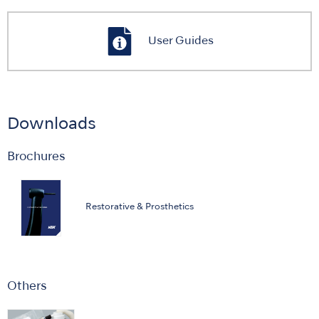
User Guides
Downloads
Brochures
Restorative & Prosthetics
Others