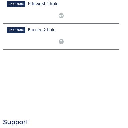
Midwest 4 hole
Non-Optic
Borden 2 hole
Non-Optic
Support