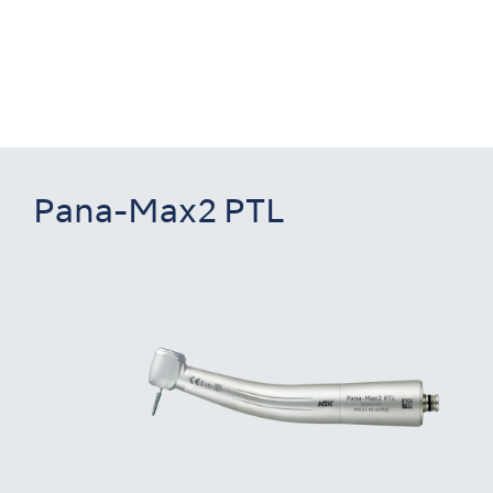
Pana-Max2 PTL