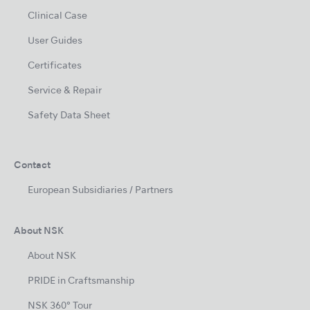
Clinical Case
User Guides
Certificates
Service & Repair
Safety Data Sheet
Contact
European Subsidiaries / Partners
About NSK
About NSK
PRIDE in Craftsmanship
NSK 360° Tour