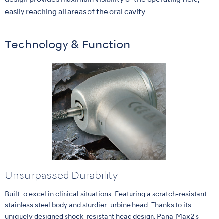
design provides maximum visibility of the operating field,
easily reaching all areas of the oral cavity.
Technology & Function
Unsurpassed Durability
Built to excel in clinical situations. Featuring a scratch-resistant
stainless steel body and sturdier turbine head. Thanks to its
uniquely designed shock-resistant head design, Pana-Max2's