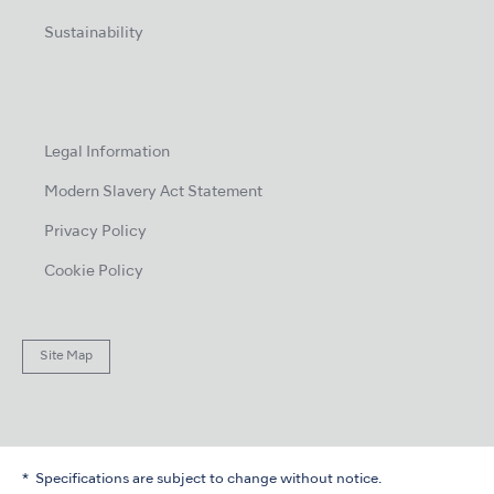
Sustainability
Legal Information
Modern Slavery Act Statement
Privacy Policy
Cookie Policy
Site Map
Specifications are subject to change without notice.