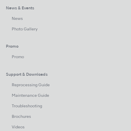
News & Events
News
Photo Gallery
Promo
Promo
Support & Downloads
Reprocessing Guide
Maintenance Guide
Troubleshooting
Brochures
Videos