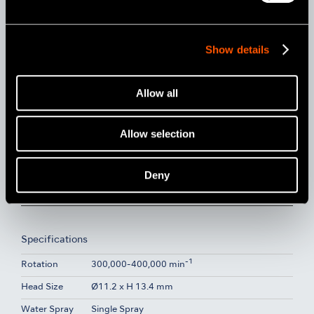
Show details
Allow all
Allow selection
Deny
Model:
Order Code:
Non-Optic
Pana-Max2 KV
P1212
Specifications
-1
Rotation
300,000-400,000 min
Head Size
Ø11.2 x H 13.4 mm
Water Spray
Single Spray