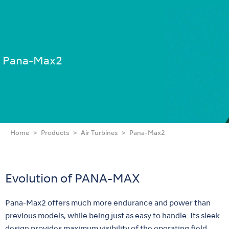
Pana-Max2
Home
Products
Air Turbines
Pana-Max2
Evolution of PANA-MAX
Pana-Max2 offers much more endurance and power than
previous models, while being just as easy to handle. Its sleek