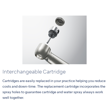
Interchangeable Cartridge
Cartridges are easily replaced in your practice helping you reduce
costs and down-time. The replacement cartridge incorporates the
spray holes to guarantee cartridge and water spray always work
well together.