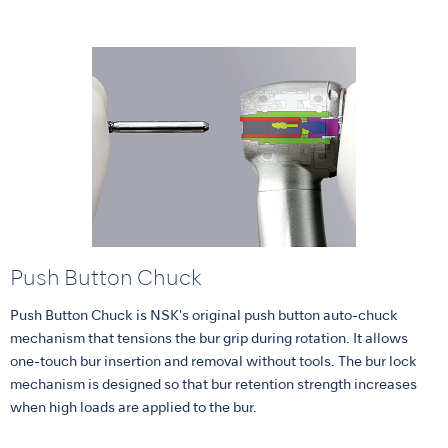
Push Button Chuck
Push Button Chuck is NSK's original push button auto-chuck
mechanism that tensions the bur grip during rotation. It allows
one-touch bur insertion and removal without tools. The bur lock
mechanism is designed so that bur retention strength increases
when high loads are applied to the bur.