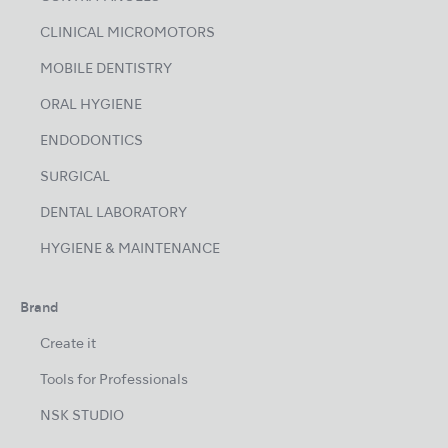
CLINICAL MICROMOTORS
MOBILE DENTISTRY
ORAL HYGIENE
ENDODONTICS
SURGICAL
DENTAL LABORATORY
HYGIENE & MAINTENANCE
Brand
Create it
Tools for Professionals
NSK STUDIO