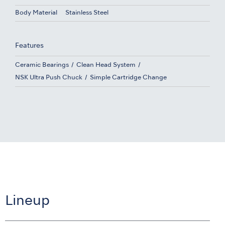
Body Material
Stainless Steel
Features
Ceramic Bearings
Clean Head System
NSK Ultra Push Chuck
Simple Cartridge Change
Lineup