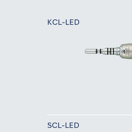
KCL-LED
SCL-LED