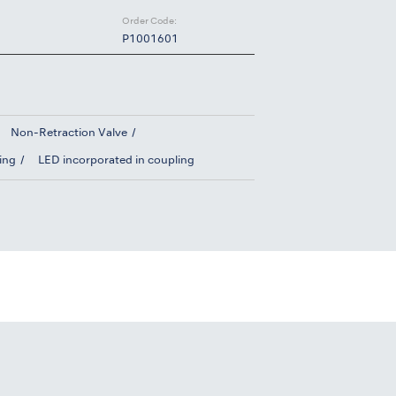
Order Code:
P1001601
Non-Retraction Valve
ing
LED incorporated in coupling