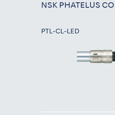
NSK PHATELUS CO
PTL-CL-LED