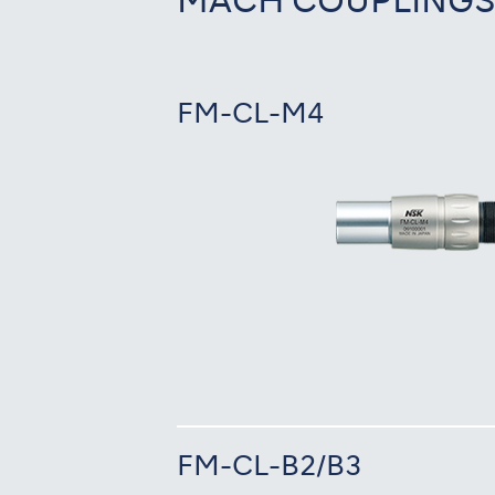
MACH COUPLING
FM-CL-M4
FM-CL-B2/B3