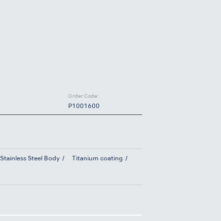
Order Code:
P1001600
Stainless Steel Body
Titanium coating