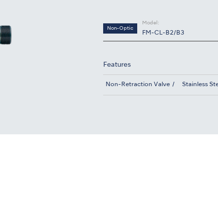
Model:
Non-Optic
FM-CL-B2/B3
Features
Non-Retraction Valve
Stainless St