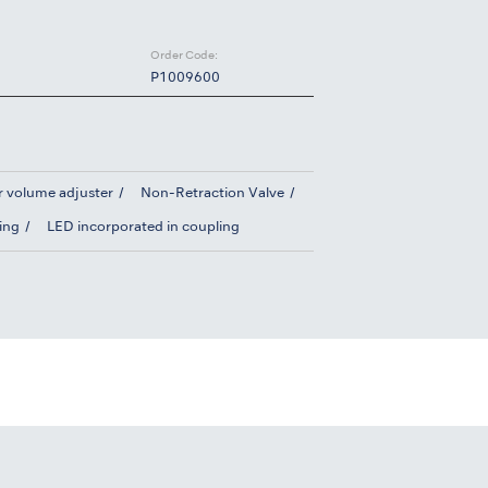
Order Code:
P1009600
r volume adjuster
Non-Retraction Valve
ing
LED incorporated in coupling