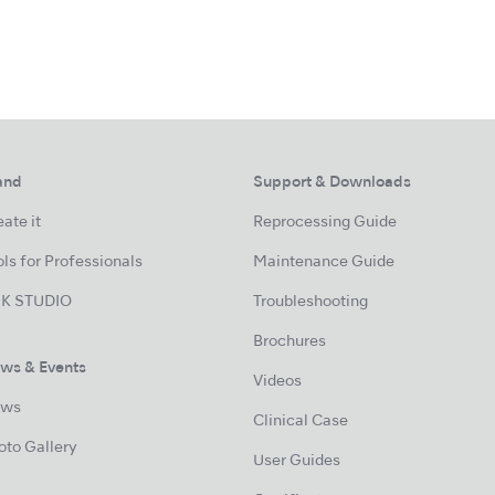
and
Support & Downloads
ate it
Reprocessing Guide
ls for Professionals
Maintenance Guide
K STUDIO
Troubleshooting
Brochures
ws & Events
Videos
ws
Clinical Case
oto Gallery
User Guides