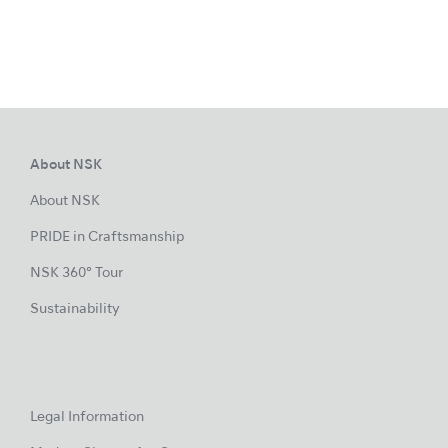
About NSK
About NSK
PRIDE in Craftsmanship
NSK 360° Tour
Sustainability
Legal Information