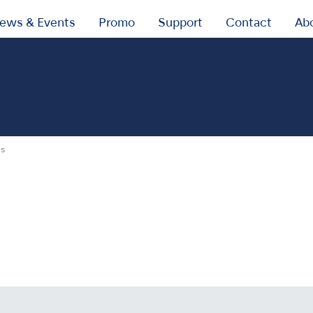
ews & Events
Promo
Support
Contact
Ab
gs