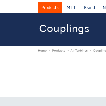
Products
M.I.T.
Brand
N
Couplings
Home
Products
Air Turbines
Couplin