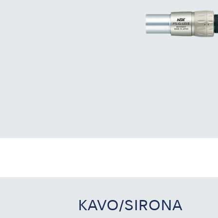
KAVO/SIRONA