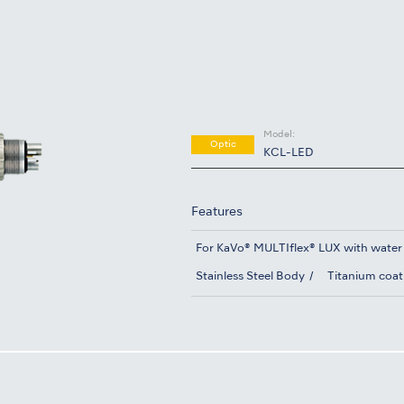
Model:
Optic
KCL-LED
Features
For KaVo® MULTIflex® LUX with water
Stainless Steel Body
Titanium coat