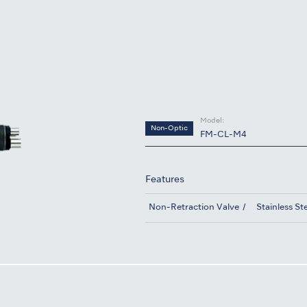
S
Model:
Non-Optic
FM-CL-M4
Features
Non-Retraction Valve
Stainless St