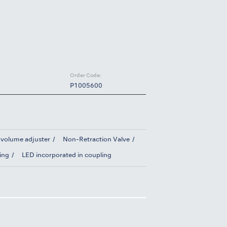
Order Code:
P1005600
 volume adjuster
Non-Retraction Valve
ing
LED incorporated in coupling