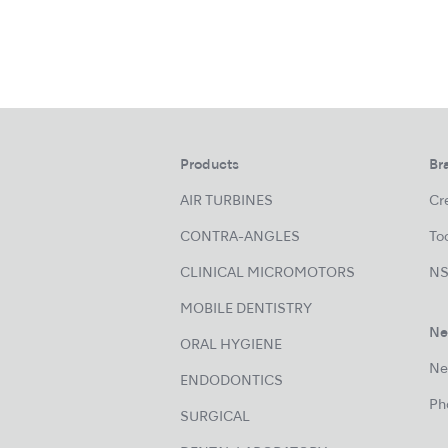
Products
Br
AIR TURBINES
Cre
CONTRA-ANGLES
Too
CLINICAL MICROMOTORS
NS
MOBILE DENTISTRY
Ne
ORAL HYGIENE
Ne
ENDODONTICS
Ph
SURGICAL