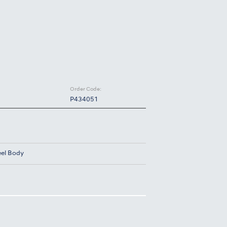
Order Code:
P434051
eel Body