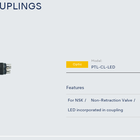
UPLINGS
Model:
Optic
PTL-CL-LED
Features
For NSK
Non-Retraction Valve
LED incorporated in coupling