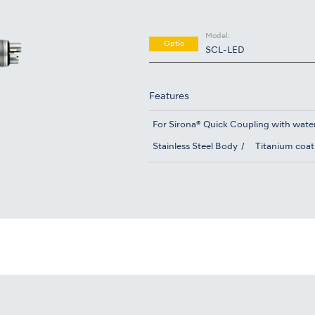
Model:
Optic
SCL-LED
Features
For Sirona® Quick Coupling with wate
Stainless Steel Body
Titanium coat