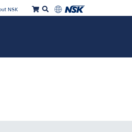
out NSK