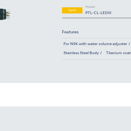
Model:
Optic
PTL-CL-LEDIII
Features
For NSK with water volume adjuster
Stainless Steel Body
Titanium coat