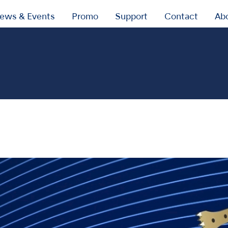
ews & Events
Promo
Support
Contact
Ab