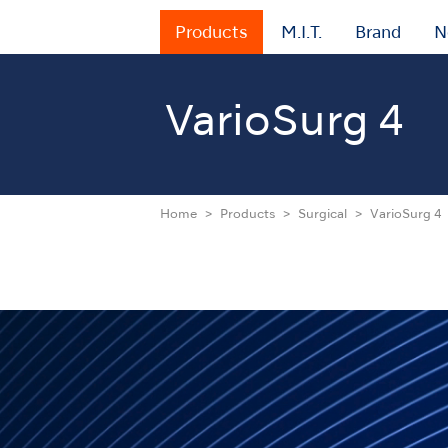
Products
M.I.T.
Brand
N
VarioSurg 4
Home
Products
Surgical
VarioSurg 4