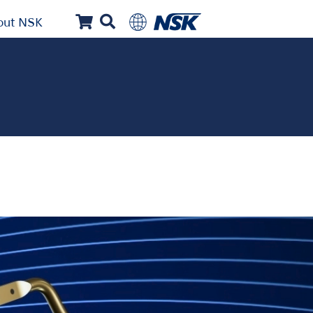
out NSK