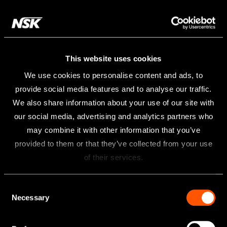
This website uses cookies
We use cookies to personalise content and ads, to
provide social media features and to analyse our traffic.
We also share information about your use of our site with
our social media, advertising and analytics partners who
may combine it with other information that you’ve
provided to them or that they’ve collected from your use
of their services.
Consent
Necessary
Selection