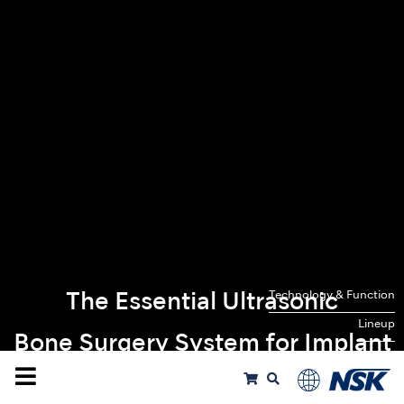
Technology & Function
The Essential Ultrasonic
Lineup
Bone Surgery System for Implant
Treatments