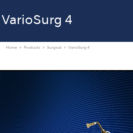
VarioSurg 4
Home
Products
Surgical
VarioSurg 4