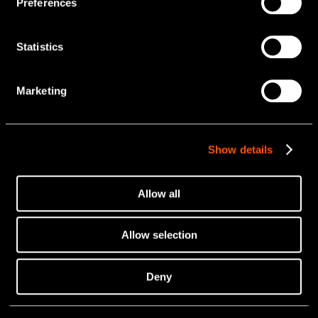
Preferences
Statistics
Marketing
Show details
Allow all
Allow selection
Deny