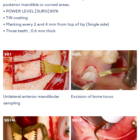
posterior mandible or curved areas.
• POWER LEVEL [SURG] 80%
• TiN coating
• Marking every 2 and 4 mm from top of tip (Single side)
• Three teeth ; 0.6 mm thick
Unilateral anterior mandibular
Excision of bone torus
sampling