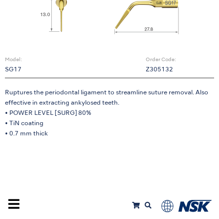
Model:
Order Code:
SG17
Z305132
Ruptures the periodontal ligament to streamline suture removal. Also
effective in extracting ankylosed teeth.
• POWER LEVEL [SURG] 80%
• TiN coating
• 0.7 mm thick