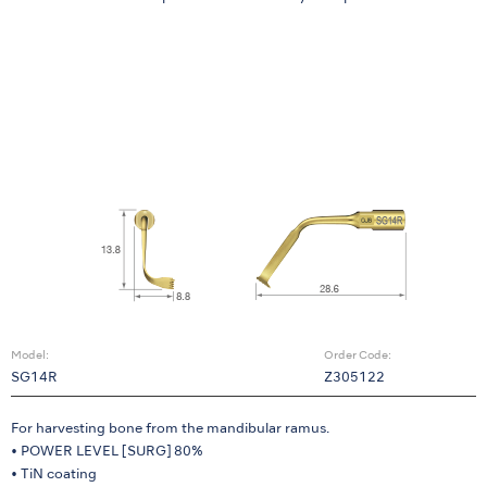
Model:
Order Code:
SG14R
Z305122
For harvesting bone from the mandibular ramus.
• POWER LEVEL [SURG] 80%
• TiN coating