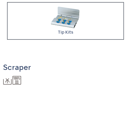
Tip Kits
Scraper