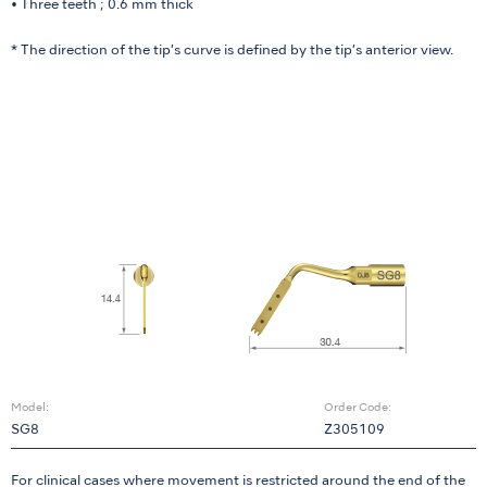
• Three teeth ; 0.6 mm thick
* The direction of the tip’s curve is defined by the tip’s anterior view.
Model:
Order Code:
SG8
Z305109
For clinical cases where movement is restricted around the end of the