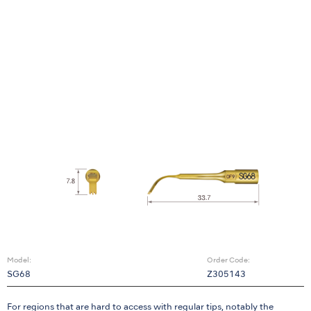
Model:
Order Code:
SG68
Z305143
For regions that are hard to access with regular tips, notably the