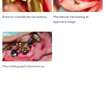
Anterior mandibylar harvesting
Mandibular harvesting at
approach stage
The cutting part is bone torus