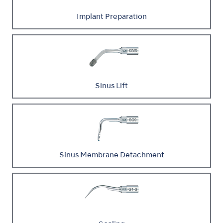
Implant Preparation
Sinus Lift
Sinus Membrane Detachment