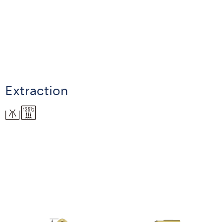
Extraction