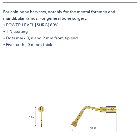
For chin bone harvests, notably for the mental foramen and
mandibular ramus. For general bone surgery.
• POWER LEVEL [SURG] 80%
• TiN coating
• Dots mark 3, 6 and 9 mm from tip end
• Five teeth ; 0.6 mm thick