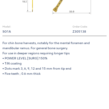
Model:
Order Code:
SG1A
Z305138
For chin bone harvests, notably for the mental foramen and
mandibular ramus. For general bone surgery.
For use in deeper regions requiring longer tips
• POWER LEVEL [SURG] 150%
• TiN coating
• Dots mark 3, 6, 9, 12 and 15 mm from tip end
• Five teeth ; 0.6 mm thick