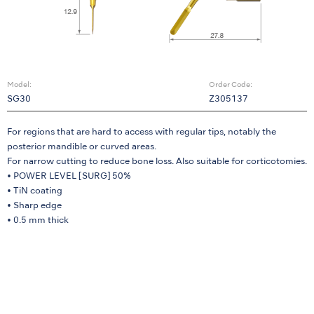
Model:
Order Code:
SG30
Z305137
For regions that are hard to access with regular tips, notably the
posterior mandible or curved areas.
For narrow cutting to reduce bone loss. Also suitable for corticotomies.
• POWER LEVEL [SURG] 50%
• TiN coating
• Sharp edge
• 0.5 mm thick