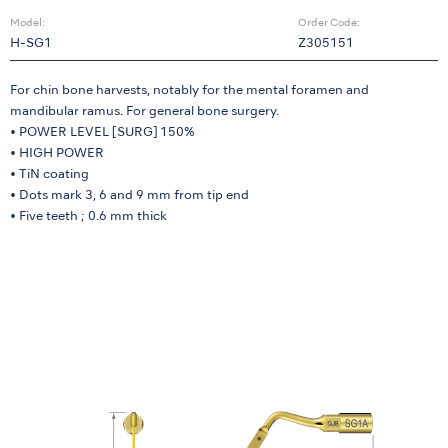
Model:
Order Code:
H-SG1
Z305151
For chin bone harvests, notably for the mental foramen and
mandibular ramus. For general bone surgery.
• POWER LEVEL [SURG] 150%
• HIGH POWER
• TiN coating
• Dots mark 3, 6 and 9 mm from tip end
• Five teeth ; 0.6 mm thick