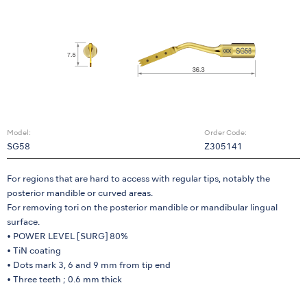
Model:
Order Code:
SG58
Z305141
For regions that are hard to access with regular tips, notably the
posterior mandible or curved areas.
For removing tori on the posterior mandible or mandibular lingual
surface.
• POWER LEVEL [SURG] 80%
• TiN coating
• Dots mark 3, 6 and 9 mm from tip end
• Three teeth ; 0.6 mm thick