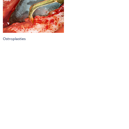
Ostroplasties