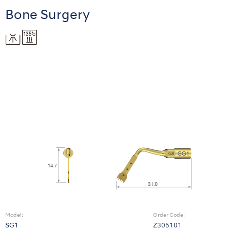
Bone Surgery
Model:
Order Code:
SG1
Z305101