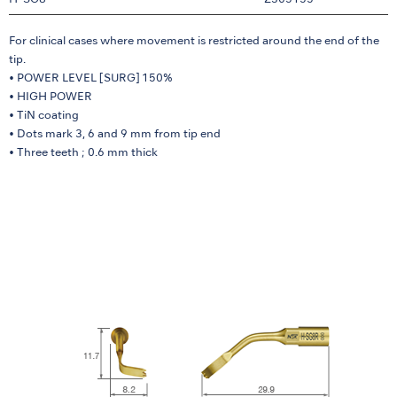
H-SG8
Z305155
For clinical cases where movement is restricted around the end of the
tip.
• POWER LEVEL [SURG] 150%
• HIGH POWER
• TiN coating
• Dots mark 3, 6 and 9 mm from tip end
• Three teeth ; 0.6 mm thick