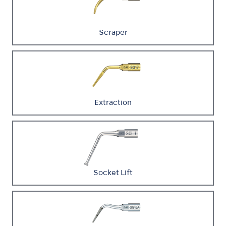
Scraper
Extraction
Socket Lift