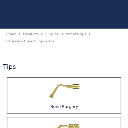
Home
Products
Surgical
VarioSurg 3
Ultrasonic Bone Surgery Tip
Tips
Bone Surgery