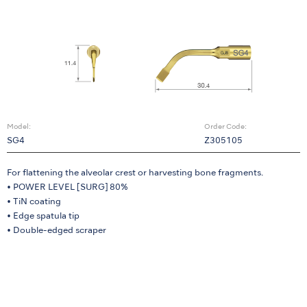
Model:
Order Code:
SG4
Z305105
For flattening the alveolar crest or harvesting bone fragments.
• POWER LEVEL [SURG] 80%
• TiN coating
• Edge spatula tip
• Double-edged scraper