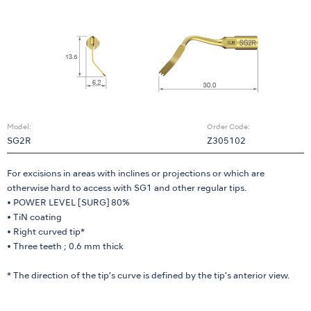
Model:
Order Code:
SG2R
Z305102
For excisions in areas with inclines or projections or which are
otherwise hard to access with SG1 and other regular tips.
• POWER LEVEL [SURG] 80%
• TiN coating
• Right curved tip*
• Three teeth ; 0.6 mm thick
* The direction of the tip’s curve is defined by the tip’s anterior view.