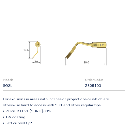
Model:
Order Code:
SG2L
Z305103
For excisions in areas with inclines or projections or which are
otherwise hard to access with SG1 and other regular tips.
• POWER LEVL [SURG] 80%
• TiN coating
• Left curved tip*