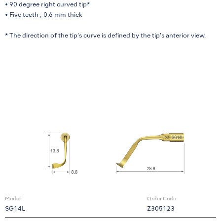
• 90 degree right curved tip*
• Five teeth ; 0.6 mm thick
* The direction of the tip’s curve is defined by the tip’s anterior view.
Model:
Order Code:
SG14L
Z305123