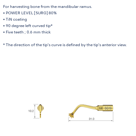
For harvesting bone from the mandibular ramus.
• POWER LEVEL [SURG] 80%
• TiN coating
• 90 degree left curved tip*
• Five teeth ; 0.6 mm thick
* The direction of the tip’s curve is defined by the tip’s anterior view.