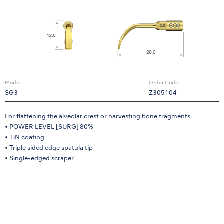
Model:
Order Code:
SG3
Z305104
For flattening the alveolar crest or harvesting bone fragments.
• POWER LEVEL [SURG] 80%
• TiN coating
• Triple sided edge spatula tip
• Single-edged scraper