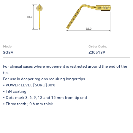
Model:
Order Code:
SG8A
Z305139
For clinical cases where movement is restricted around the end of the
tip.
For use in deeper regions requiring longer tips.
• POWER LEVEL [SURG] 80%
• TiN coating
• Dots mark 3, 6, 9, 12 and 15 mm from tip end
• Three teeth ; 0.6 mm thick