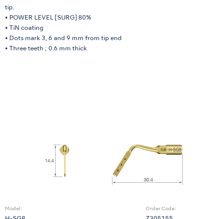
tip.
• POWER LEVEL [SURG] 80%
• TiN coating
• Dots mark 3, 6 and 9 mm from tip end
• Three teeth ; 0.6 mm thick
Model:
Order Code: