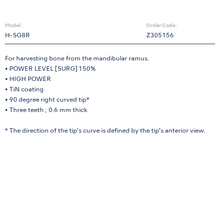
Model:
Order Code:
H-SG8R
Z305156
For harvesting bone from the mandibular ramus.
• POWER LEVEL [SURG] 150%
• HIGH POWER
• TiN coating
• 90 degree right curved tip*
• Three teeth ; 0.6 mm thick
* The direction of the tip’s curve is defined by the tip’s anterior view.