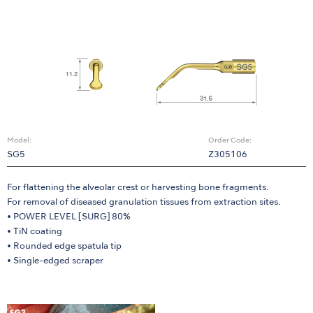
Model:
Order Code:
SG5
Z305106
For flattening the alveolar crest or harvesting bone fragments.
For removal of diseased granulation tissues from extraction sites.
• POWER LEVEL [SURG] 80%
• TiN coating
• Rounded edge spatula tip
• Single-edged scraper