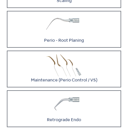
Scaling
Perio - Root Planing
Maintenance (Perio Control / VS)
Retrograde Endo