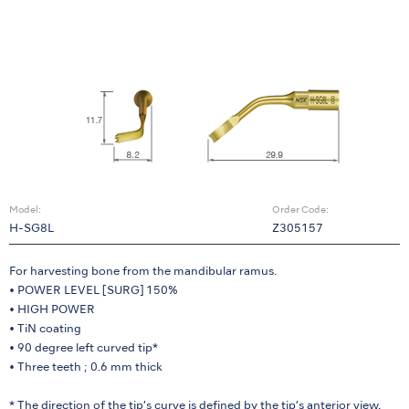
Model:
Order Code:
H-SG8L
Z305157
For harvesting bone from the mandibular ramus.
• POWER LEVEL [SURG] 150%
• HIGH POWER
• TiN coating
• 90 degree left curved tip*
• Three teeth ; 0.6 mm thick
* The direction of the tip’s curve is defined by the tip’s anterior view.