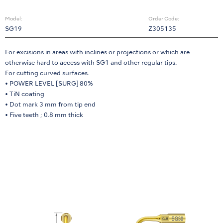
Model:
Order Code:
SG19
Z305135
For excisions in areas with inclines or projections or which are
otherwise hard to access with SG1 and other regular tips.
For cutting curved surfaces.
• POWER LEVEL [SURG] 80%
• TiN coating
• Dot mark 3 mm from tip end
• Five teeth ; 0.8 mm thick