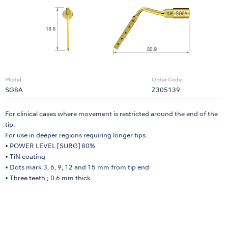
Model:
Order Code:
SG8A
Z305139
For clinical cases where movement is restricted around the end of the
tip.
For use in deeper regions requiring longer tips.
• POWER LEVEL [SURG] 80%
• TiN coating
• Dots mark 3, 6, 9, 12 and 15 mm from tip end
• Three teeth ; 0.6 mm thick