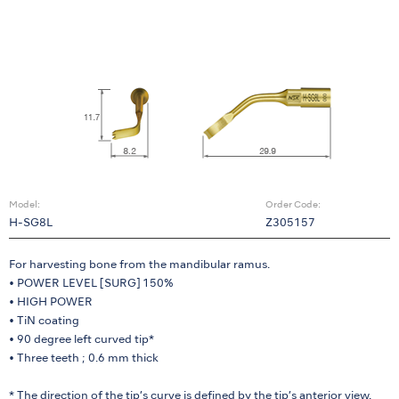
Model:
Order Code:
H-SG8L
Z305157
For harvesting bone from the mandibular ramus.
• POWER LEVEL [SURG] 150%
• HIGH POWER
• TiN coating
• 90 degree left curved tip*
• Three teeth ; 0.6 mm thick
* The direction of the tip’s curve is defined by the tip’s anterior view.