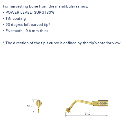
For harvesting bone from the mandibular ramus.
• POWER LEVEL [SURG] 80%
• TiN coating
• 90 degree left curved tip*
• Five teeth ; 0.6 mm thick
* The direction of the tip’s curve is defined by the tip’s anterior view.