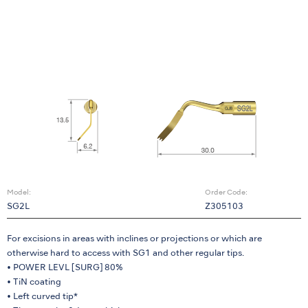
Model:
Order Code:
SG2L
Z305103
For excisions in areas with inclines or projections or which are
otherwise hard to access with SG1 and other regular tips.
• POWER LEVL [SURG] 80%
• TiN coating
• Left curved tip*