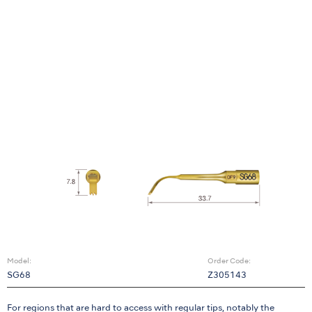
Model:
Order Code:
SG68
Z305143
For regions that are hard to access with regular tips, notably the