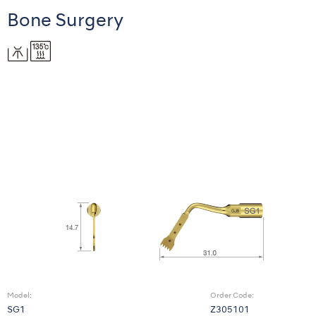
Bone Surgery
Model:
Order Code:
SG1
Z305101