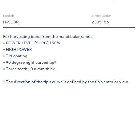
Model:
Order Code:
H-SG8R
Z305156
For harvesting bone from the mandibular ramus.
• POWER LEVEL [SURG] 150%
• HIGH POWER
• TiN coating
• 90 degree right curved tip*
• Three teeth ; 0.6 mm thick
* The direction of the tip’s curve is defined by the tip’s anterior view.