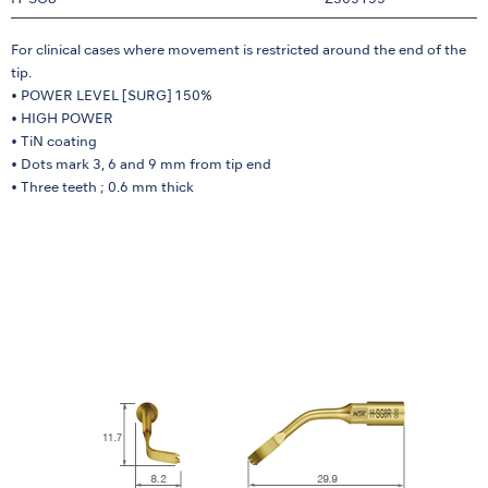
H-SG8
Z305155
For clinical cases where movement is restricted around the end of the
tip.
• POWER LEVEL [SURG] 150%
• HIGH POWER
• TiN coating
• Dots mark 3, 6 and 9 mm from tip end
• Three teeth ; 0.6 mm thick