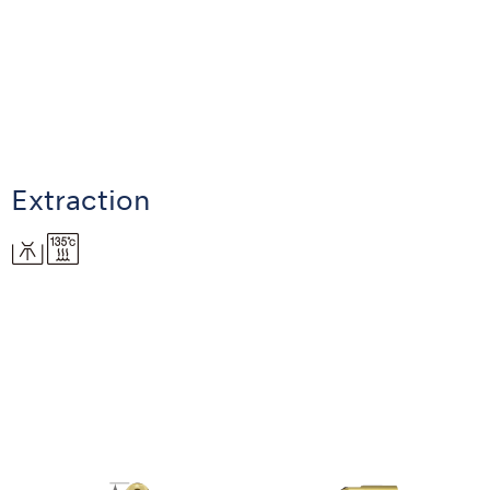
Extraction