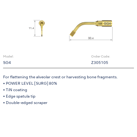
Model:
Order Code:
SG4
Z305105
For flattening the alveolar crest or harvesting bone fragments.
• POWER LEVEL [SURG] 80%
• TiN coating
• Edge spatula tip
• Double-edged scraper