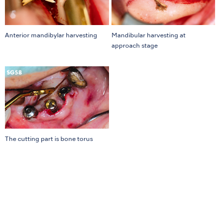
Anterior mandibylar harvesting
Mandibular harvesting at
approach stage
The cutting part is bone torus