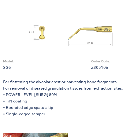
Model:
Order Code:
SG5
Z305106
For flattening the alveolar crest or harvesting bone fragments.
For removal of diseased granulation tissues from extraction sites.
• POWER LEVEL [SURG] 80%
• TiN coating
• Rounded edge spatula tip
• Single-edged scraper