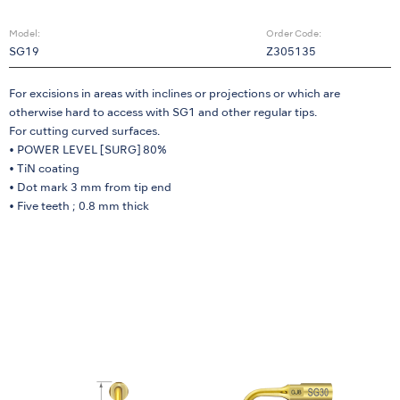
Model:
Order Code:
SG19
Z305135
For excisions in areas with inclines or projections or which are
otherwise hard to access with SG1 and other regular tips.
For cutting curved surfaces.
• POWER LEVEL [SURG] 80%
• TiN coating
• Dot mark 3 mm from tip end
• Five teeth ; 0.8 mm thick