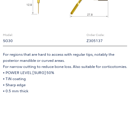
Model:
Order Code:
SG30
Z305137
For regions that are hard to access with regular tips, notably the
posterior mandible or curved areas.
For narrow cutting to reduce bone loss. Also suitable for corticotomies.
• POWER LEVEL [SURG] 50%
• TiN coating
• Sharp edge
• 0.5 mm thick