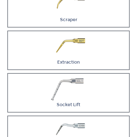
Scraper
Extraction
Socket Lift