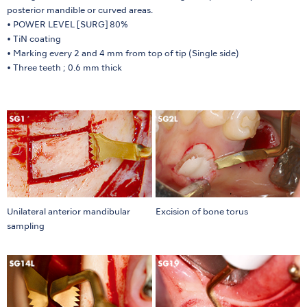
posterior mandible or curved areas.
• POWER LEVEL [SURG] 80%
• TiN coating
• Marking every 2 and 4 mm from top of tip (Single side)
• Three teeth ; 0.6 mm thick
Unilateral anterior mandibular
Excision of bone torus
sampling