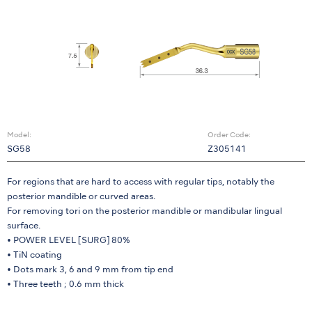
Model:
Order Code:
SG58
Z305141
For regions that are hard to access with regular tips, notably the
posterior mandible or curved areas.
For removing tori on the posterior mandible or mandibular lingual
surface.
• POWER LEVEL [SURG] 80%
• TiN coating
• Dots mark 3, 6 and 9 mm from tip end
• Three teeth ; 0.6 mm thick