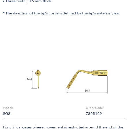
• Three teeth ; 0.6 mm thick
* The direction of the tip’s curve is defined by the tip’s anterior view.
Model:
Order Code:
SG8
Z305109
For clinical cases where movement is restricted around the end of the