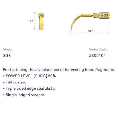
Model:
Order Code:
SG3
Z305104
For flattening the alveolar crest or harvesting bone fragments.
• POWER LEVEL [SURG] 80%
• TiN coating
• Triple sided edge spatula tip
• Single-edged scraper