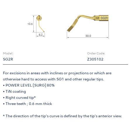
Model:
Order Code:
SG2R
Z305102
For excisions in areas with inclines or projections or which are
otherwise hard to access with SG1 and other regular tips.
• POWER LEVEL [SURG] 80%
• TiN coating
• Right curved tip*
• Three teeth ; 0.6 mm thick
* The direction of the tip’s curve is defined by the tip’s anterior view.