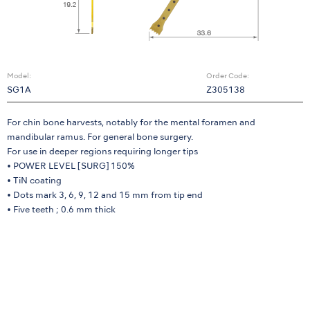
Model:
Order Code:
SG1A
Z305138
For chin bone harvests, notably for the mental foramen and
mandibular ramus. For general bone surgery.
For use in deeper regions requiring longer tips
• POWER LEVEL [SURG] 150%
• TiN coating
• Dots mark 3, 6, 9, 12 and 15 mm from tip end
• Five teeth ; 0.6 mm thick