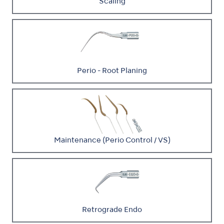
Scaling
Perio - Root Planing
Maintenance (Perio Control / VS)
Retrograde Endo