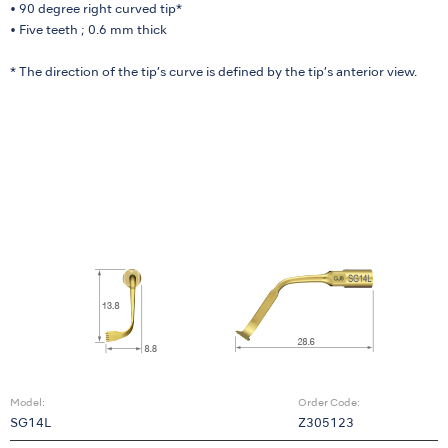
• 90 degree right curved tip*
• Five teeth ; 0.6 mm thick
* The direction of the tip’s curve is defined by the tip’s anterior view.
Model:
Order Code:
SG14L
Z305123