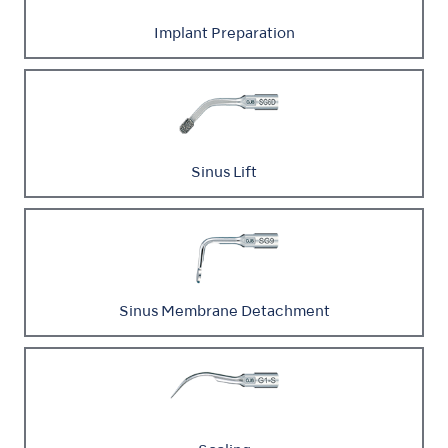
Implant Preparation
Sinus Lift
Sinus Membrane Detachment