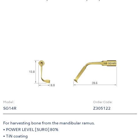
Model:
Order Code:
SG14R
Z305122
For harvesting bone from the mandibular ramus.
• POWER LEVEL [SURG] 80%
• TiN coating