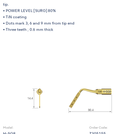
tip.
• POWER LEVEL [SURG] 80%
• TiN coating
• Dots mark 3, 6 and 9 mm from tip end
• Three teeth ; 0.6 mm thick
Model:
Order Code: