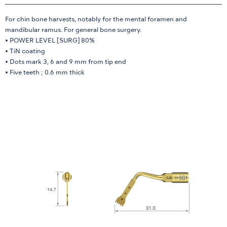
For chin bone harvests, notably for the mental foramen and
mandibular ramus. For general bone surgery.
• POWER LEVEL [SURG] 80%
• TiN coating
• Dots mark 3, 6 and 9 mm from tip end
• Five teeth ; 0.6 mm thick