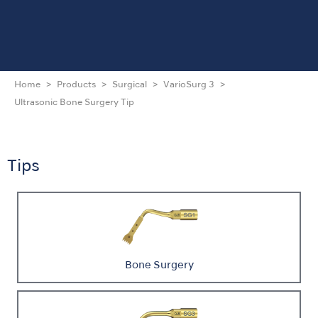
Home
Products
Surgical
VarioSurg 3
Ultrasonic Bone Surgery Tip
Tips
Bone Surgery