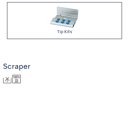
Tip Kits
Scraper