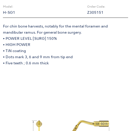
Model:
Order Code:
H-SG1
Z305151
For chin bone harvests, notably for the mental foramen and
mandibular ramus. For general bone surgery.
• POWER LEVEL [SURG] 150%
• HIGH POWER
• TiN coating
• Dots mark 3, 6 and 9 mm from tip end
• Five teeth ; 0.6 mm thick