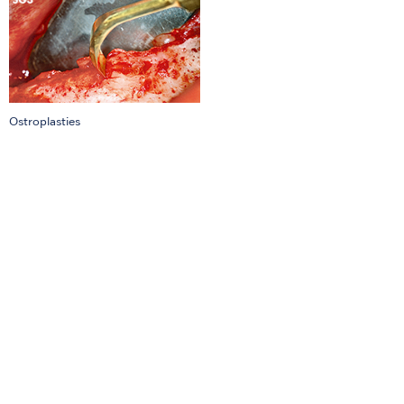
Ostroplasties