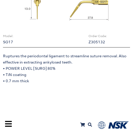
Model:
Order Code:
SG17
Z305132
Ruptures the periodontal ligament to streamline suture removal. Also
effective in extracting ankylosed teeth.
• POWER LEVEL [SURG] 80%
• TiN coating
• 0.7 mm thick