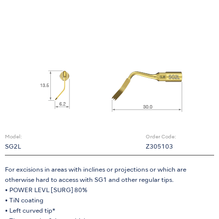
Model:
Order Code:
SG2L
Z305103
For excisions in areas with inclines or projections or which are
otherwise hard to access with SG1 and other regular tips.
• POWER LEVL [SURG] 80%
• TiN coating
• Left curved tip*