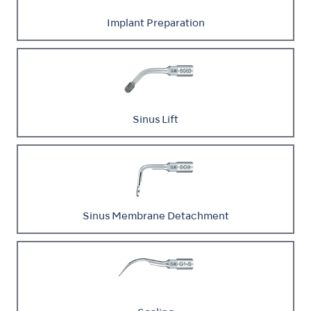
Implant Preparation
Sinus Lift
Sinus Membrane Detachment