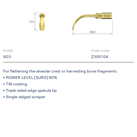
Model:
Order Code:
SG3
Z305104
For flattening the alveolar crest or harvesting bone fragments.
• POWER LEVEL [SURG] 80%
• TiN coating
• Triple sided edge spatula tip
• Single-edged scraper