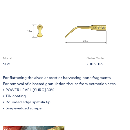
Model:
Order Code:
SG5
Z305106
For flattening the alveolar crest or harvesting bone fragments.
For removal of diseased granulation tissues from extraction sites.
• POWER LEVEL [SURG] 80%
• TiN coating
• Rounded edge spatula tip
• Single-edged scraper