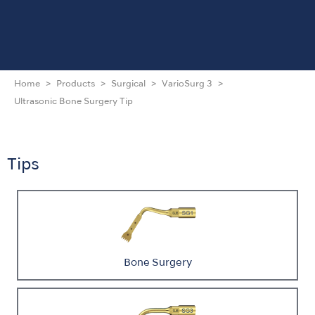
Home
Products
Surgical
VarioSurg 3
Ultrasonic Bone Surgery Tip
Tips
Bone Surgery