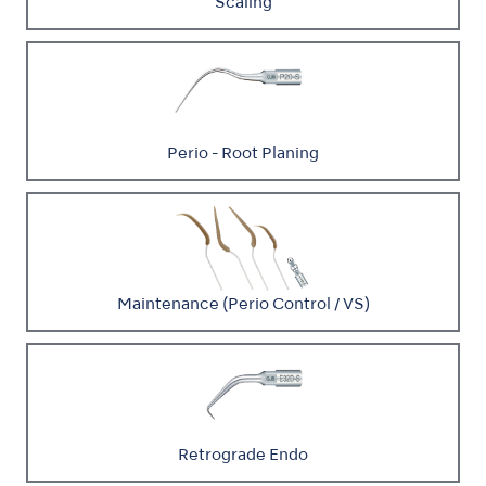
Scaling
Perio - Root Planing
Maintenance (Perio Control / VS)
Retrograde Endo