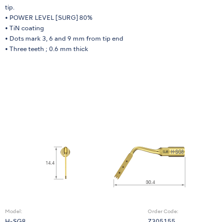
tip.
• POWER LEVEL [SURG] 80%
• TiN coating
• Dots mark 3, 6 and 9 mm from tip end
• Three teeth ; 0.6 mm thick
Model:
Order Code: