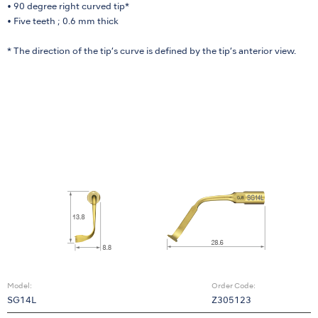
• 90 degree right curved tip*
• Five teeth ; 0.6 mm thick
* The direction of the tip’s curve is defined by the tip’s anterior view.
Model:
Order Code:
SG14L
Z305123