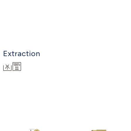
Extraction