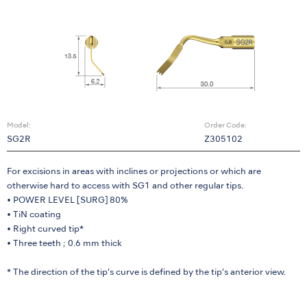
Model:
Order Code:
SG2R
Z305102
For excisions in areas with inclines or projections or which are
otherwise hard to access with SG1 and other regular tips.
• POWER LEVEL [SURG] 80%
• TiN coating
• Right curved tip*
• Three teeth ; 0.6 mm thick
* The direction of the tip’s curve is defined by the tip’s anterior view.