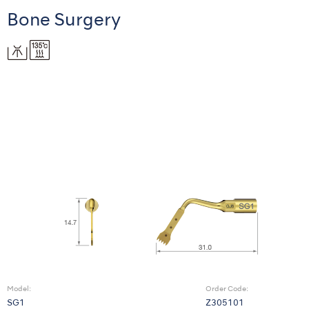
Bone Surgery
Model:
Order Code:
SG1
Z305101