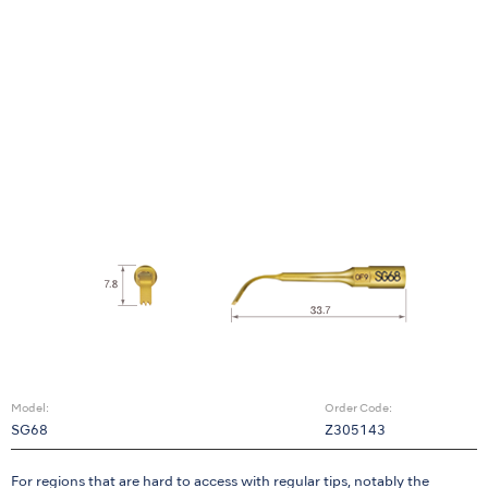
Model:
Order Code:
SG68
Z305143
For regions that are hard to access with regular tips, notably the