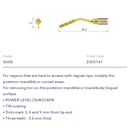
Model:
Order Code:
SG58
Z305141
For regions that are hard to access with regular tips, notably the
posterior mandible or curved areas.
For removing tori on the posterior mandible or mandibular lingual
surface.
• POWER LEVEL [SURG] 80%
• TiN coating
• Dots mark 3, 6 and 9 mm from tip end
• Three teeth ; 0.6 mm thick