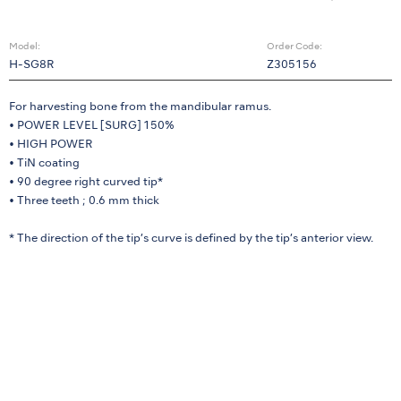
Model:
Order Code:
H-SG8R
Z305156
For harvesting bone from the mandibular ramus.
• POWER LEVEL [SURG] 150%
• HIGH POWER
• TiN coating
• 90 degree right curved tip*
• Three teeth ; 0.6 mm thick
* The direction of the tip’s curve is defined by the tip’s anterior view.