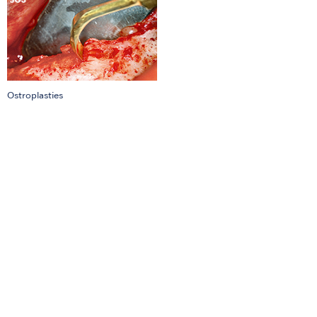
Ostroplasties