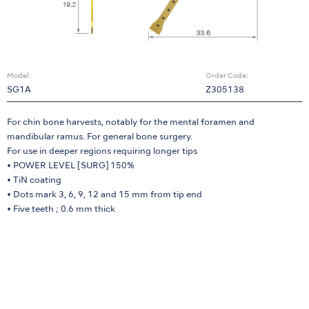
Model:
Order Code:
SG1A
Z305138
For chin bone harvests, notably for the mental foramen and
mandibular ramus. For general bone surgery.
For use in deeper regions requiring longer tips
• POWER LEVEL [SURG] 150%
• TiN coating
• Dots mark 3, 6, 9, 12 and 15 mm from tip end
• Five teeth ; 0.6 mm thick