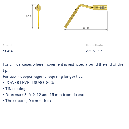
Model:
Order Code:
SG8A
Z305139
For clinical cases where movement is restricted around the end of the
tip.
For use in deeper regions requiring longer tips.
• POWER LEVEL [SURG] 80%
• TiN coating
• Dots mark 3, 6, 9, 12 and 15 mm from tip end
• Three teeth ; 0.6 mm thick