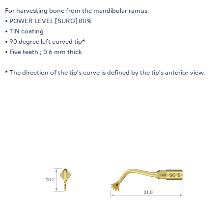
For harvesting bone from the mandibular ramus.
• POWER LEVEL [SURG] 80%
• TiN coating
• 90 degree left curved tip*
• Five teeth ; 0.6 mm thick
* The direction of the tip’s curve is defined by the tip’s anterior view.