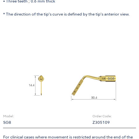
• Three teeth ; 0.6 mm thick
* The direction of the tip’s curve is defined by the tip’s anterior view.
Model:
Order Code:
SG8
Z305109
For clinical cases where movement is restricted around the end of the