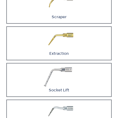
Scraper
Extraction
Socket Lift