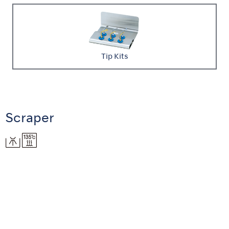
Tip Kits
Scraper