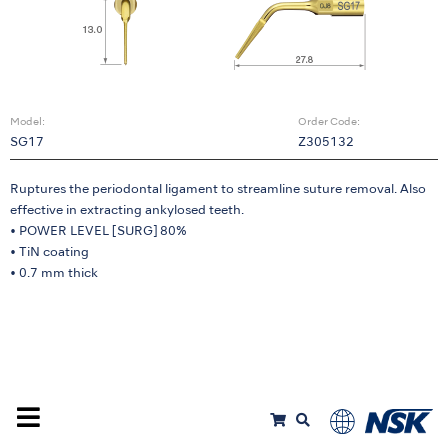
Model:
Order Code:
SG17
Z305132
Ruptures the periodontal ligament to streamline suture removal. Also
effective in extracting ankylosed teeth.
• POWER LEVEL [SURG] 80%
• TiN coating
• 0.7 mm thick