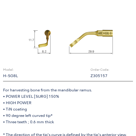
Model:
Order Code:
H-SG8L
Z305157
For harvesting bone from the mandibular ramus.
• POWER LEVEL [SURG] 150%
• HIGH POWER
• TiN coating
• 90 degree left curved tip*
• Three teeth ; 0.6 mm thick
* The direction of the tip’s curve is defined by the tip’s anterior view.