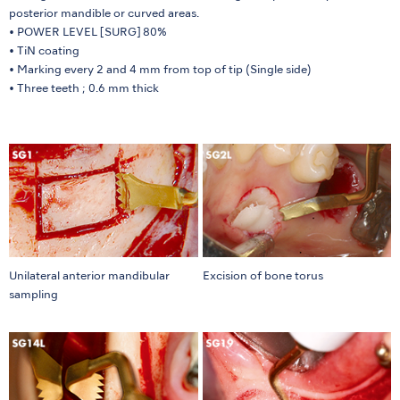
posterior mandible or curved areas.
• POWER LEVEL [SURG] 80%
• TiN coating
• Marking every 2 and 4 mm from top of tip (Single side)
• Three teeth ; 0.6 mm thick
Unilateral anterior mandibular
Excision of bone torus
sampling