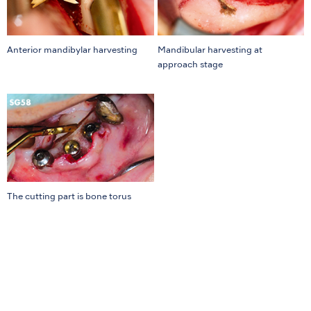
Anterior mandibylar harvesting
Mandibular harvesting at
approach stage
The cutting part is bone torus