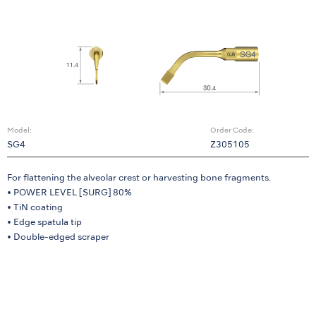
Model:
Order Code:
SG4
Z305105
For flattening the alveolar crest or harvesting bone fragments.
• POWER LEVEL [SURG] 80%
• TiN coating
• Edge spatula tip
• Double-edged scraper