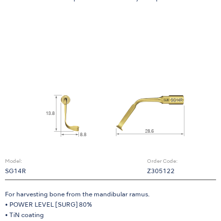
Model:
Order Code:
SG14R
Z305122
For harvesting bone from the mandibular ramus.
• POWER LEVEL [SURG] 80%
• TiN coating