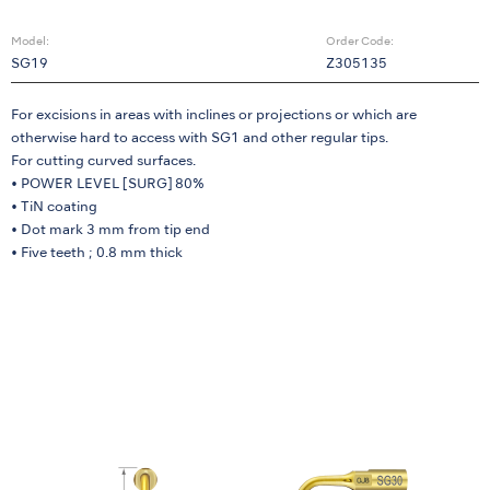
Model:
Order Code:
SG19
Z305135
For excisions in areas with inclines or projections or which are
otherwise hard to access with SG1 and other regular tips.
For cutting curved surfaces.
• POWER LEVEL [SURG] 80%
• TiN coating
• Dot mark 3 mm from tip end
• Five teeth ; 0.8 mm thick