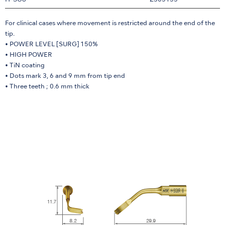
H-SG8
Z305155
For clinical cases where movement is restricted around the end of the
tip.
• POWER LEVEL [SURG] 150%
• HIGH POWER
• TiN coating
• Dots mark 3, 6 and 9 mm from tip end
• Three teeth ; 0.6 mm thick