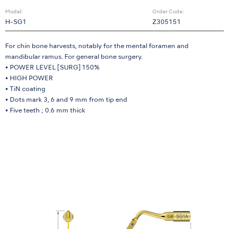
Model:
Order Code:
H-SG1
Z305151
For chin bone harvests, notably for the mental foramen and
mandibular ramus. For general bone surgery.
• POWER LEVEL [SURG] 150%
• HIGH POWER
• TiN coating
• Dots mark 3, 6 and 9 mm from tip end
• Five teeth ; 0.6 mm thick