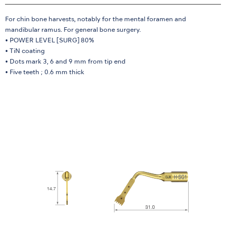
For chin bone harvests, notably for the mental foramen and
mandibular ramus. For general bone surgery.
• POWER LEVEL [SURG] 80%
• TiN coating
• Dots mark 3, 6 and 9 mm from tip end
• Five teeth ; 0.6 mm thick