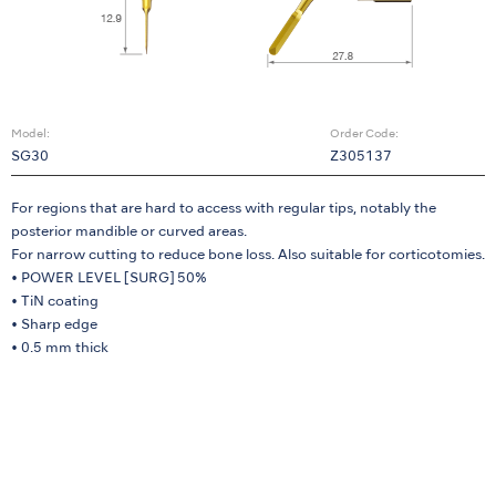
Model:
Order Code:
SG30
Z305137
For regions that are hard to access with regular tips, notably the
posterior mandible or curved areas.
For narrow cutting to reduce bone loss. Also suitable for corticotomies.
• POWER LEVEL [SURG] 50%
• TiN coating
• Sharp edge
• 0.5 mm thick