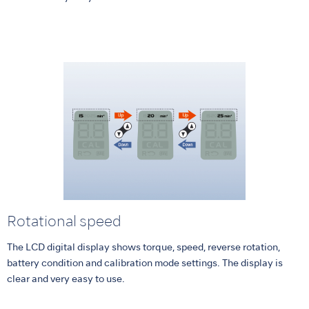
Rotational speed
The LCD digital display shows torque, speed, reverse rotation,
battery condition and calibration mode settings. The display is
clear and very easy to use.