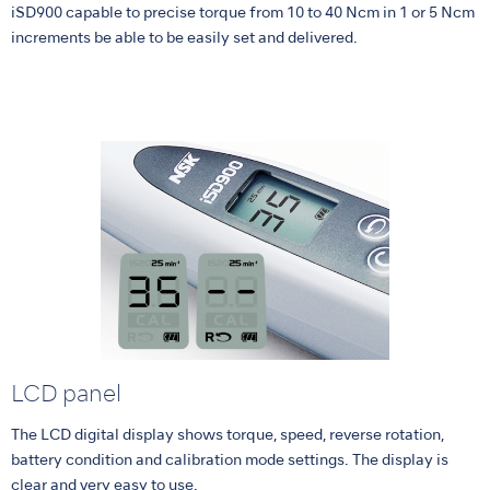
iSD900 capable to precise torque from 10 to 40 Ncm in 1 or 5 Ncm
increments be able to be easily set and delivered.
LCD panel
The LCD digital display shows torque, speed, reverse rotation,
battery condition and calibration mode settings. The display is
clear and very easy to use.