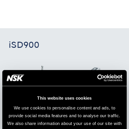
iSD900
This website uses cookies
We use cookies to personalise content and ads, to
provide social media features and to analyse our traffic.
We also share information about your use of our site with
Model:
Order Code:
iSD900 (230 V)
Y1001358