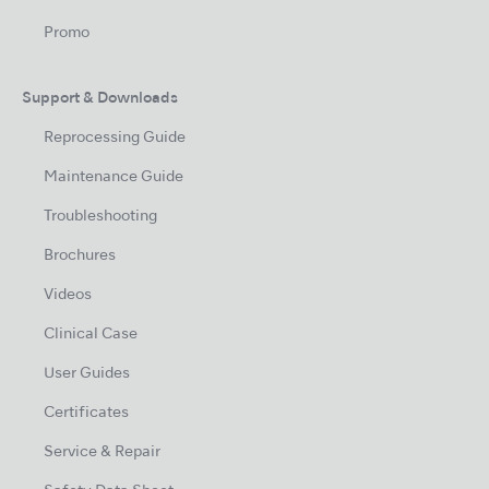
Promo
Support & Downloads
Reprocessing Guide
Maintenance Guide
Troubleshooting
Brochures
Videos
Clinical Case
User Guides
Certificates
Service & Repair