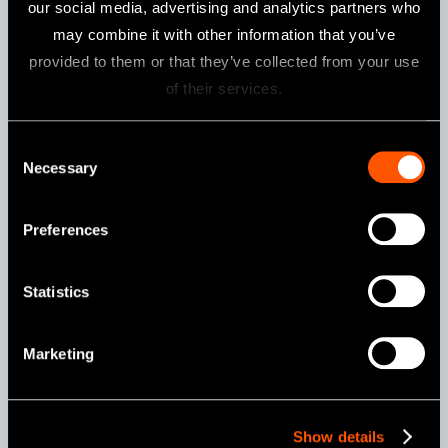
our social media, advertising and analytics partners who
may combine it with other information that you’ve
provided to them or that they’ve collected from your use
Specifications
of their services.
Torque
10-40Ncm in 1 or 5 Ncm increments
-1
Speed
15, 20, 25 min
Consent
Necessary
Weight
148 g (iSD900 Motor + iSD-HP)
Selection
Charging Time
Around 90 min*
Preferences
Continuous
Max 72 min*
Operation Time
Statistics
* these may change according to the usage environment.
Marketing
Contents
iSD900 Motor
iSD-HP
Quick Charger for iSD900
Torque Calibrator
On/Off Switch Lever
Show details