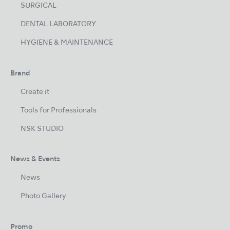
SURGICAL
DENTAL LABORATORY
HYGIENE & MAINTENANCE
Brand
Create it
Tools for Professionals
NSK STUDIO
News & Events
News
Photo Gallery
Promo