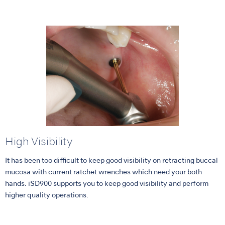
High Visibility
It has been too difficult to keep good visibility on retracting buccal
mucosa with current ratchet wrenches which need your both
hands. iSD900 supports you to keep good visibility and perform
higher quality operations.