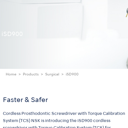
iSD900
Home
Products
Surgical
iSD900
Faster & Safer
Cordless Prosthodontic Screwdriver with Torque Calibration
System (TCS) NSK is introducing the iSD900 cordless