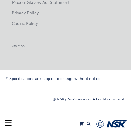
Modern Slavery Act Statement
Privacy Policy
Cookie Policy
Site Map
Specifications are subject to change without notice.
© NSK / Nakanishi inc. All rights reserved.