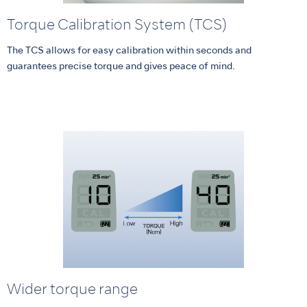
Torque Calibration System (TCS)
The TCS allows for easy calibration within seconds and
guarantees precise torque and gives peace of mind.
Wider torque range