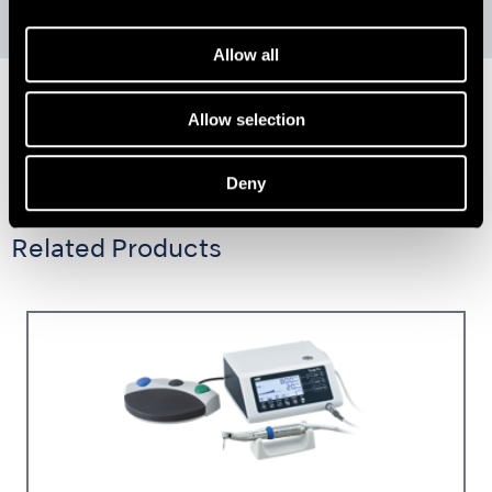
Allow all
Allow selection
Deny
Related Products