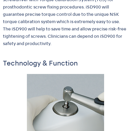
screwdriver with Torque Calibration System (TCS) for
prosthodontic screw fixing procedures. iSD900 will
guarantee precise torque control due to the unique NSK
torque calibration system which is extremely easy to use.
The iSD900 will help to save time and allow precise risk-free
tightening of screws. Clinicians can depend on iSD900 for
safety and productivity.
Technology & Function