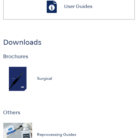
User Guides
Downloads
Brochures
Surgical
Others
Reprocessing Guides