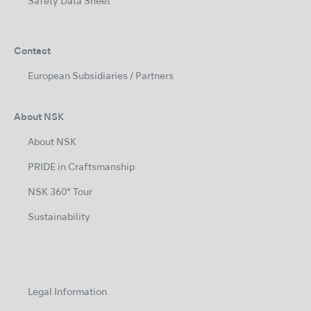
Safety Data Sheet
Contact
European Subsidiaries / Partners
About NSK
About NSK
PRIDE in Craftsmanship
NSK 360° Tour
Sustainability
Legal Information