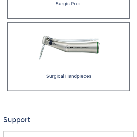
Surgic Pro+
Surgical Handpieces
Support