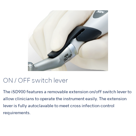
ON / OFF switch lever
The iSD900 features a removable extension on/off switch lever to
allow clinicians to operate the instrument easily. The extension
lever is fully autoclavable to meet cross infection control
requirements.