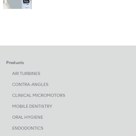
Products
AIR TURBINES
CONTRA-ANGLES
CLINICAL MICROMOTORS
MOBILE DENTISTRY
ORAL HYGIENE
ENDODONTICS