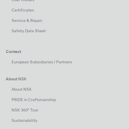
User Guides
Certificates
Service & Repair
Safety Data Sheet
Contact
European Subsidiaries / Partners
About NSK
About NSK
PRIDE in Craftsmanship
NSK 360° Tour
Sustainability