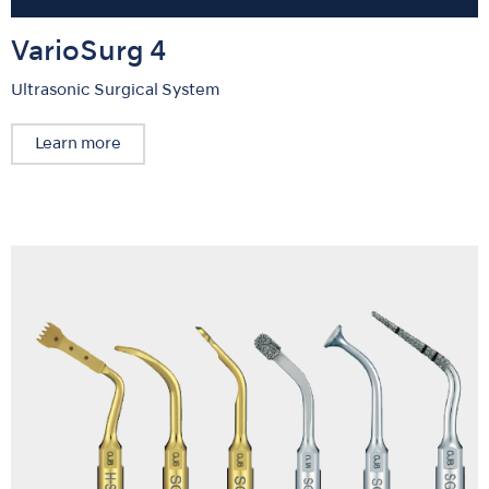
VarioSurg 4
Ultrasonic Surgical System
Learn more