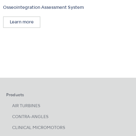
Osseointegration Assessment System
Learn more
Products
AIR TURBINES
CONTRA-ANGLES
CLINICAL MICROMOTORS