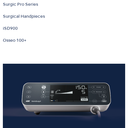
Surgic Pro Series
Surgical Handpieces
iSD900
Osseo 100+