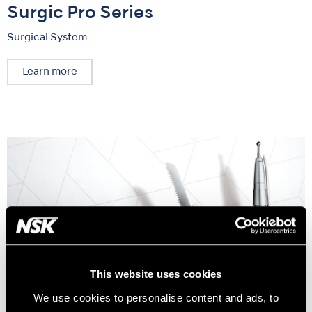
Surgic Pro Series
Surgical System
Learn more
This website uses cookies
We use cookies to personalise content and ads, to