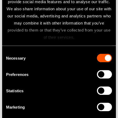
provide social media features and to analyse our traffic.
Surgical Handpieces
We also share information about your use of our site with
our social media, advertising and analytics partners who
Learn more
may combine it with other information that you’ve
provided to them or that they’ve collected from your use
of their services.
Consent
Necessary
Selection
Preferences
Statistics
Marketing
iSD900