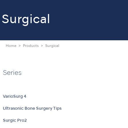
Surgical
Home
Products
Surgical
Series
VarioSurg 4
Ultrasonic Bone Surgery Tips
Surgic Pro2