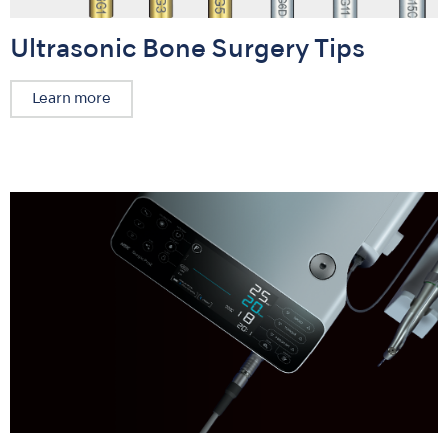
Ultrasonic Bone Surgery Tips
Learn more