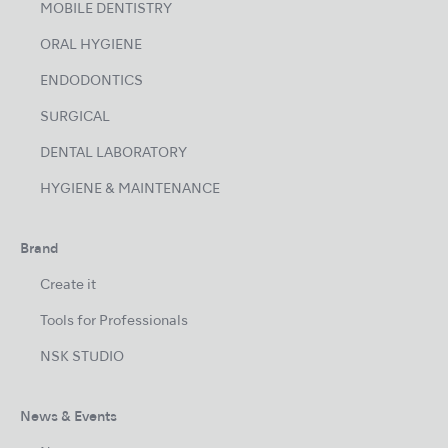
MOBILE DENTISTRY
ORAL HYGIENE
ENDODONTICS
SURGICAL
DENTAL LABORATORY
HYGIENE & MAINTENANCE
Brand
Create it
Tools for Professionals
NSK STUDIO
News & Events