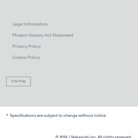
Legal Information
Modern Slavery Act Statement
Privacy Policy
Cookie Policy
Site Map
Specifications are subject to change without notice.
© NSK / Nakanishi inc. All rights reserved.