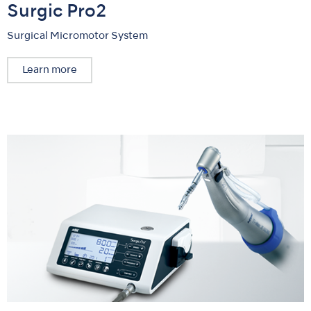
Surgic Pro2
Surgical Micromotor System
Learn more