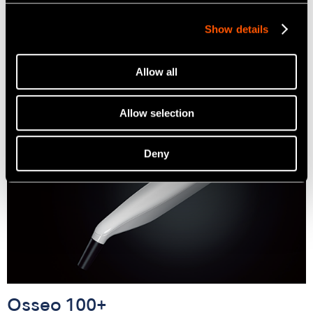
Cordless Prosthodontic Screwdriver
Show details
Learn more
Allow all
Allow selection
Deny
Osseo 100+