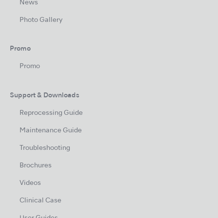
News
Photo Gallery
Promo
Promo
Support & Downloads
Reprocessing Guide
Maintenance Guide
Troubleshooting
Brochures
Videos
Clinical Case