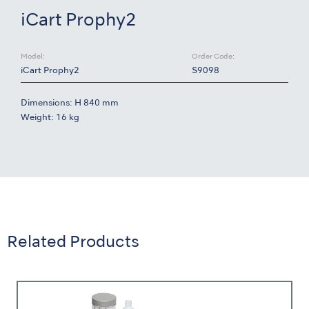
iCart Prophy2
Model:
Order Code:
iCart Prophy2
S9098
Dimensions: H 840 mm
Weight: 16 kg
Related Products