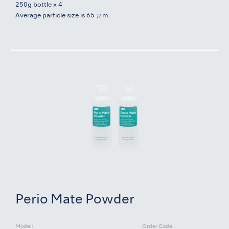
250g bottle x 4
Average particle size is 65 μm.
Perio Mate Powder
Model:
Order Code: