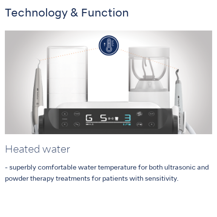
Technology & Function
Heated water
- superbly comfortable water temperature for both ultrasonic and
powder therapy treatments for patients with sensitivity.