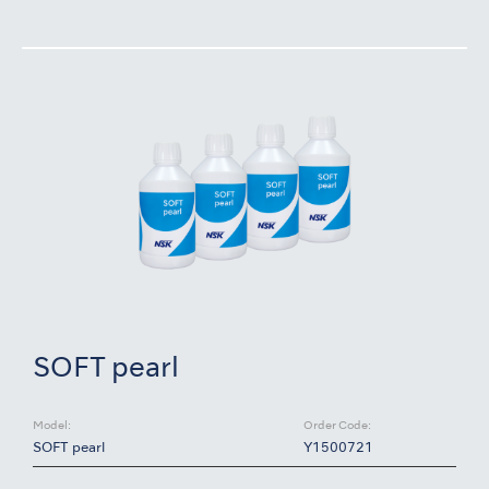
SOFT pearl
Model:
Order Code:
SOFT pearl
Y1500721