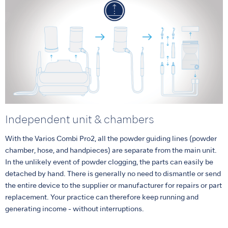
Independent unit & chambers
With the Varios Combi Pro2, all the powder guiding lines (powder
chamber, hose, and handpieces) are separate from the main unit.
In the unlikely event of powder clogging, the parts can easily be
detached by hand. There is generally no need to dismantle or send
the entire device to the supplier or manufacturer for repairs or part
replacement. Your practice can therefore keep running and
generating income - without interruptions.