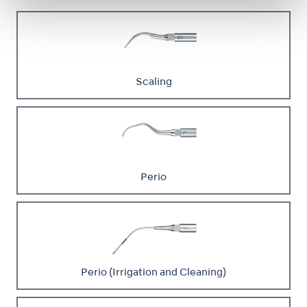
Scaling
Perio
Perio (Irrigation and Cleaning)