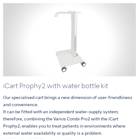
iCart Prophy2 with water bottle kit
Our specialised cart brings a new dimension of user-friendliness
and convenience.
It can be fitted with an independent water-supply system;
therefore, combining the Varios Combi Pro2 with the iCart
Prophy2, enables you to treat patients in environments where
external water availability or quality is a problem.