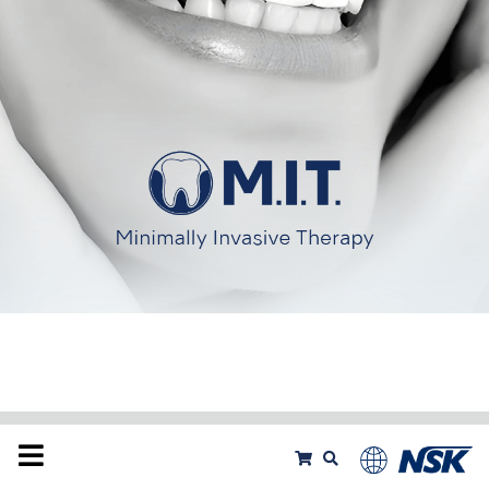
Products