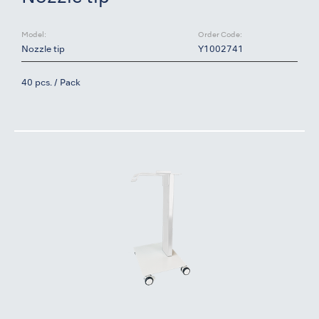
Model:
Order Code:
Nozzle tip
Y1002741
40 pcs. / Pack