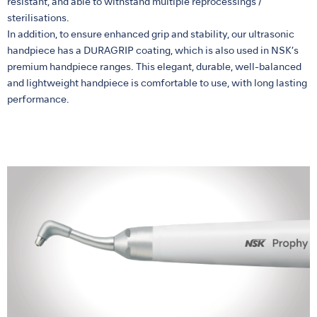
resistant, and able to withstand multiple reprocessings /
sterilisations.
In addition, to ensure enhanced grip and stability, our ultrasonic
handpiece has a DURAGRIP coating, which is also used in NSK’s
premium handpiece ranges. This elegant, durable, well-balanced
and lightweight handpiece is comfortable to use, with long lasting
performance.