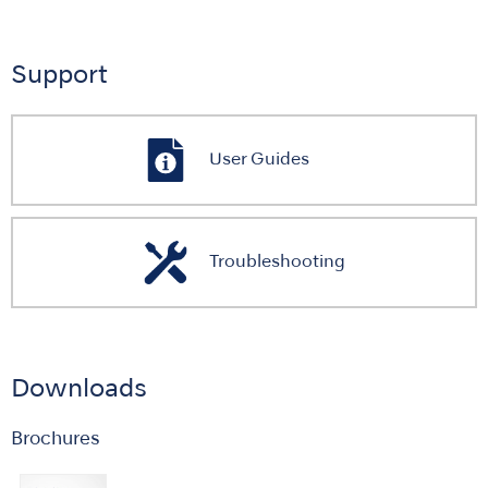
Support
User Guides
Troubleshooting
Downloads
Brochures