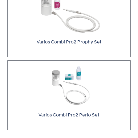
Varios Combi Pro2 Prophy Set
Varios Combi Pro2 Perio Set