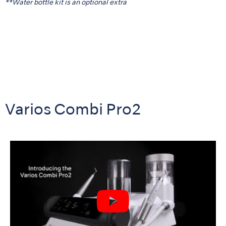
**Water bottle kit is an optional extra
Varios Combi Pro2