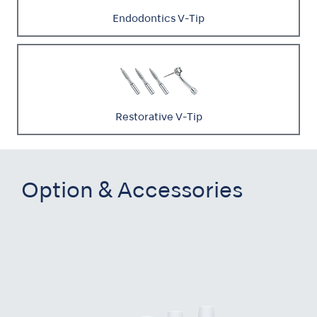
Endodontics V-Tip
Restorative V-Tip
Option & Accessories