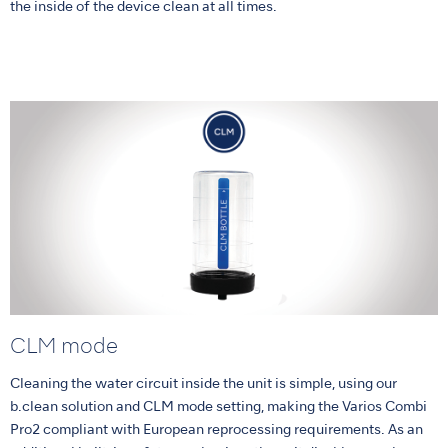
the inside of the device clean at all times.
CLM mode
Cleaning the water circuit inside the unit is simple, using our
b.clean solution and CLM mode setting, making the Varios Combi
Pro2 compliant with European reprocessing requirements. As an