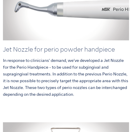
Jet Nozzle for perio powder handpiece
In response to clinicians’ demand, we’ve developed a Jet Nozzle
for the Perio Handpiece - to be used for subgingival and
supragingival treatments. In addition to the previous Perio Nozzle,
it is now possible to precisely target the appropriate area with this
Jet Nozzle. These two types of perio nozzles can be interchanged
depending on the desired application.