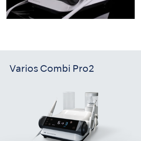
Varios Combi Pro2