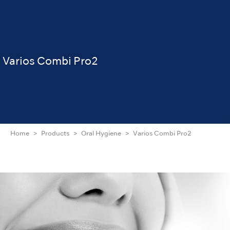
Varios Combi Pro2
Home
Products
Oral Hygiene
Varios Combi Pro2