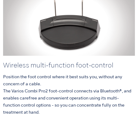
Wireless multi-function foot-control
Position the foot control where it best suits you, without any
concern of a cable.
The Varios Combi Pro2 foot-control connects via Bluetooth®, and
enables carefree and convenient operation using its multi-
function control options - so you can concentrate fully on the
treatment at hand.