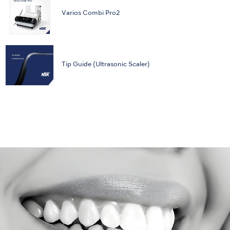
Varios Combi Pro2
Tip Guide (Ultrasonic Scaler)