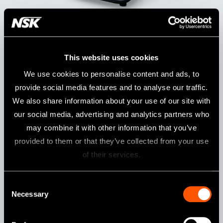
Model:
Order Code:
Varios Combi Pro2 Basic Set
Y1500505
This website uses cookies
We use cookies to personalise content and ads, to
Specifications
provide social media features and to analyse our traffic.
We also share information about your use of our site with
Power Supply
AC 220 - 240 V 50/60 Hz
our social media, advertising and analytics partners who
Drive frequency
28-32 KHz
may combine it with other information that you’ve
(ultrasonic)
provided to them or that they’ve collected from your use
Dimensions
W 249 x D 290 x H 215 mm (Including
of their services.
chambers)
Unit Weight
3.5 kg
Consent
Maximum
11 W
Necessary
Selection
output
(ultrasonic)