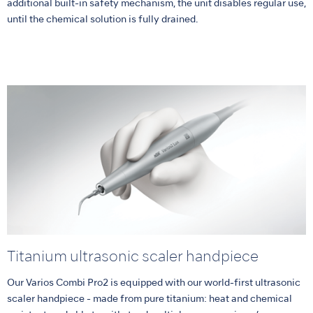
additional built-in safety mechanism, the unit disables regular use,
until the chemical solution is fully drained.
Titanium ultrasonic scaler handpiece
Our Varios Combi Pro2 is equipped with our world-first ultrasonic
scaler handpiece - made from pure titanium: heat and chemical