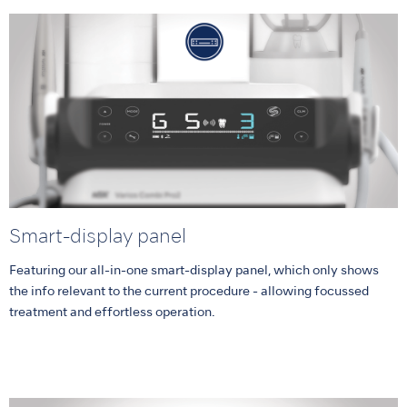
Smart-display panel
Featuring our all-in-one smart-display panel, which only shows
the info relevant to the current procedure - allowing focussed
treatment and effortless operation.