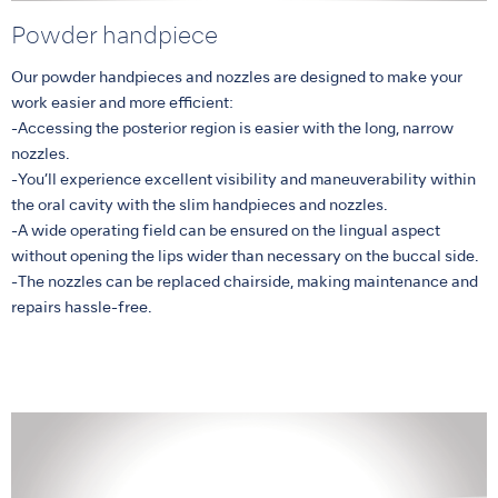
Powder handpiece
Our powder handpieces and nozzles are designed to make your
work easier and more efficient:
-Accessing the posterior region is easier with the long, narrow
nozzles.
-You’ll experience excellent visibility and maneuverability within
the oral cavity with the slim handpieces and nozzles.
-A wide operating field can be ensured on the lingual aspect
without opening the lips wider than necessary on the buccal side.
-The nozzles can be replaced chairside, making maintenance and
repairs hassle-free.