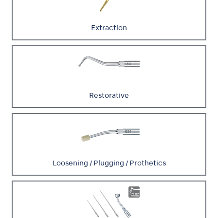
Extraction
Restorative
Loosening / Plugging / Prothetics