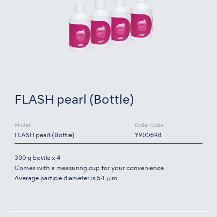
FLASH pearl (Bottle)
Model:
Order Code:
FLASH pearl (Bottle)
Y900698
300 g bottle x 4
Comes with a measuring cup for your convenience
Average particle diameter is 54 μm.