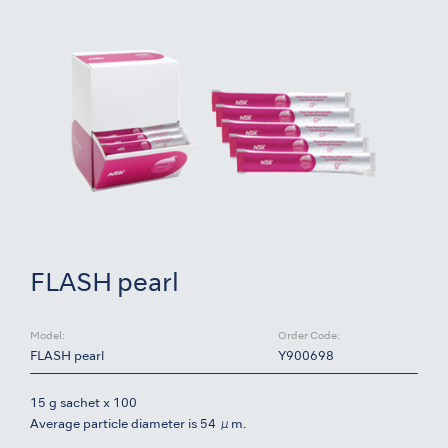
FLASH pearl
Model:
Order Code:
FLASH pearl
Y900698
15 g sachet x 100
Average particle diameter is 54 μm.