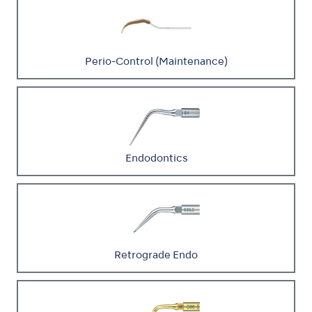
Perio-Control (Maintenance)
Endodontics
Retrograde Endo