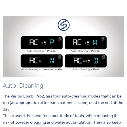
Auto-Cleaning
The Varios Combi Pro2, has four auto-cleaning modes that can be
run (as appropriate) after each patient session, or at the end of the
day.
These avoid the need for a multitude of tools, while reducing the
risk of powder clogging and water accumulation. They also keep