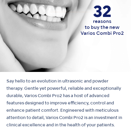
Say hello to an evolution in ultrasonic and powder
therapy. Gentle yet powerful, reliable and exceptionally
durable, Varios Combi Pro2 has a host of advanced
features designed to improve efficiency, control and
enhance patient comfort. Engineered with meticulous
attention to detail, Varios Combi Pro2 is an investment in
clinical excellence and in the health of your patients.