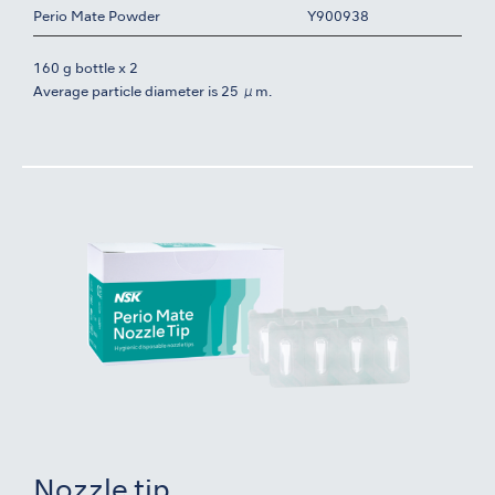
Perio Mate Powder
Y900938
160 g bottle x 2
Average particle diameter is 25 μm.
Nozzle tip