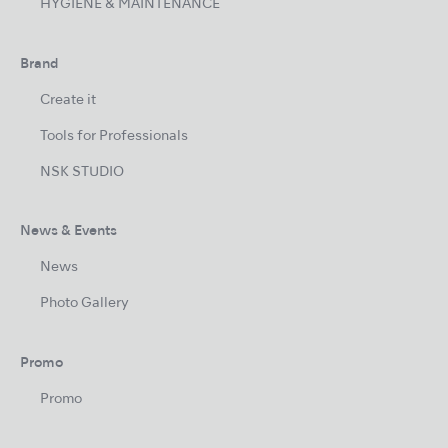
HYGIENE & MAINTENANCE
Brand
Create it
Tools for Professionals
NSK STUDIO
News & Events
News
Photo Gallery
Promo
Promo