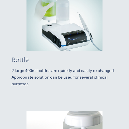
Bottle
2 large 400ml bottles are quickly and easily exchanged.
Appropriate solution can be used for several clinical
purposes.