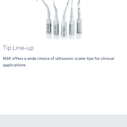
Tip Line-up
NSK offers a wide choice of ultrasonic scaler tips for clinical
applications.