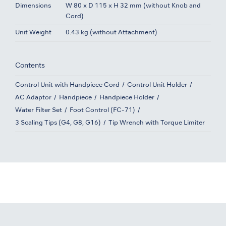
Dimensions
W 80 x D 115 x H 32 mm (without Knob and
Cord)
Unit Weight
0.43 kg (without Attachment)
Contents
Control Unit with Handpiece Cord
Control Unit Holder
AC Adaptor
Handpiece
Handpiece Holder
Water Filter Set
Foot Control (FC-71)
3 Scaling Tips (G4, G8, G16)
Tip Wrench with Torque Limiter