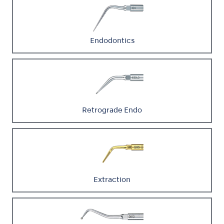
Endodontics
Retrograde Endo
Extraction