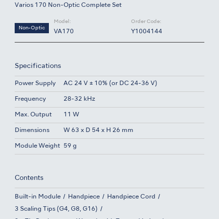
Varios 170 Non-Optic Complete Set
Model:
Order Code:
Non-Optic
VA170
Y1004144
Specifications
Power Supply
AC 24 V ± 10% (or DC 24-36 V)
Frequency
28-32 kHz
Max. Output
11 W
Dimensions
W 63 x D 54 x H 26 mm
Module Weight
59 g
Contents
Built-in Module
Handpiece
Handpiece Cord
3 Scaling Tips (G4, G8, G16)