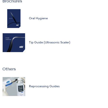
Brochures
Oral Hygiene
Tip Guide (Ultrasonic Scaler)
Others
Reprocessing Guides