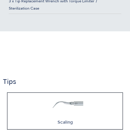
3 x Tip Replacement Wrench with Torque Limiter
Sterilization Case
Tips
Scaling