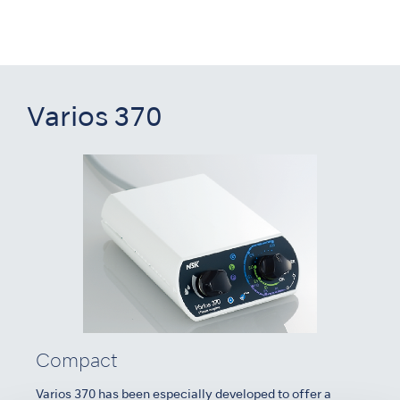
Varios 370
Compact
Varios 370 has been especially developed to offer a