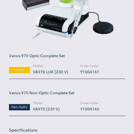
Varios 970 Optic Complete Set
Model:
Order Code:
Optic
VA970 LUX (230 V)
Y1004161
Varios 970 Non-Optic Complete Set
Model:
Order Code:
Non-Optic
VA970 (230 V)
Y1004160
Specifications