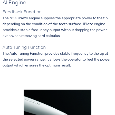
AI Engine
Feedback Function
The NSK iPiezo engine supplies the appropriate power to the tip
depending on the condition of the tooth surface. iPiezo engine
provides a stable frequency output without dropping the power,
even when removing hard calculus.
Auto Tuning Function
The Auto Tuning Function provides stable frequency to the tip at
the selected power range. It allows the operator to feel the power
output which ensures the optimum result.