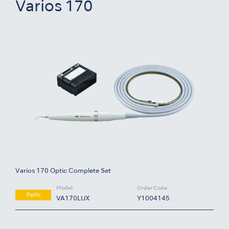
Varios 170
Varios 170 Optic Complete Set
Model:
Order Code:
Optic
VA170LUX
Y1004145