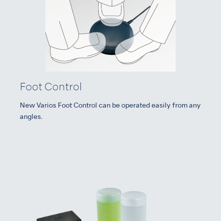
Foot Control
New Varios Foot Control can be operated easily from any
angles.