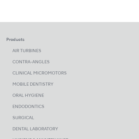
Products
AIR TURBINES
CONTRA-ANGLES
CLINICAL MICROMOTORS
MOBILE DENTISTRY
ORAL HYGIENE
ENDODONTICS
SURGICAL
DENTAL LABORATORY