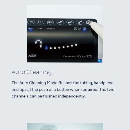
Auto Cleaning
The Auto Cleaning Mode flushes the tubing, handpiece
and tips at the push of a button when required. The two
channels can be flushed independently.