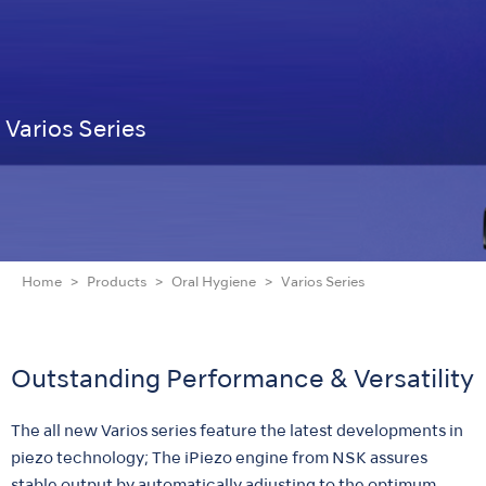
Varios Series
Home
Products
Oral Hygiene
Varios Series
Outstanding Performance & Versatility
The all new Varios series feature the latest developments in
piezo technology; The iPiezo engine from NSK assures