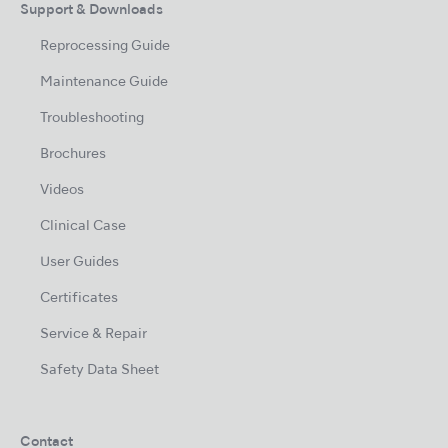
Support & Downloads
Reprocessing Guide
Maintenance Guide
Troubleshooting
Brochures
Videos
Clinical Case
User Guides
Certificates
Service & Repair
Safety Data Sheet
Contact