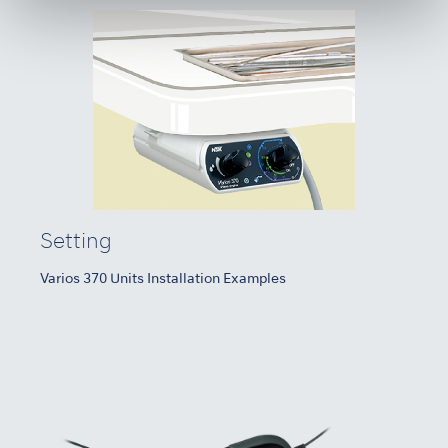
Setting
Varios 370 Units Installation Examples