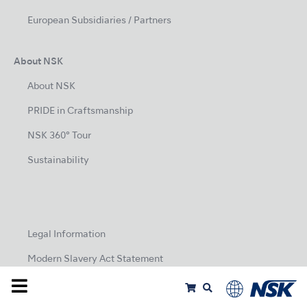
European Subsidiaries / Partners
About NSK
About NSK
PRIDE in Craftsmanship
NSK 360° Tour
Sustainability
Legal Information
Modern Slavery Act Statement
Privacy Policy