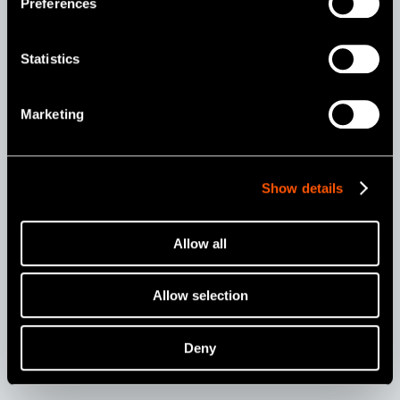
positions.
Preferences
Statistics
Marketing
Show details
Allow all
Setting
Allow selection
Varios 370 Units Installation Examples
Deny