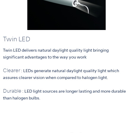
Twin LED
Twin LED delivers natural daylight quality light bringing
significant advantages to the way you work
Clearer
: LEDs generate natural daylight quality light which
assures clearer vision when compared to halogen light.
Durable
: LED light sources are longer lasting and more durable
than halogen bulbs.