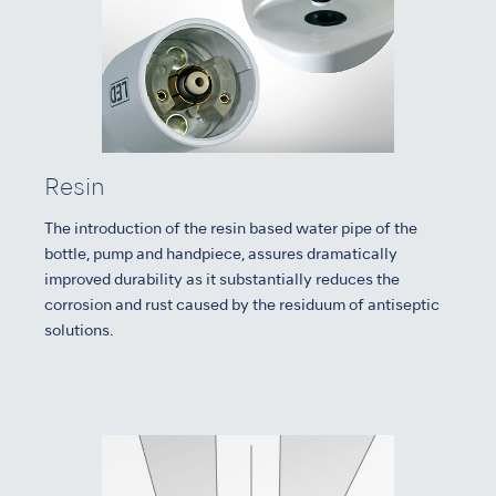
Resin
The introduction of the resin based water pipe of the
bottle, pump and handpiece, assures dramatically
improved durability as it substantially reduces the
corrosion and rust caused by the residuum of antiseptic
solutions.