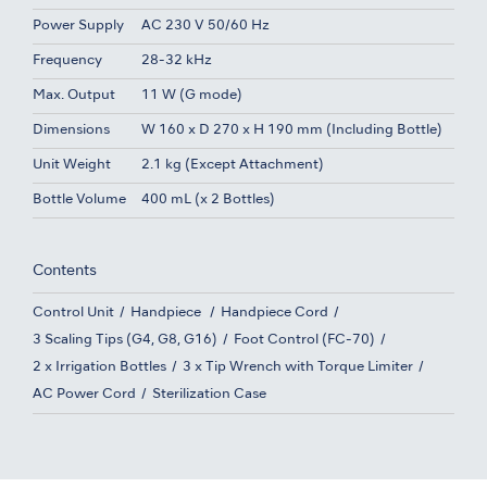
Power Supply
AC 230 V 50/60 Hz
Frequency
28-32 kHz
Max. Output
11 W (G mode)
Dimensions
W 160 x D 270 x H 190 mm (Including Bottle)
Unit Weight
2.1 kg (Except Attachment)
Bottle Volume
400 mL (x 2 Bottles)
Contents
Control Unit
Handpiece
Handpiece Cord
3 Scaling Tips (G4, G8, G16)
Foot Control (FC-70)
2 x Irrigation Bottles
3 x Tip Wrench with Torque Limiter
AC Power Cord
Sterilization Case