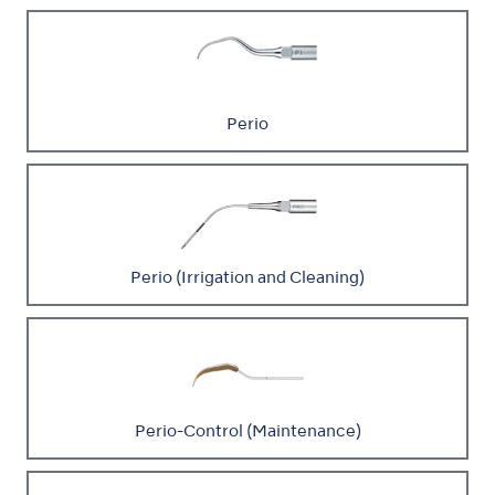
Perio
Perio (Irrigation and Cleaning)
Perio-Control (Maintenance)