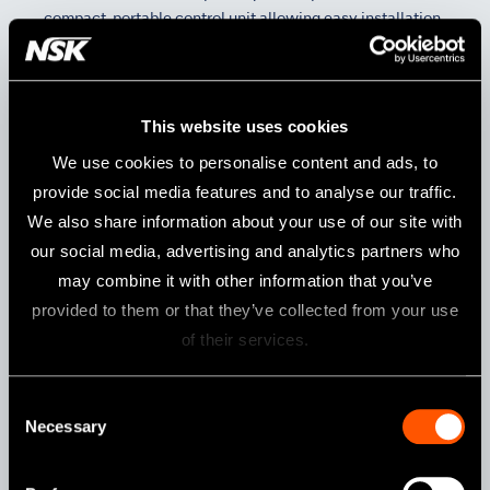
compact, portable control unit allowing easy installation
into any dental unit. It is simple to operate and suitable
for a variety of clinical procedures.
This website uses cookies
We use cookies to personalise content and ads, to
provide social media features and to analyse our traffic.
We also share information about your use of our site with
our social media, advertising and analytics partners who
may combine it with other information that you’ve
provided to them or that they’ve collected from your use
of their services.
Consent
Slide
Necessary
Selection
Control Unit Holder is available for various install