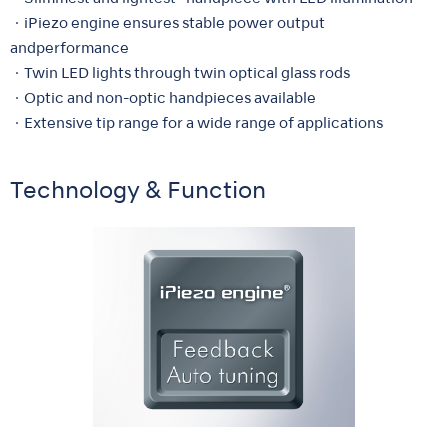
・iPiezo engine ensures stable power output
andperformance
・Twin LED lights through twin optical glass rods
・Optic and non-optic handpieces available
・Extensive tip range for a wide range of applications
Technology & Function