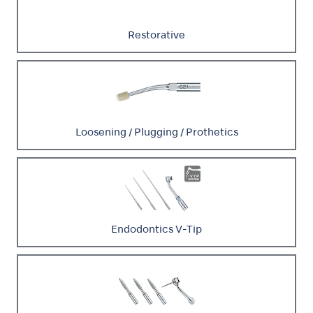
Restorative
Loosening / Plugging / Prothetics
Endodontics V-Tip