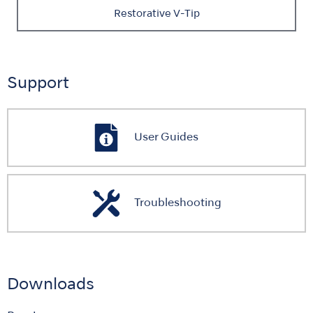
Restorative V-Tip
Support
User Guides
Troubleshooting
Downloads