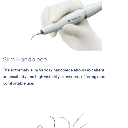
Slim Handpiece
The extremely slim Varios2 handpiece allows excellent
accessibility and high visibility is ensured, offering more
comfortable use.