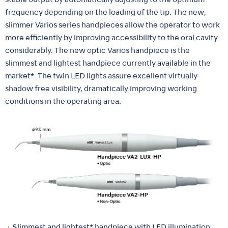
stable output by automatically adjusting to the optimum
frequency depending on the loading of the tip. The new,
slimmer Varios series handpieces allow the operator to work
more efficiently by improving accessibility to the oral cavity
considerably. The new optic Varios handpiece is the
slimmest and lightest handpiece currently available in the
market*. The twin LED lights assure excellent virtually
shadow free visibility, dramatically improving working
conditions in the operating area.
・Slimmest and lightest* handpiece with LED illumination