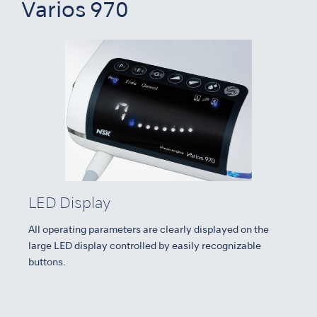
Varios 970
LED Display
All operating parameters are clearly displayed on the
large LED display controlled by easily recognizable
buttons.