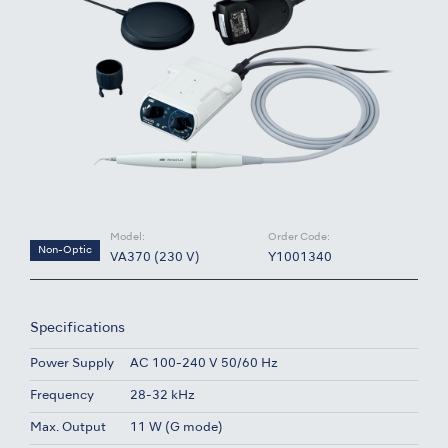
Model:
Order Code:
Non-Optic
VA370 (230 V)
Y1001340
Specifications
Power Supply
AC 100-240 V 50/60 Hz
Frequency
28-32 kHz
Max. Output
11 W (G mode)