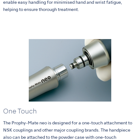
enable easy handling for minimised hand and wrist fatigue,
helping to ensure thorough treatment.
One Touch
The Prophy-Mate neo is designed for a one-touch attachment to
NSK couplings and other major coupling brands. The handpiece
also can be attached to the powder case with one-touch