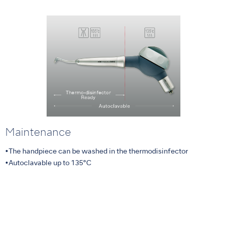
Maintenance
•The handpiece can be washed in the thermodisinfector
•Autoclavable up to 135°C