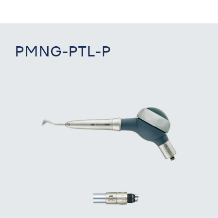
PMNG-PTL-P