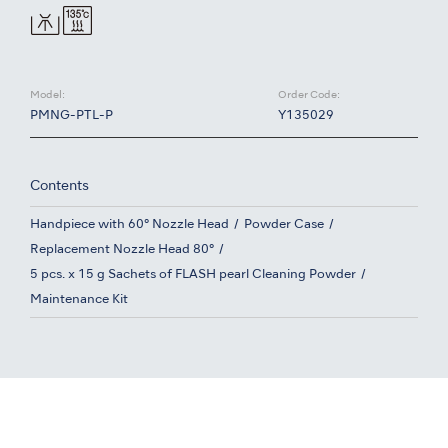
Model:
Order Code:
PMNG-PTL-P
Y135029
Contents
Handpiece with 60° Nozzle Head
Powder Case
Replacement Nozzle Head 80°
5 pcs. x 15 g Sachets of FLASH pearl Cleaning Powder
Maintenance Kit