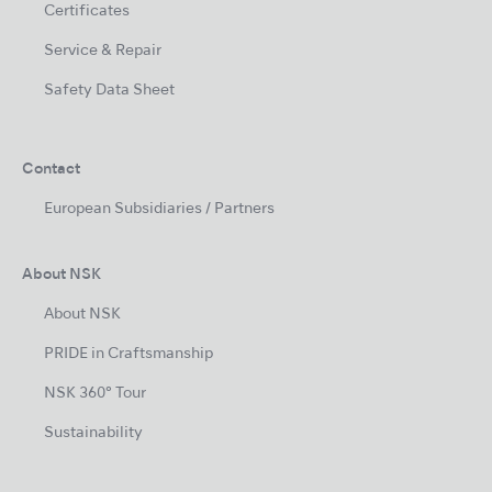
Certificates
Service & Repair
Safety Data Sheet
Contact
European Subsidiaries / Partners
About NSK
About NSK
PRIDE in Craftsmanship
NSK 360° Tour
Sustainability