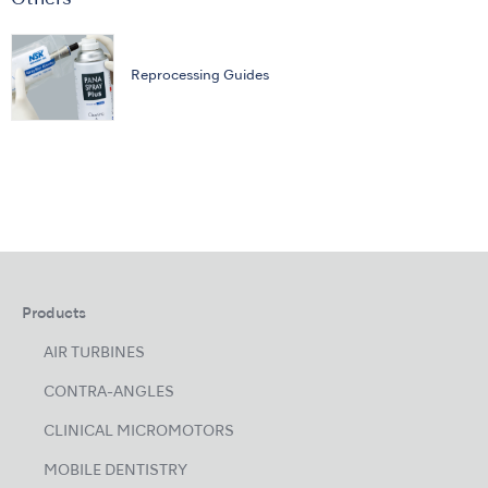
Reprocessing Guides
Products
AIR TURBINES
CONTRA-ANGLES
CLINICAL MICROMOTORS
MOBILE DENTISTRY