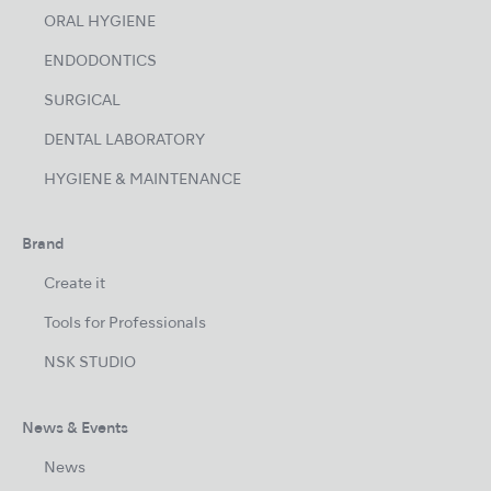
ORAL HYGIENE
ENDODONTICS
SURGICAL
DENTAL LABORATORY
HYGIENE & MAINTENANCE
Brand
Create it
Tools for Professionals
NSK STUDIO
News & Events
News