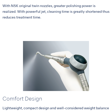
With NSK original twin nozzles, greater polishing power is
realized. With powerful jet, cleaning time is greatly shortened thus
reduces treatment time.
Comfort Design
Lightweight, compact design and well-considered weight balance