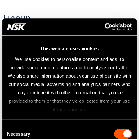
Lineup
SIRONA® Couplings
This website uses cookies
We use cookies to personalise content and ads, to
W&H® ROTO QUICK(RQ Type)
provide social media features and to analyse our traffic.
We also share information about your use of our site with
BIEN-AIR® UNIFIX®
our social media, advertising and analytics partners who
may combine it with other information that you’ve
provided to them or that they’ve collected from your use
Midwest 4 hole
of their services.
Borden 2 hole
Consent
Necessary
Selection