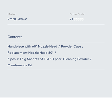
Model:
Order Code:
PMNG-KV-P
Y135030
Contents
Handpiece with 60° Nozzle Head
Powder Case
Replacement Nozzle Head 80°
5 pcs. x 15 g Sachets of FLASH pearl Cleaning Powder
Maintenance Kit