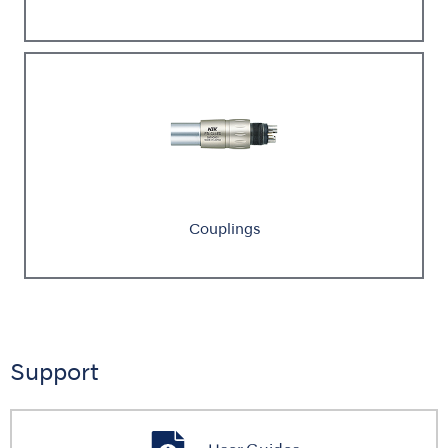
Couplings
Support