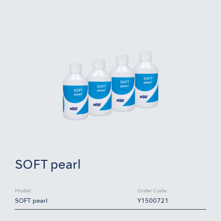
SOFT pearl
Model:
Order Code:
SOFT pearl
Y1500721