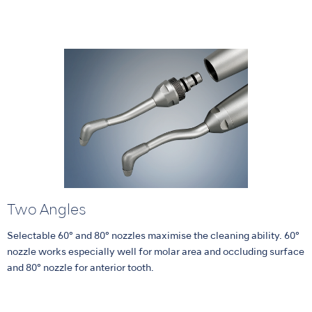
Two Angles
Selectable 60° and 80° nozzles maximise the cleaning ability. 60°
nozzle works especially well for molar area and occluding surface
and 80° nozzle for anterior tooth.