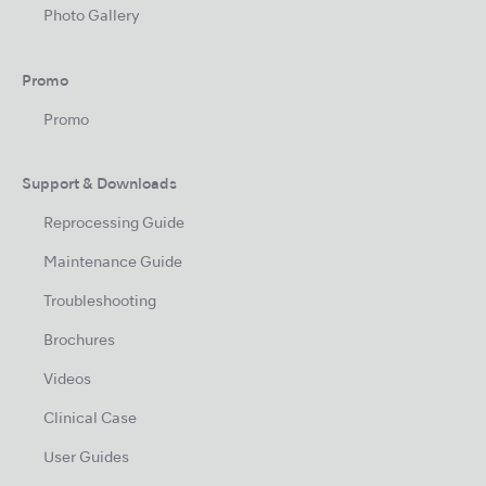
Photo Gallery
Promo
Promo
Support & Downloads
Reprocessing Guide
Maintenance Guide
Troubleshooting
Brochures
Videos
Clinical Case
User Guides