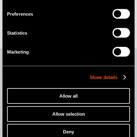
Preferences
Statistics
Marketing
Option & Accessories
Show details
Allow all
Allow selection
Deny