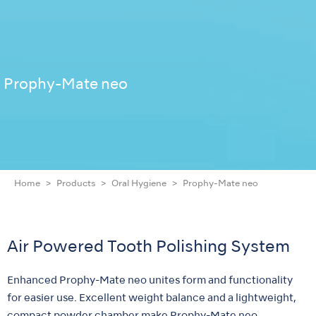
Prophy-Mate neo
Home
Products
Oral Hygiene
Prophy-Mate neo
Air Powered Tooth Polishing System
Enhanced Prophy-Mate neo unites form and functionality
for easier use. Excellent weight balance and a lightweight,