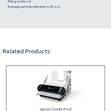
250 g bottle x 4
Average particle diameter is 65 μm.
Related Products
Varios Combi Pro2