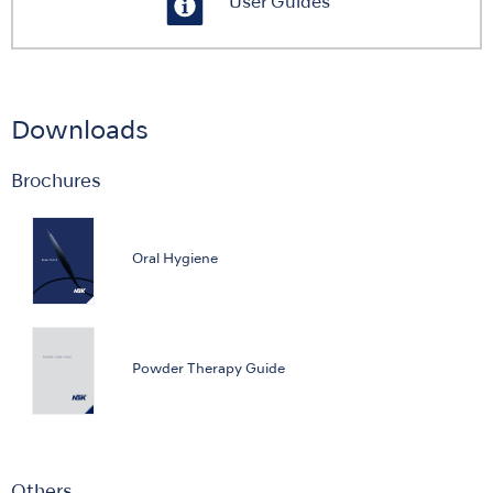
User Guides
Downloads
Brochures
Oral Hygiene
Powder Therapy Guide
Others