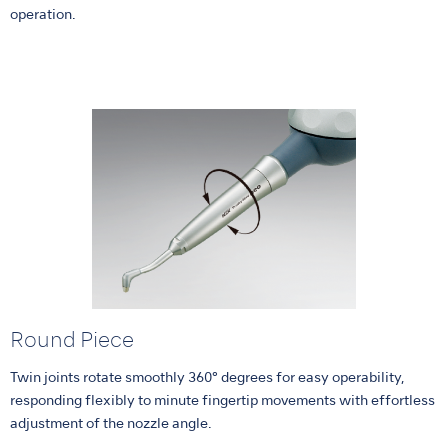
operation.
Round Piece
Twin joints rotate smoothly 360° degrees for easy operability,
responding flexibly to minute fingertip movements with effortless
adjustment of the nozzle angle.