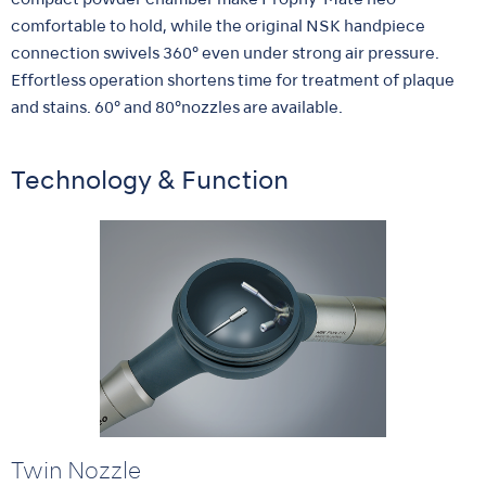
compact powder chamber make Prophy-Mate neo
comfortable to hold, while the original NSK handpiece
connection swivels 360° even under strong air pressure.
Effortless operation shortens time for treatment of plaque
and stains. 60° and 80°nozzles are available.
Technology & Function
Twin Nozzle