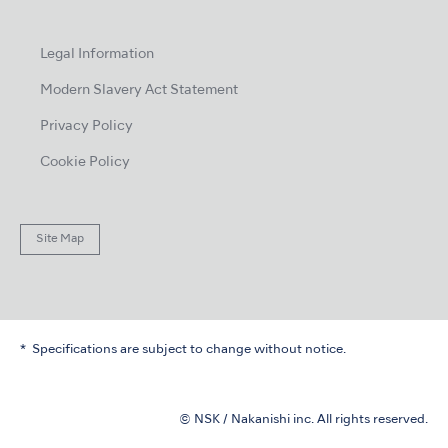
Legal Information
Modern Slavery Act Statement
Privacy Policy
Cookie Policy
Site Map
Specifications are subject to change without notice.
© NSK / Nakanishi inc. All rights reserved.