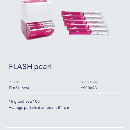
FLASH pearl
Model:
Order Code:
FLASH pearl
Y900693
15 g sachet x 100
Average particle diameter is 54 μm.