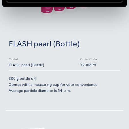
FLASH pearl (Bottle)
Model:
Order Code:
FLASH pearl (Bottle)
Y900698
300 g bottle x 4
Comes with a measuring cup for your convenience
Average particle diameter is 54 μm.