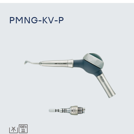
PMNG-KV-P