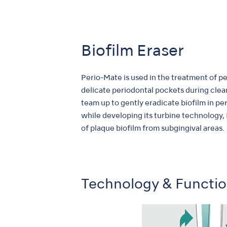
Biofilm Eraser
Perio-Mate is used in the treatment of per
delicate periodontal pockets during clea
team up to gently eradicate biofilm in pe
while developing its turbine technology,
of plaque biofilm from subgingival areas.
Technology & Functi