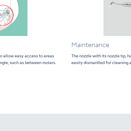
Maintenance
to allow easy access to areas
The nozzle with its nozzle tip
angle, such as between molars.
easily dismantled for cleaning