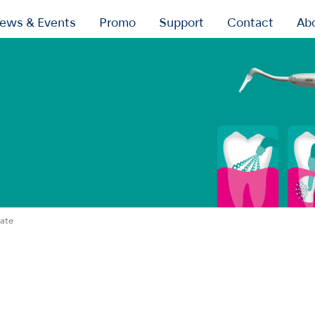
ews & Events
Promo
Support
Contact
Ab
ate