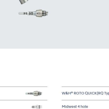
W&H® ROTO QUICK(RQ Ty
Midwest 4 hole