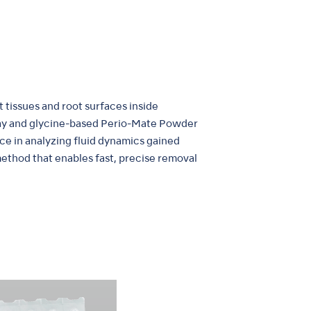
t tissues and root surfaces inside
pray and glycine-based Perio-Mate Powder
nce in analyzing fluid dynamics gained
method that enables fast, precise removal