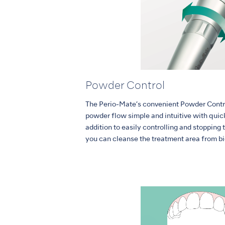
Powder Control
The Perio-Mate’s convenient Powder Contr
powder flow simple and intuitive with quick
addition to easily controlling and stopping 
you can cleanse the treatment area from bi