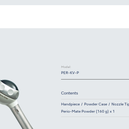
Model:
PER-KV-P
Contents
Handpiece
Powder Case
Nozzle Tip
Perio-Mate Powder (160 g) x 1