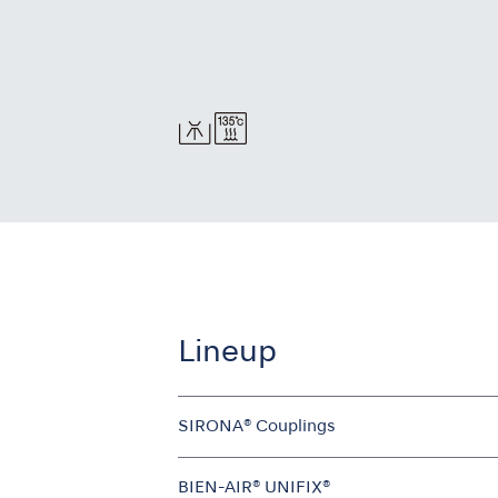
Lineup
SIRONA® Couplings
BIEN-AIR® UNIFIX®