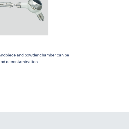
, handpiece and powder chamber can be
 and decontamination.