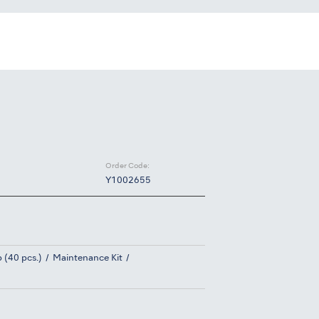
Order Code:
Y1002655
 (40 pcs.)
Maintenance Kit