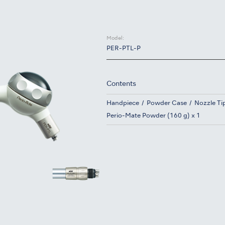
Model:
PER-PTL-P
Contents
Handpiece
Powder Case
Nozzle Tip
Perio-Mate Powder (160 g) x 1