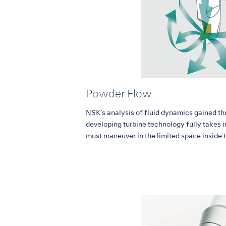
Powder Flow
NSK’s analysis of fluid dynamics gained th
developing turbine technology fully takes 
must maneuver in the limited space inside 