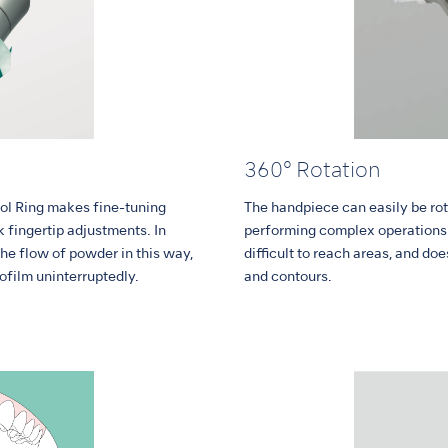
360° Rotation
ol Ring makes fine-tuning
The handpiece can easily be rot
 fingertip adjustments. In
performing complex operations.
the flow of powder in this way,
difficult to reach areas, and do
ofilm uninterruptedly.
and contours.