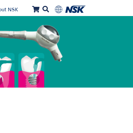
out NSK