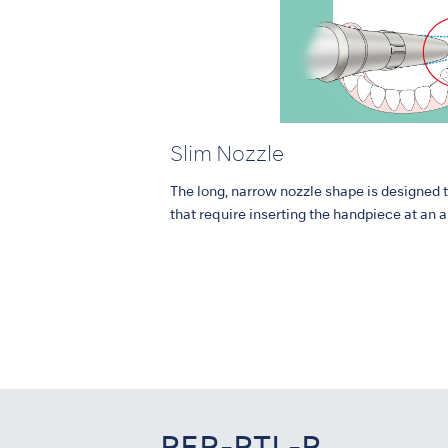
Slim Nozzle
The long, narrow nozzle shape is designed 
that require inserting the handpiece at an 