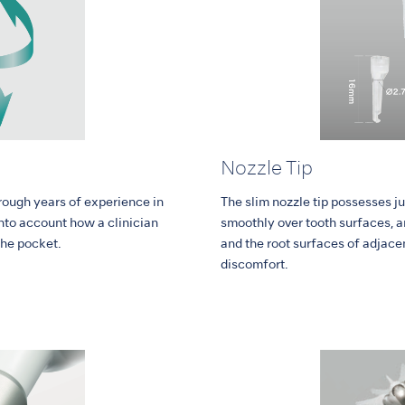
Nozzle Tip
rough years of experience in
The slim nozzle tip possesses jus
into account how a clinician
smoothly over tooth surfaces, an
the pocket.
and the root surfaces of adjace
discomfort.