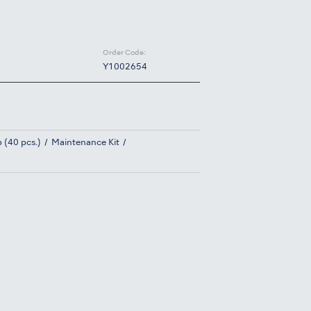
Order Code:
Y1002654
 (40 pcs.)
Maintenance Kit