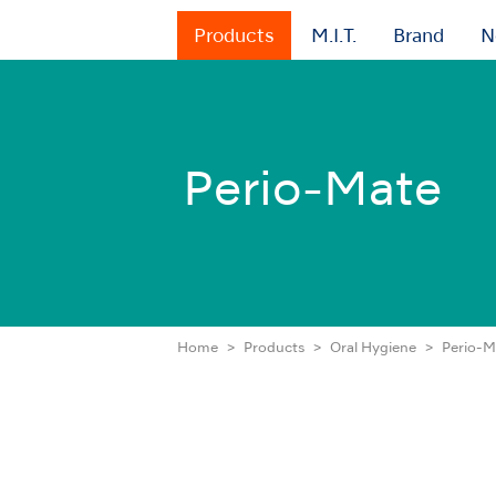
Products
M.I.T.
Brand
N
Perio-Mate
Home
Products
Oral Hygiene
Perio-M