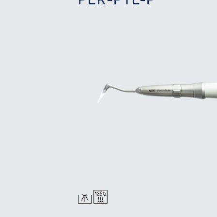
PER-PTL-P