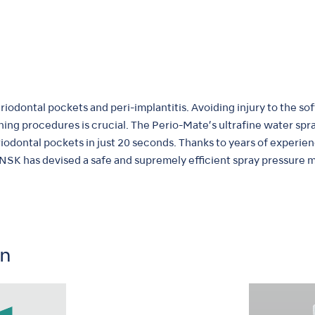
iodontal pockets and peri-implantitis. Avoiding injury to the sof
ning procedures is crucial. The Perio-Mate’s ultrafine water s
riodontal pockets in just 20 seconds. Thanks to years of experie
 NSK has devised a safe and supremely efficient spray pressure 
on