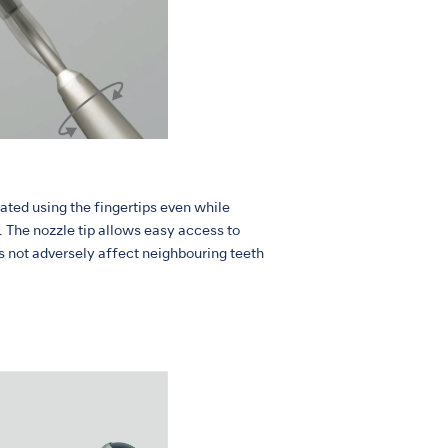
ated using the fingertips even while
 The nozzle tip allows easy access to
es not adversely affect neighbouring teeth