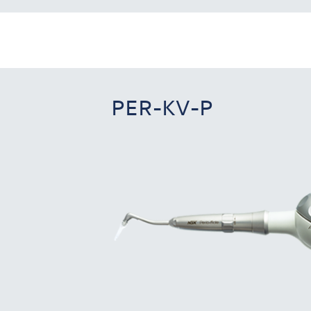
PER-KV-P