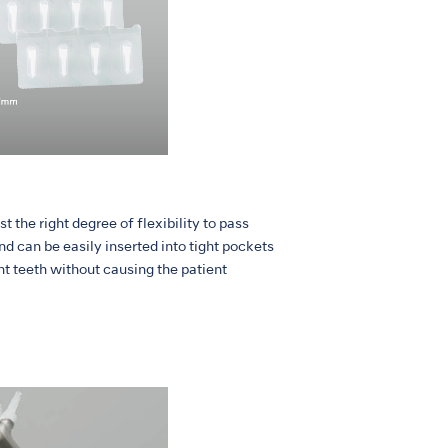
t the right degree of flexibility to pass
d can be easily inserted into tight pockets
nt teeth without causing the patient