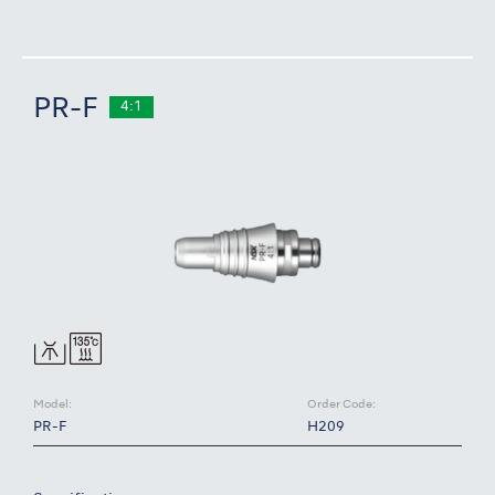
PR-F
4:1
Model:
Order Code:
PR-F
H209