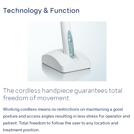
Technology & Function
The cordless handpiece guarantees total
freedom of movement.
Working cordless means no restrictions on maintaining a good
posture and access angles resulting in less stress for operator and
patient. Total freedom to follow the user to any location and
treatment position.