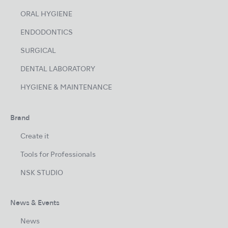
ORAL HYGIENE
ENDODONTICS
SURGICAL
DENTAL LABORATORY
HYGIENE & MAINTENANCE
Brand
Create it
Tools for Professionals
NSK STUDIO
News & Events
News