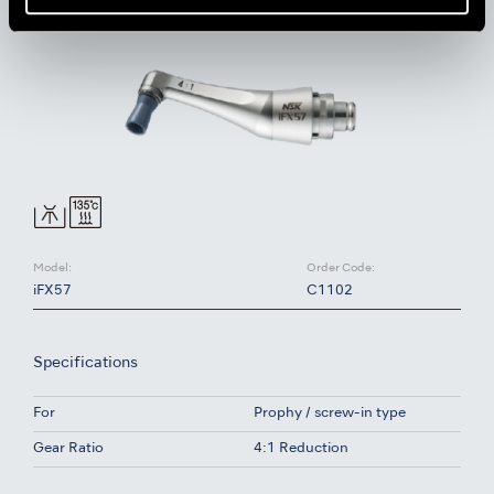
Model:
Order Code:
iFX57
C1102
Specifications
For
Prophy / screw-in type
Gear Ratio
4:1 Reduction