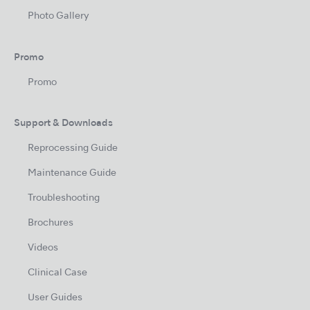
Photo Gallery
Promo
Promo
Support & Downloads
Reprocessing Guide
Maintenance Guide
Troubleshooting
Brochures
Videos
Clinical Case
User Guides