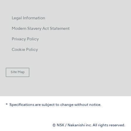
Legal Information
Modern Slavery Act Statement
Privacy Policy
Cookie Policy
Site Map
Specifications are subject to change without notice.
© NSK / Nakanishi inc. All rights reserved.