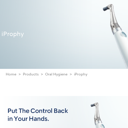
iProphy
Home
Products
Oral Hygiene
iProphy