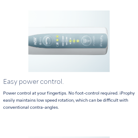
Easy power control.
Power control at your fingertips. No foot-control required. iProphy
easily maintains low speed rotation, which can be difficult with
conventional contra-angles.