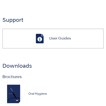
Support
User Guides
Downloads
Brochures
Oral Hygiene