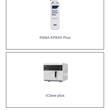
PANA SPRAY Plus
iClave plus