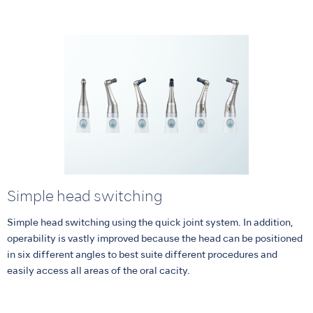
Simple head switching
Simple head switching using the quick joint system. In addition,
operability is vastly improved because the head can be positioned
in six different angles to best suite different procedures and
easily access all areas of the oral cacity.