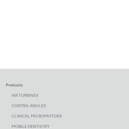
Products
AIR TURBINES
CONTRA-ANGLES
CLINICAL MICROMOTORS
MOBILE DENTISTRY