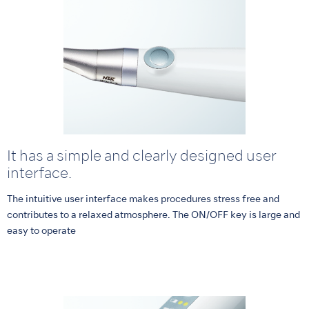
It has a simple and clearly designed user
interface.
The intuitive user interface makes procedures stress free and
contributes to a relaxed atmosphere. The ON/OFF key is large and
easy to operate