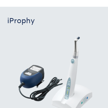
iProphy