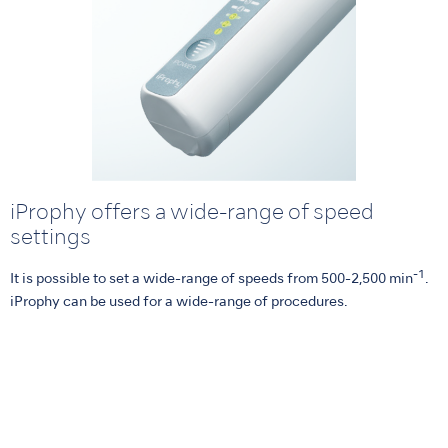
iProphy offers a wide-range of speed
settings
-1
It is possible to set a wide-range of speeds from 500-2,500 min
.
iProphy can be used for a wide-range of procedures.