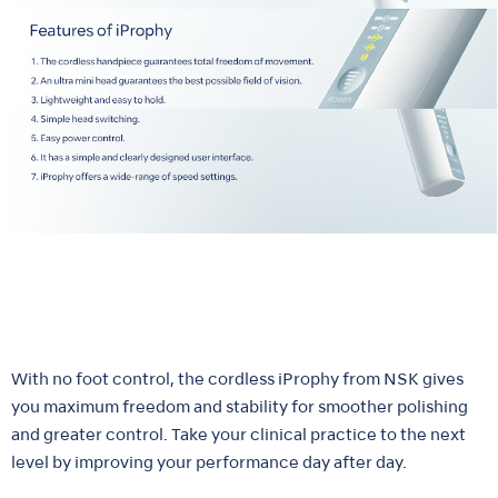
With no foot control, the cordless iProphy from NSK gives
you maximum freedom and stability for smoother polishing
and greater control. Take your clinical practice to the next
level by improving your performance day after day.