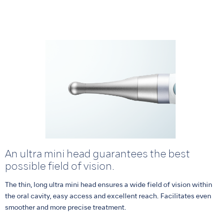
An ultra mini head guarantees the best
possible field of vision.
The thin, long ultra mini head ensures a wide field of vision within
the oral cavity, easy access and excellent reach. Facilitates even
smoother and more precise treatment.