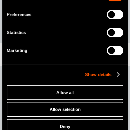
Contents
iProphy Motor handpiece
iProphy Stand
AC ADAPTOR
Preferences
F-Type Spray Nozzle
Statistics
Marketing
Show details
iProphy Heads
Allow all
Allow selection
iFX57
4:1
Deny