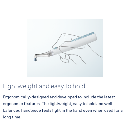
Lightweight and easy to hold
Ergonomically-designed and developed to include the latest
ergonomic features. The lightweight, easy to hold and well-
balanced handpiece feels light in the hand even when used for a
long time.