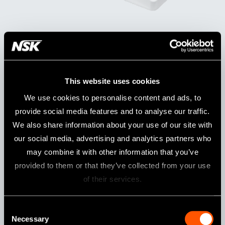
iProphy COMPLETE SETS
Model:
Order Code:
iProphy Complete set (230V)
Y1500015
This website uses cookies
We use cookies to personalise content and ads, to
Contents
provide social media features and to analyse our traffic.
iProphy Motor handpiece
iFX57 Head
iProphy Stand
We also share information about your use of our site with
AC ADAPTOR
F-Type Spray Nozzle
our social media, advertising and analytics partners who
may combine it with other information that you’ve
provided to them or that they’ve collected from your use
iProphy without Head
of their services.
Model:
Order Code:
iProphy W/O
Y1500069
Consent
Necessary
Selection