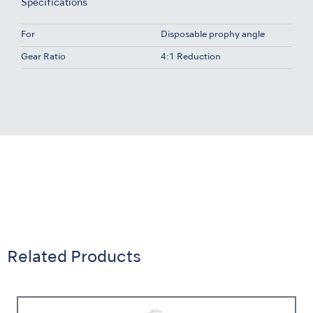
Specifications
For
Disposable prophy angle
Gear Ratio
4:1 Reduction
Related Products