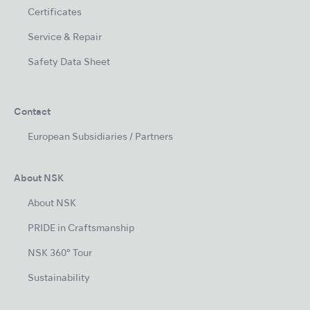
Certificates
Service & Repair
Safety Data Sheet
Contact
European Subsidiaries / Partners
About NSK
About NSK
PRIDE in Craftsmanship
NSK 360° Tour
Sustainability