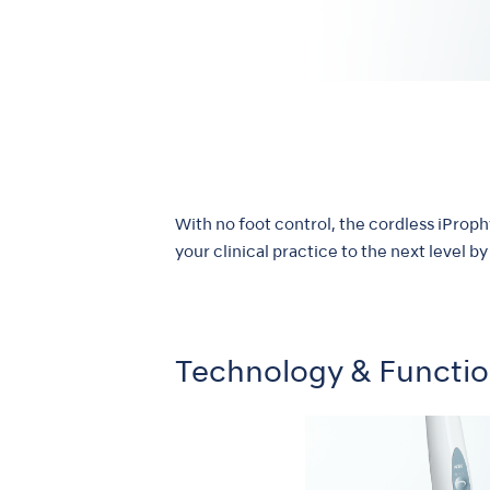
With no foot control, the cordless iProp
your clinical practice to the next level 
Technology & Functi