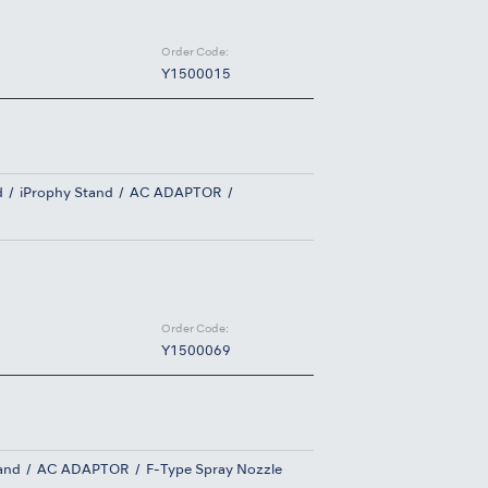
Order Code:
Y1500015
d
iProphy Stand
AC ADAPTOR
Order Code:
Y1500069
and
AC ADAPTOR
F-Type Spray Nozzle