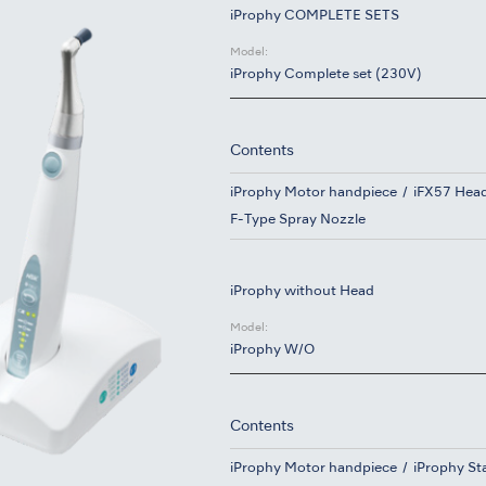
iProphy COMPLETE SETS
Model:
iProphy Complete set (230V)
Contents
iProphy Motor handpiece
iFX57 Hea
F-Type Spray Nozzle
iProphy without Head
Model:
iProphy W/O
Contents
iProphy Motor handpiece
iProphy St