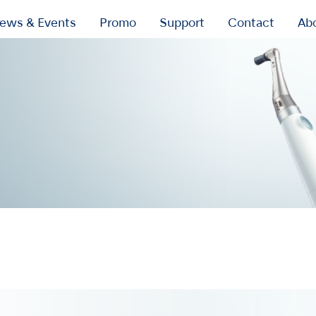
ews & Events
Promo
Support
Contact
Ab