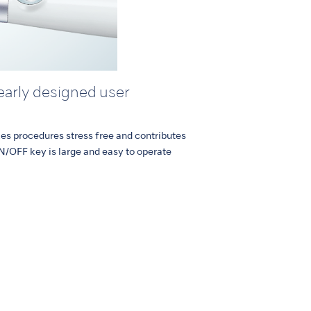
learly designed user
kes procedures stress free and contributes
N/OFF key is large and easy to operate