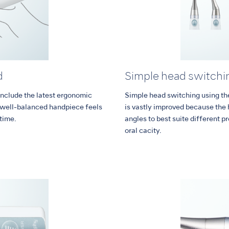
d
Simple head switchi
nclude the latest ergonomic
Simple head switching using the 
d well-balanced handpiece feels
is vastly improved because the 
 time.
angles to best suite different p
oral cacity.