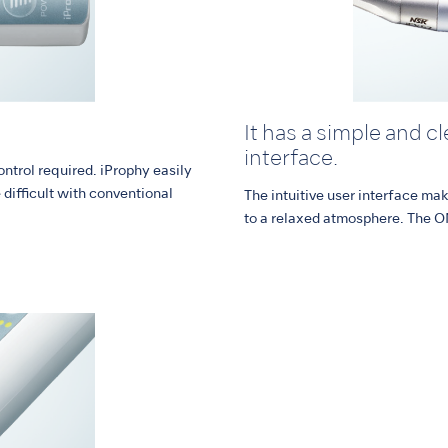
It has a simple and c
interface.
ontrol required. iProphy easily
difficult with conventional
The intuitive user interface ma
to a relaxed atmosphere. The O