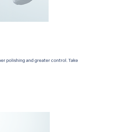
er polishing and greater control. Take