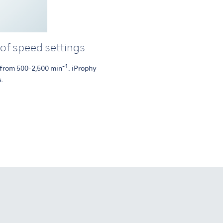
 of speed settings
-1
s from 500-2,500 min
. iProphy
s.