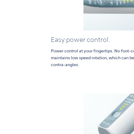
Easy power control.
Power control at your fingertips. No foot-c
maintains low speed rotation, which can be 
contra-angles.