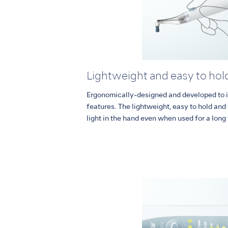
Lightweight and easy to hol
Ergonomically-designed and developed to i
features. The lightweight, easy to hold an
light in the hand even when used for a long