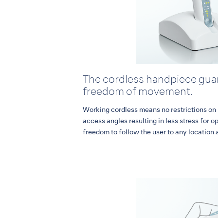
The cordless handpiece guar
freedom of movement.
Working cordless means no restrictions on
access angles resulting in less stress for o
freedom to follow the user to any location 