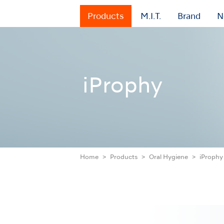
Products
M.I.T.
Brand
N
iProphy
Home
Products
Oral Hygiene
iProphy