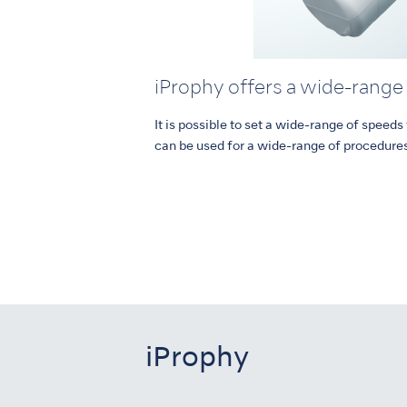
iProphy offers a wide-range
It is possible to set a wide-range of speed
can be used for a wide-range of procedure
iProphy