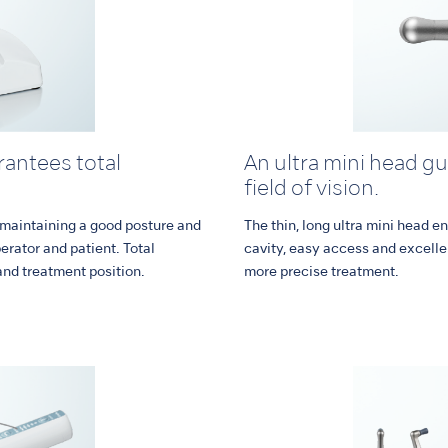
antees total
An ultra mini head g
field of vision.
 maintaining a good posture and
The thin, long ultra mini head en
perator and patient. Total
cavity, easy access and excelle
and treatment position.
more precise treatment.