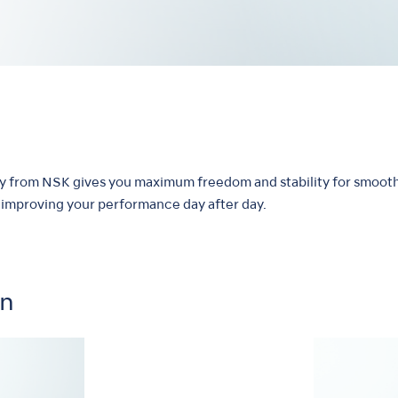
hy from NSK gives you maximum freedom and stability for smooth
by improving your performance day after day.
on