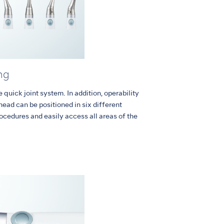
ng
quick joint system. In addition, operability
head can be positioned in six different
rocedures and easily access all areas of the