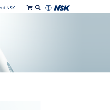
out NSK
...