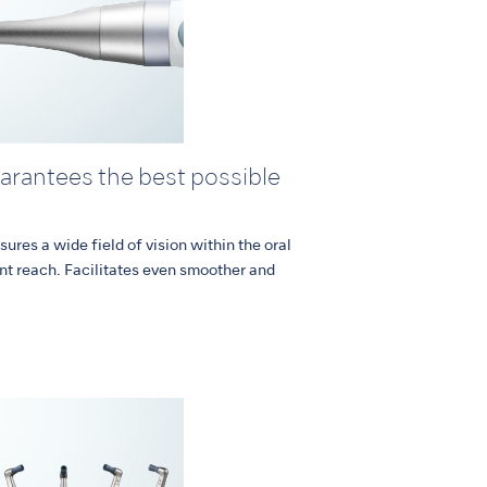
uarantees the best possible
sures a wide field of vision within the oral
nt reach. Facilitates even smoother and