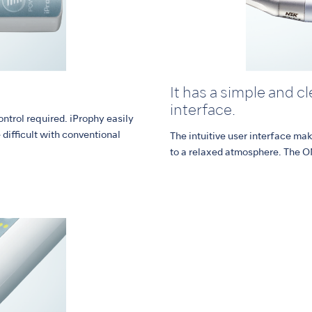
It has a simple and c
interface.
ontrol required. iProphy easily
difficult with conventional
The intuitive user interface ma
to a relaxed atmosphere. The O