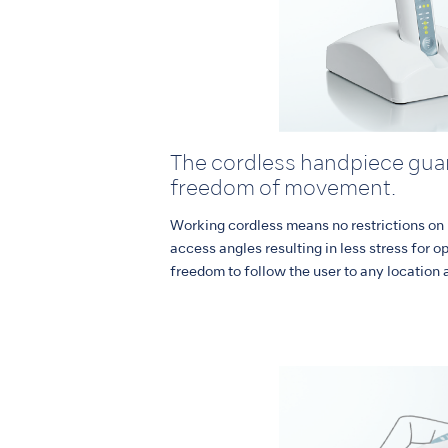
The cordless handpiece guar
freedom of movement.
Working cordless means no restrictions on
access angles resulting in less stress for o
freedom to follow the user to any location 