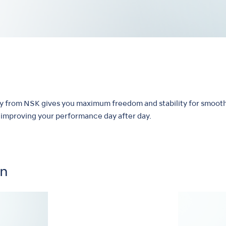
hy from NSK gives you maximum freedom and stability for smooth
by improving your performance day after day.
on