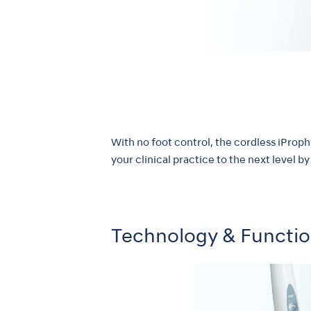
With no foot control, the cordless iProp
your clinical practice to the next level 
Technology & Functi