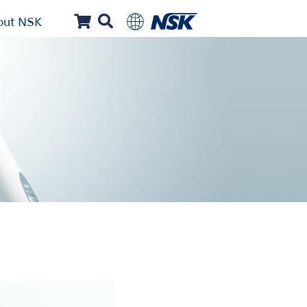
out NSK
...