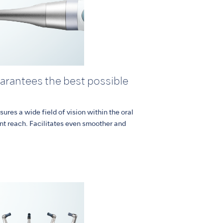
uarantees the best possible
sures a wide field of vision within the oral
nt reach. Facilitates even smoother and