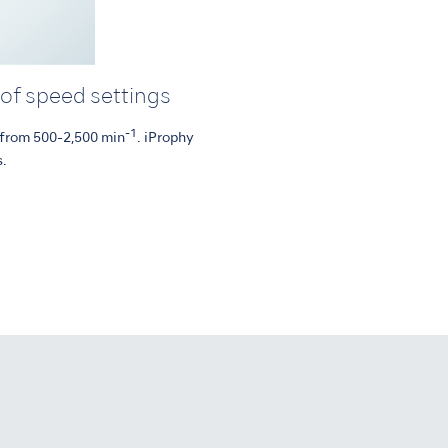
 of speed settings
-1
s from 500-2,500 min
. iProphy
s.