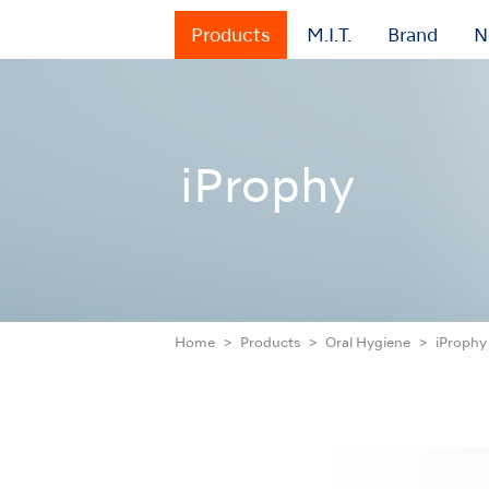
Products
M.I.T.
Brand
N
iProphy
Home
Products
Oral Hygiene
iProphy