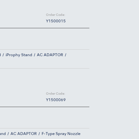
Order Code:
Y1500015
d
iProphy Stand
AC ADAPTOR
Order Code:
Y1500069
and
AC ADAPTOR
F-Type Spray Nozzle