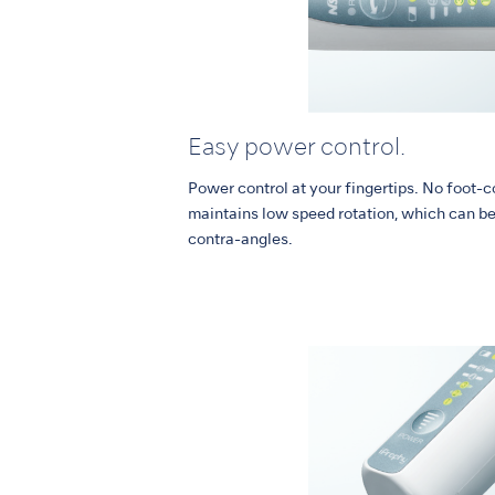
Easy power control.
Power control at your fingertips. No foot-c
maintains low speed rotation, which can be 
contra-angles.