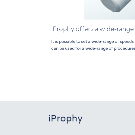
iProphy offers a wide-range
It is possible to set a wide-range of speed
can be used for a wide-range of procedure
iProphy