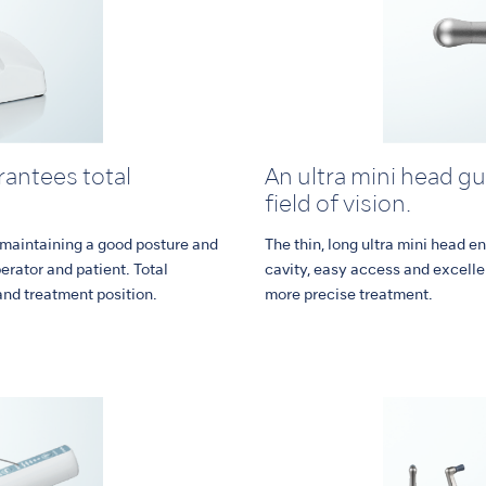
antees total
An ultra mini head g
field of vision.
 maintaining a good posture and
The thin, long ultra mini head en
perator and patient. Total
cavity, easy access and excelle
and treatment position.
more precise treatment.