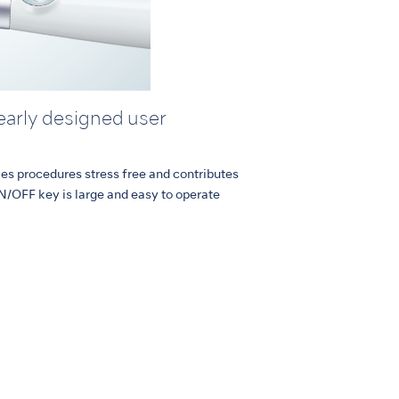
learly designed user
kes procedures stress free and contributes
N/OFF key is large and easy to operate