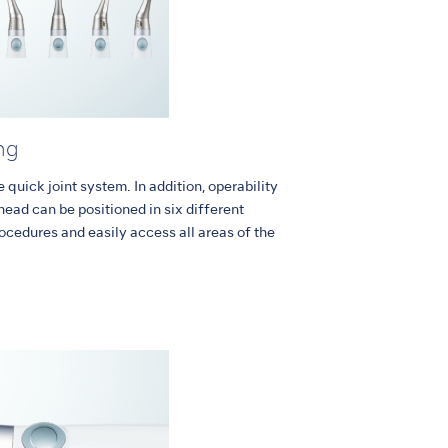
ng
quick joint system. In addition, operability
head can be positioned in six different
rocedures and easily access all areas of the