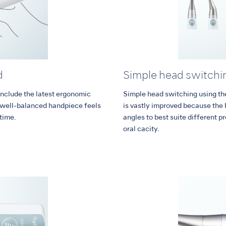
d
Simple head switchi
nclude the latest ergonomic
Simple head switching using the 
d well-balanced handpiece feels
is vastly improved because the 
 time.
angles to best suite different p
oral cacity.