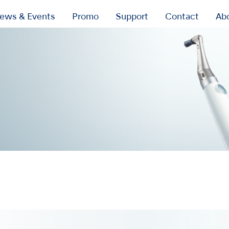
ews & Events
Promo
Support
Contact
Ab