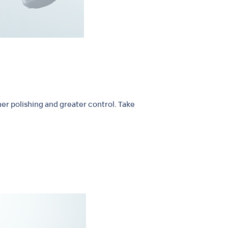
er polishing and greater control. Take