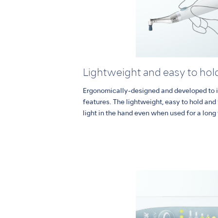
Lightweight and easy to hol
Ergonomically-designed and developed to i
features. The lightweight, easy to hold an
light in the hand even when used for a long