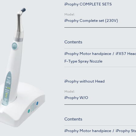
iProphy COMPLETE SETS
Model:
iProphy Complete set (230V)
Contents
iProphy Motor handpiece
iFX57 Hea
F-Type Spray Nozzle
iProphy without Head
Model:
iProphy W/O
Contents
iProphy Motor handpiece
iProphy St