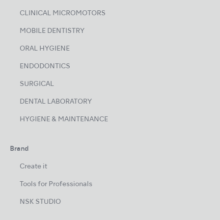
CLINICAL MICROMOTORS
MOBILE DENTISTRY
ORAL HYGIENE
ENDODONTICS
SURGICAL
DENTAL LABORATORY
HYGIENE & MAINTENANCE
Brand
Create it
Tools for Professionals
NSK STUDIO