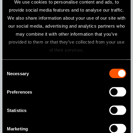
We use cookies to personalise content and ads, to
provide social media features and to analyse our traffic.
We also share information about your use of our site with
our social media, advertising and analytics partners who
may combine it with other information that you’ve
provided to them or that they’ve collected from your use
of their services.
Consent
Model:
Order Code:
Necessary
iCare C2 Type (230 V)
Y1002787
Selection
Preferences
Single Standard Port + Triple
Statistics
Rotation Ports
Marketing