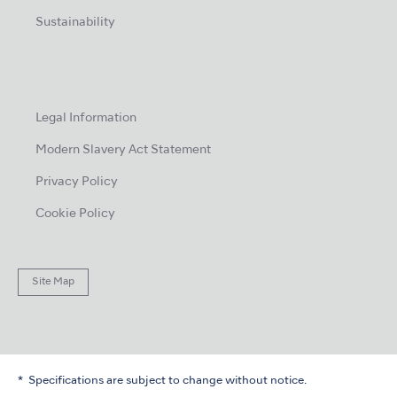
Sustainability
Legal Information
Modern Slavery Act Statement
Privacy Policy
Cookie Policy
Site Map
Specifications are subject to change without notice.