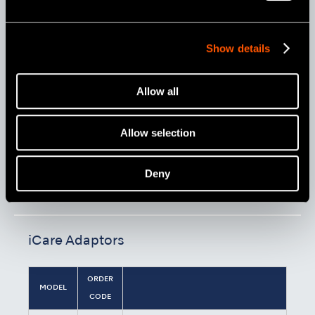
Show details
Allow all
Allow selection
Model:
Order Code:
Deny
iCare C3 Type (230 V)
Y1002788
iCare Adaptors
ORDER
MODEL
CODE