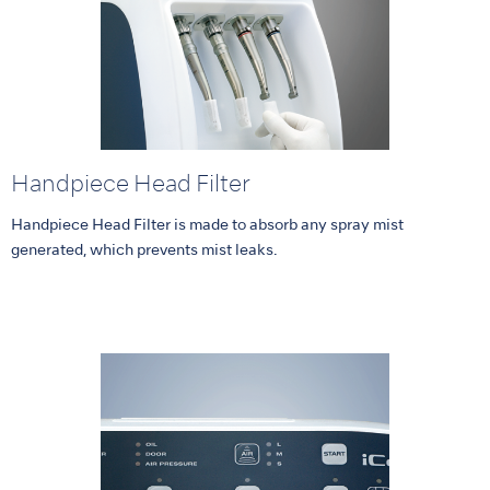
Handpiece Head Filter
Handpiece Head Filter is made to absorb any spray mist
generated, which prevents mist leaks.