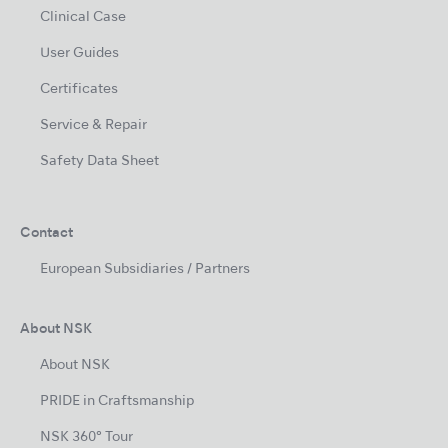
Clinical Case
User Guides
Certificates
Service & Repair
Safety Data Sheet
Contact
European Subsidiaries / Partners
About NSK
About NSK
PRIDE in Craftsmanship
NSK 360° Tour