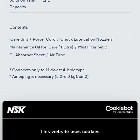
Solution Tank
1.2 L
Capacity
Contents
iCare Unit
Power Cord
Chuck Lubrication Nozzle
Maintenance Oil for iCare (1 Litre)
Mist Filter Set
Oil Absorber Sheet
Air Tube
* Connects only to Midwest 4-hole type
* Air piping is necessary (5.0-6.0 kgf/cm2)
Dual Standard Ports + Dual
Rotation Ports
This website uses cookies