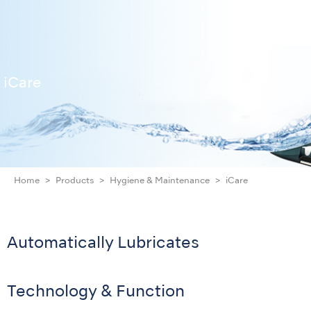
iCare
Home
Products
Hygiene & Maintenance
iCare
Automatically Lubricates
Technology & Function