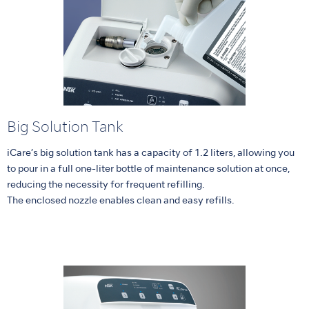
Big Solution Tank
iCare’s big solution tank has a capacity of 1.2 liters, allowing you
to pour in a full one-liter bottle of maintenance solution at once,
reducing the necessity for frequent refilling.
The enclosed nozzle enables clean and easy refills.