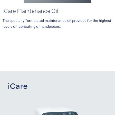
iCare Maintenance Oil
The specially formulated maintenance oil provides for the highest
levels of lubricating of handpieces.
iCare