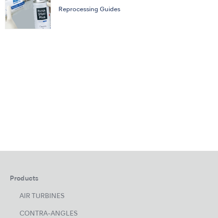
Reprocessing Guides
Products
AIR TURBINES
CONTRA-ANGLES