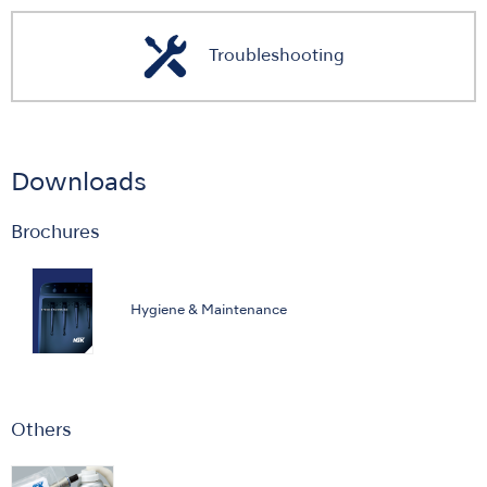
Troubleshooting
Downloads
Brochures
Hygiene & Maintenance
Others