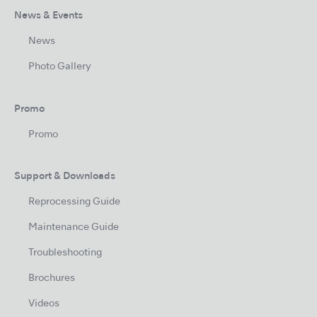
News & Events
News
Photo Gallery
Promo
Promo
Support & Downloads
Reprocessing Guide
Maintenance Guide
Troubleshooting
Brochures
Videos