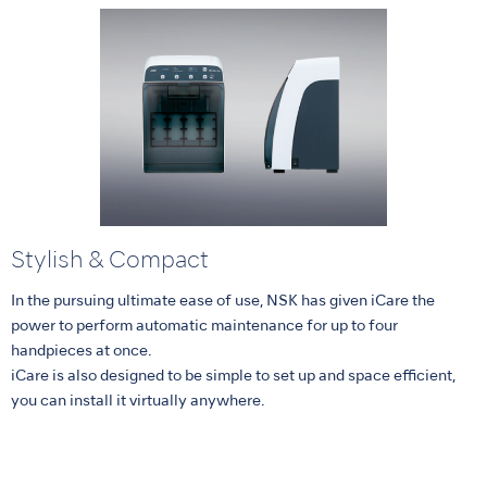
Stylish & Compact
In the pursuing ultimate ease of use, NSK has given iCare the
power to perform automatic maintenance for up to four
handpieces at once.
iCare is also designed to be simple to set up and space efficient,
you can install it virtually anywhere.