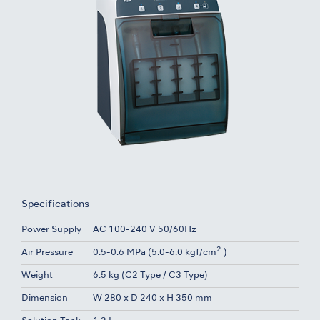
Specifications
Power Supply
AC 100-240 V 50/60Hz
2
Air Pressure
0.5-0.6 MPa (5.0-6.0 kgf/cm
)
Weight
6.5 kg (C2 Type / C3 Type)
Dimension
W 280 x D 240 x H 350 mm