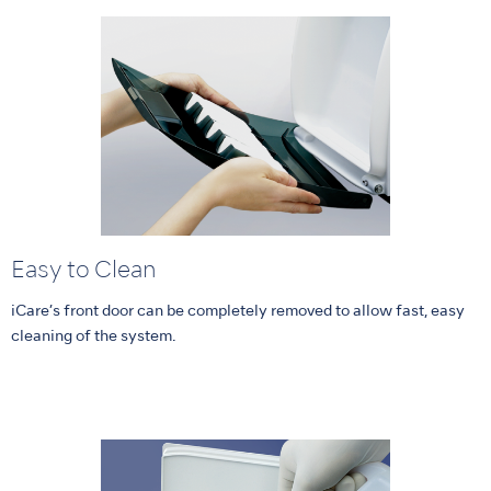
Easy to Clean
iCare’s front door can be completely removed to allow fast, easy
cleaning of the system.