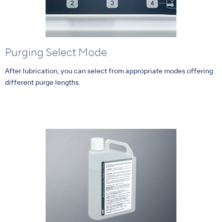
Purging Select Mode
After lubrication, you can select from appropriate modes offering
different purge lengths.