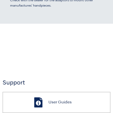
Check with the dealer for the adaptors to mount other
manufactures' handpieces.
Support
User Guides