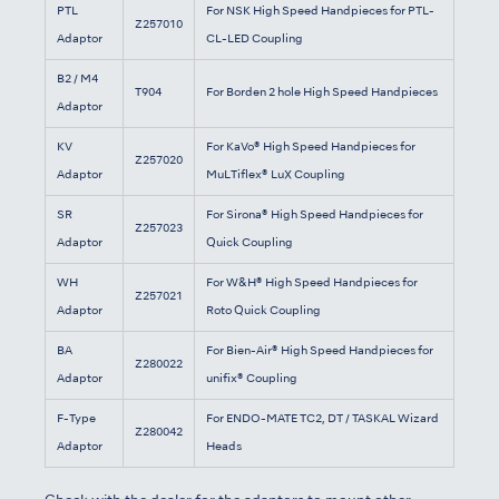
PTL
For NSK High Speed Handpieces for PTL-
Z257010
Adaptor
CL-LED Coupling
B2 / M4
T904
For Borden 2 hole High Speed Handpieces
Adaptor
KV
For KaVo® High Speed Handpieces for
Z257020
Adaptor
MuLTiflex® LuX Coupling
SR
For Sirona® High Speed Handpieces for
Z257023
Adaptor
Quick Coupling
WH
For W&H® High Speed Handpieces for
Z257021
Adaptor
Roto Quick Coupling
BA
For Bien-Air® High Speed Handpieces for
Z280022
Adaptor
unifix® Coupling
F-Type
For ENDO-MATE TC2, DT / TASKAL Wizard
Z280042
Adaptor
Heads