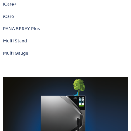
iCare+
iCare
PANA SPRAY Plus
Multi Stand
Multi Gauge