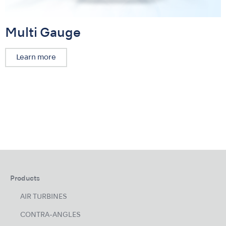
Multi Gauge
Learn more
Products
AIR TURBINES
CONTRA-ANGLES