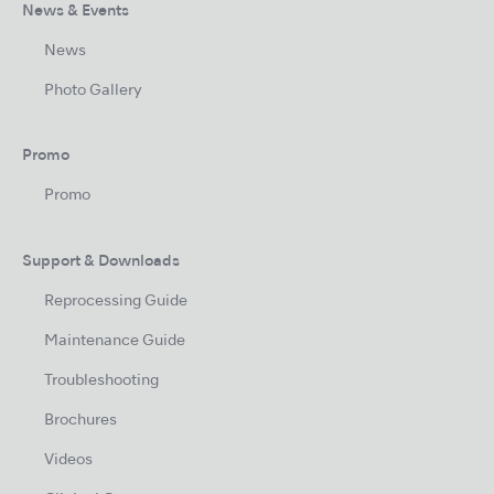
News & Events
News
Photo Gallery
Promo
Promo
Support & Downloads
Reprocessing Guide
Maintenance Guide
Troubleshooting
Brochures
Videos