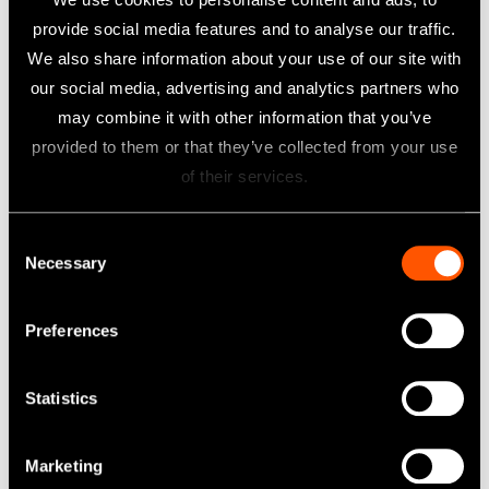
provide social media features and to analyse our traffic.
We also share information about your use of our site with
our social media, advertising and analytics partners who
PANA SPRAY Plus
may combine it with other information that you’ve
Lubricant Spray
provided to them or that they’ve collected from your use
of their services.
Learn more
Consent
Necessary
Selection
Preferences
Statistics
Marketing