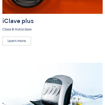
iClave plus
Class B Autoclave
Learn more