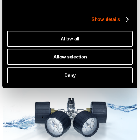
Show details
Multi Stand
Allow all
Learn more
Allow selection
Deny