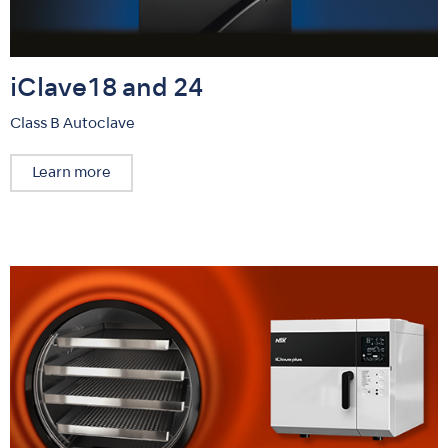
iClave18 and 24
Class B Autoclave
Learn more