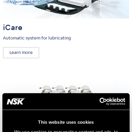
iCare
Automatic system for lubricating
Learn more
This website uses cookies
We use cookies to personalise content and ads, to