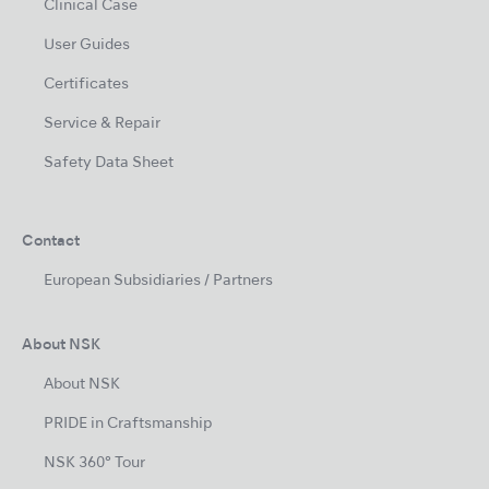
Clinical Case
User Guides
Certificates
Service & Repair
Safety Data Sheet
Contact
European Subsidiaries / Partners
About NSK
About NSK
PRIDE in Craftsmanship
NSK 360° Tour