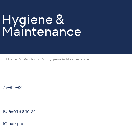
Hygiene &
Maintenance
Home
Products
Hygiene & Maintenance
Series
iClave18 and 24
iClave plus