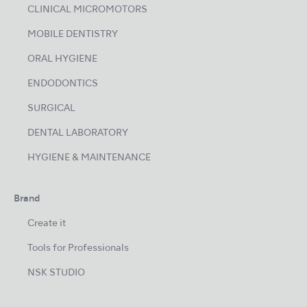
CLINICAL MICROMOTORS
MOBILE DENTISTRY
ORAL HYGIENE
ENDODONTICS
SURGICAL
DENTAL LABORATORY
HYGIENE & MAINTENANCE
Brand
Create it
Tools for Professionals
NSK STUDIO