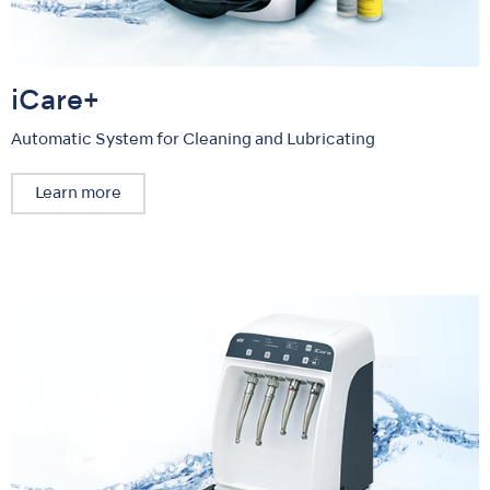
iCare+
Automatic System for Cleaning and Lubricating
Learn more