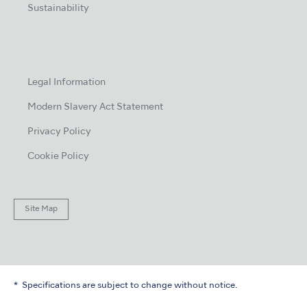
Sustainability
Legal Information
Modern Slavery Act Statement
Privacy Policy
Cookie Policy
Site Map
Specifications are subject to change without notice.