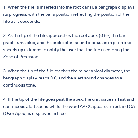
1. When the file is inserted into the root canal, a bar graph displays
its progress, with the bar’s position reflecting the position of the
file as it descends.
2. As the tip of the file approaches the root apex (0.5~) the bar
graph turns blue, and the audio alert sound increases in pitch and
speeds up in tempo to notify the user that the file is entering the
Zone of Precision.
3. When the tip of the file reaches the minor apical diameter, the
bar graph display reads 0.0, and the alert sound changes to a
continuous tone.
4. If the tip of the file goes past the apex, the unit issues a fast and
continuous alert sound while the word APEX appears in red and OA
(Over Apex) is displayed in blue.