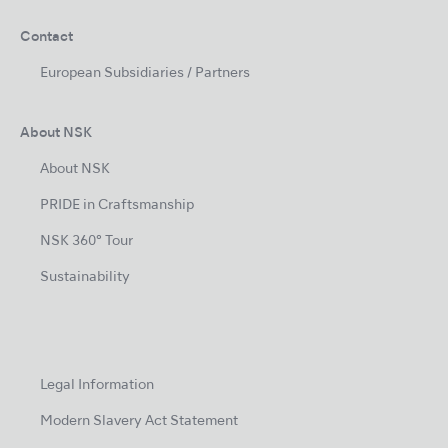
Contact
European Subsidiaries / Partners
About NSK
About NSK
PRIDE in Craftsmanship
NSK 360° Tour
Sustainability
Legal Information
Modern Slavery Act Statement