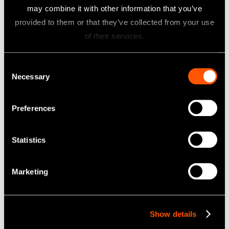
may combine it with other information that you’ve
provided to them or that they’ve collected from your use
of their services.
Consent
Necessary
Selection
Related Products
Preferences
Statistics
Marketing
ENDO-MATE TC2
Show details