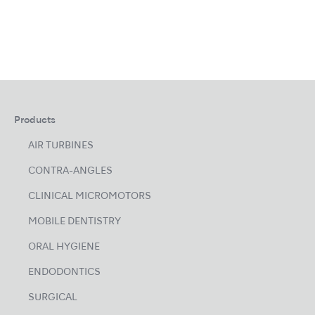
Products
AIR TURBINES
CONTRA-ANGLES
CLINICAL MICROMOTORS
MOBILE DENTISTRY
ORAL HYGIENE
ENDODONTICS
SURGICAL