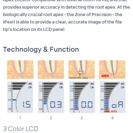
Apex Locator compatible with diverse tooth forms, and that
provides superior accuracy in detecting the root apex. At the
biologically crucial root apex - the Zone of Precision - the
iPexII is able to provide a clear, accurate image of the file
tip’s location on its LCD panel.
Technology & Function
3 Color LCD