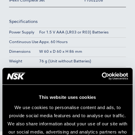
iPexII Complete Set
Y1002208
Specifications
Power Supply
For 1.5 V AAA (LR03 or R03) Batteries
Continuous Use
Appx. 60 Hours
Dimensions
W 60 x D 60 x H 86 mm
Weight
76 g (Unit without Batteries)
Contents
Control Unit
iPexII Probe (1.8 m)
iPexII File Clip (3 pcs.)
This website uses cookies
Lip Hook (3 pcs.)
AAA Manganese Dry Batteries (3 pcs.)
We use cookies to personalise content and ads, to
iPexII Tester
provide social media features and to analyse our traffic.
We also share information about your use of our site with
our social media, advertising and analytics partners who