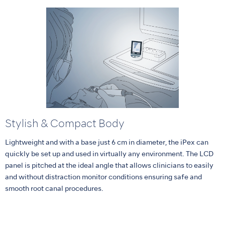
Stylish & Compact Body
Lightweight and with a base just 6 cm in diameter, the iPex can
quickly be set up and used in virtually any environment. The LCD
panel is pitched at the ideal angle that allows clinicians to easily
and without distraction monitor conditions ensuring safe and
smooth root canal procedures.