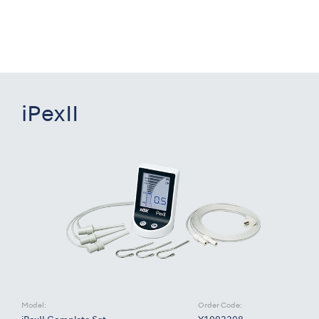
iPexII
Model:
Order Code: