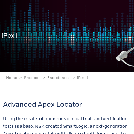
iPex II
Home
Products
Endodontics
iPex II
Advanced Apex Locator
Using the results of numerous clinical trials and verification
tests as a base, NSK created SmartLogic, a next-generation