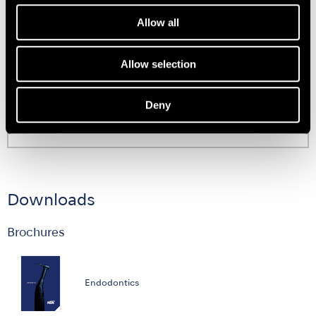
Allow all
Support
Allow selection
Deny
User Guides
Downloads
Brochures
Endodontics