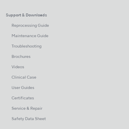
Support & Downloads
Reprocessing Guide
Maintenance Guide
Troubleshooting
Brochures
Videos
Clinical Case
User Guides
Certificates
Service & Repair
Safety Data Sheet