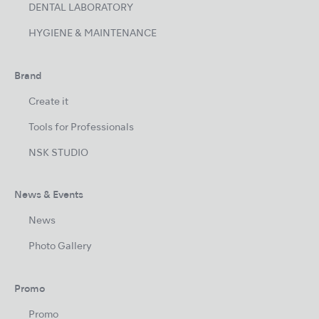
DENTAL LABORATORY
HYGIENE & MAINTENANCE
Brand
Create it
Tools for Professionals
NSK STUDIO
News & Events
News
Photo Gallery
Promo
Promo