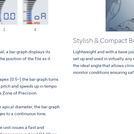
Stylish & Compact 
al, a bar graph displays its
Lightweight and with a base jus
he position of the file as it
set up and used in virtually any
the ideal angle that allows clin
monitor conditions ensuring sa
 apex (0.5~) the bar graph turns
n pitch and speeds up in tempo
he Zone of Precision.
r apical diameter, the bar graph
ges to a continuous tone.
he unit issues a fast and