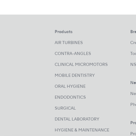
Products
Br
AIR TURBINES
Cre
CONTRA-ANGLES
Too
CLINICAL MICROMOTORS
NS
MOBILE DENTISTRY
Ne
ORAL HYGIENE
Ne
ENDODONTICS
Ph
SURGICAL
DENTAL LABORATORY
Pr
HYGIENE & MAINTENANCE
Pr