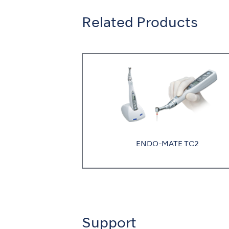
Related Products
ENDO-MATE TC2
Support