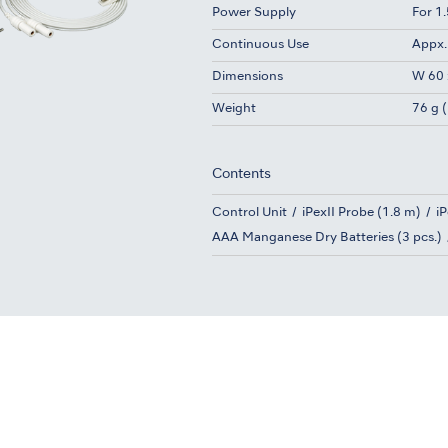
Power Supply
For 1
Continuous Use
Appx.
Dimensions
W 60 
Weight
76 g (
Contents
Control Unit
iPexII Probe (1.8 m)
iP
AAA Manganese Dry Batteries (3 pcs.)