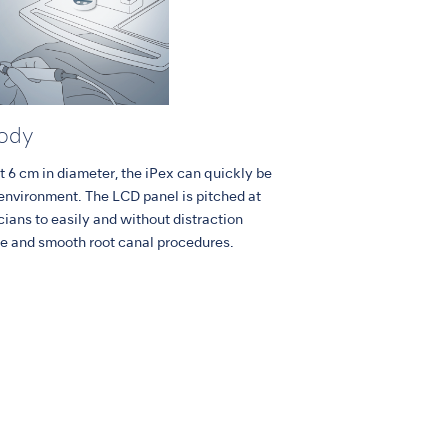
Body
t 6 cm in diameter, the iPex can quickly be
 environment. The LCD panel is pitched at
icians to easily and without distraction
fe and smooth root canal procedures.