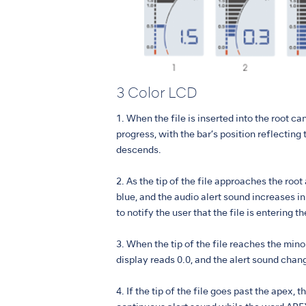
3 Color LCD
1. When the file is inserted into the root can
progress, with the bar’s position reflecting t
descends.
2. As the tip of the file approaches the root
blue, and the audio alert sound increases i
to notify the user that the file is entering t
3. When the tip of the file reaches the mino
display reads 0.0, and the alert sound chan
4. If the tip of the file goes past the apex, t