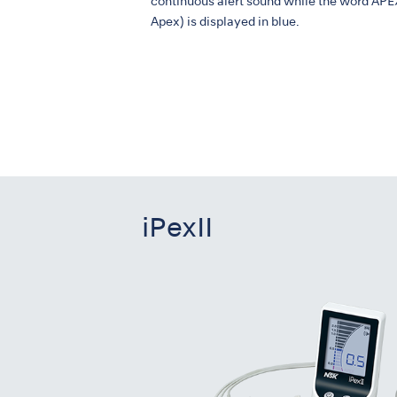
continuous alert sound while the word APE
Apex) is displayed in blue.
iPexII