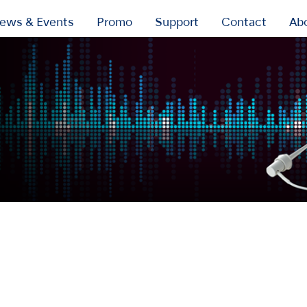
ews & Events
Promo
Support
Contact
Ab