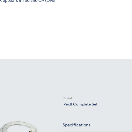
X appears in red and OA (Over
Model:
iPexII Complete Set
Specifications