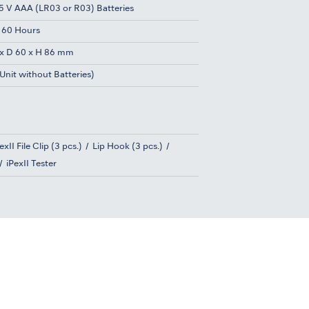
.5 V AAA (LR03 or R03) Batteries
 60 Hours
x D 60 x H 86 mm
Unit without Batteries)
exII File Clip (3 pcs.)
Lip Hook (3 pcs.)
iPexII Tester