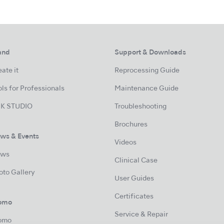
and
Support & Downloads
ate it
Reprocessing Guide
ls for Professionals
Maintenance Guide
K STUDIO
Troubleshooting
Brochures
ws & Events
Videos
ws
Clinical Case
oto Gallery
User Guides
Certificates
omo
Service & Repair
omo