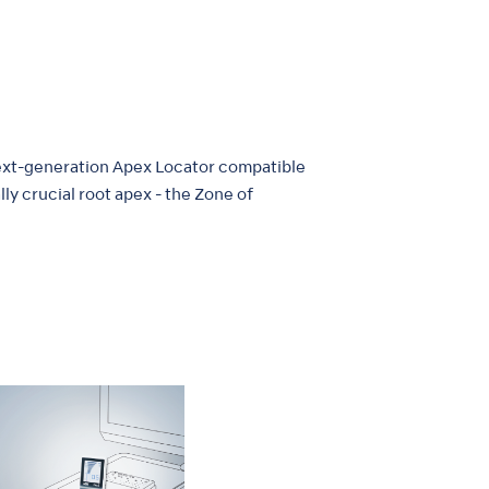
 next-generation Apex Locator compatible
ly crucial root apex - the Zone of