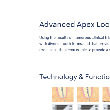
Advanced Apex Loc
Using the results of numerous clinical tr
with diverse tooth forms, and that provid
Precision - the iPexII is able to provide a
Technology & Functi