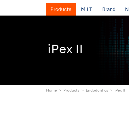
Products
M.I.T.
Brand
N
iPex II
Home
Products
Endodontics
iPex II