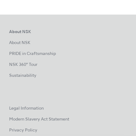
About NSK
About NSK
PRIDE in Craftsmanship
NSK 360° Tour
Sustainability
Legal Information
Modern Slavery Act Statement
Privacy Policy