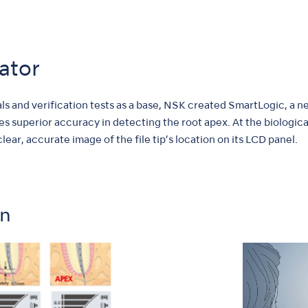
ator
ials and verification tests as a base, NSK created SmartLogic, a
es superior accuracy in detecting the root apex. At the biological
 clear, accurate image of the file tip’s location on its LCD panel.
on