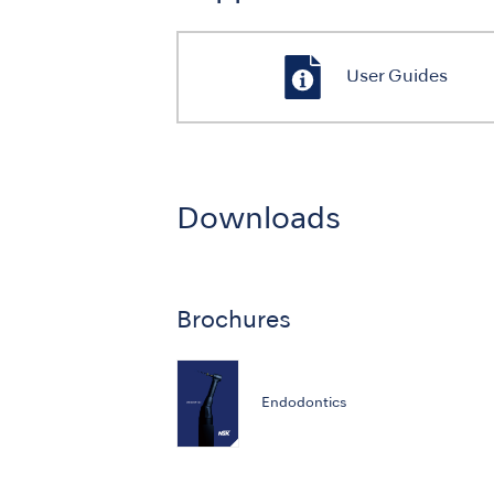
User Guides
Downloads
Brochures
Endodontics