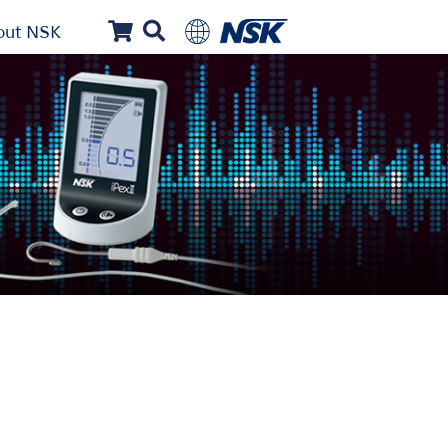
out NSK