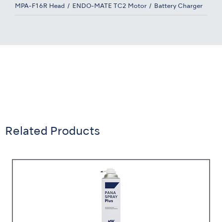
MPA-F16R Head
ENDO-MATE TC2 Motor
Battery Charger
Related Products