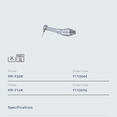
Model:
Order Code:
MP-F20R
Y110044
Model:
Order Code:
MP-F16R
Y110096
Specifications