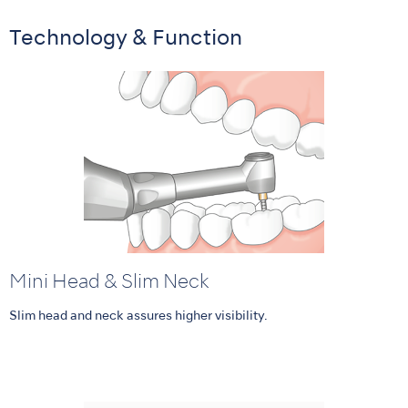
Technology & Function
Mini Head & Slim Neck
Slim head and neck assures higher visibility.