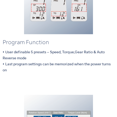
Program Function
• User definable 5 presets – Speed, Torque,Gear Ratio & Auto
Reverse mode
• Last program settings can be memorized when the power turns
on