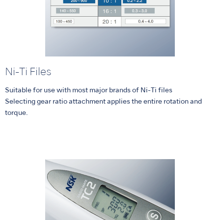
Ni-Ti Files
Suitable for use with most major brands of Ni-Ti files
Selecting gear ratio attachment applies the entire rotation and
torque.