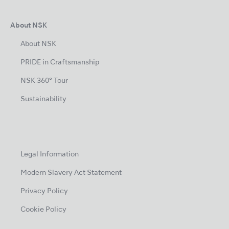
About NSK
About NSK
PRIDE in Craftsmanship
NSK 360° Tour
Sustainability
Legal Information
Modern Slavery Act Statement
Privacy Policy
Cookie Policy