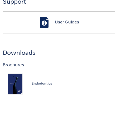
Support
User Guides
Downloads
Brochures
Endodontics