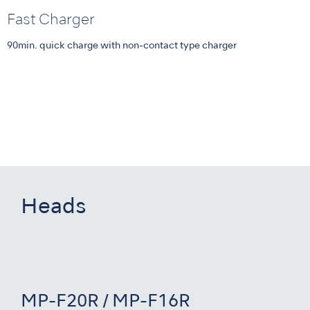
Fast Charger
90min. quick charge with non-contact type charger
Heads
MP-F20R / MP-F16R