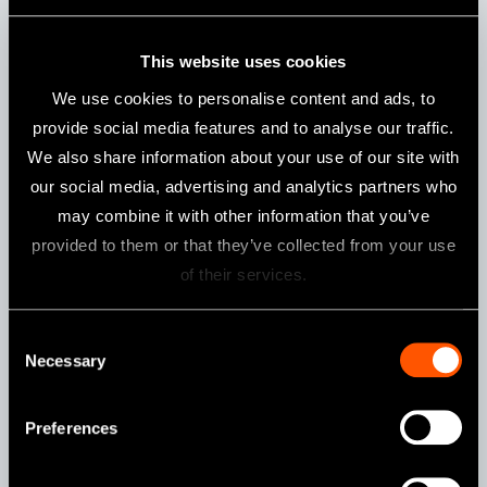
Features
This website uses cookies
Push Button Chuck
We use cookies to personalise content and ads, to
provide social media features and to analyse our traffic.
We also share information about your use of our site with
our social media, advertising and analytics partners who
may combine it with other information that you’ve
MPAS-F20R / MPAS-F16R
provided to them or that they’ve collected from your use
of their services.
Consent
Necessary
Selection
Preferences