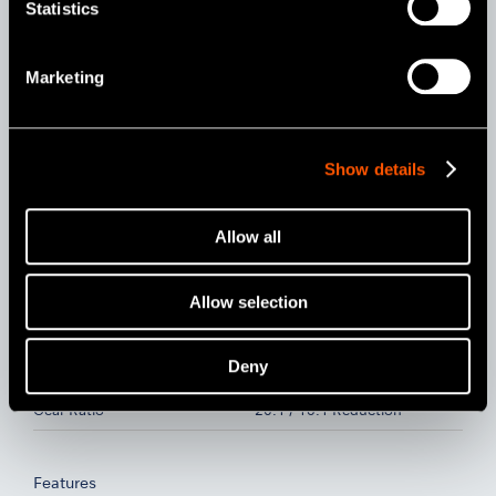
Statistics
Model:
Order Code:
Marketing
MPAS-F20R
Y110046
Model:
Order Code:
MPAS-F16R
Y110098
Show details
Specifications
Allow all
Head
Miniature Head
Allow selection
For
Ni-Ti Files (Ø2.35) / 360°
Rotation / Connection for
Apex Locator (for Short
Deny
Shank)
Gear Ratio
20:1 / 16:1 Reduction
Features