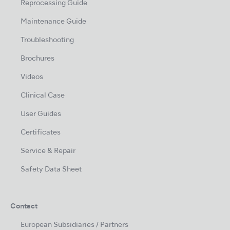
Reprocessing Guide
Maintenance Guide
Troubleshooting
Brochures
Videos
Clinical Case
User Guides
Certificates
Service & Repair
Safety Data Sheet
Contact
European Subsidiaries / Partners