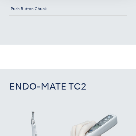
Push Button Chuck
ENDO-MATE TC2