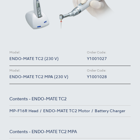
Model:
Order Code:
ENDO-MATE TC2 (230 V)
Y1001027
Model:
Order Code:
ENDO-MATE TC2 MPA (230 V)
Y1001028
Contents - ENDO-MATE TC2
MP-F16R Head
ENDO-MATE TC2 Motor
Battery Charger
Contents - ENDO-MATE TC2 MPA