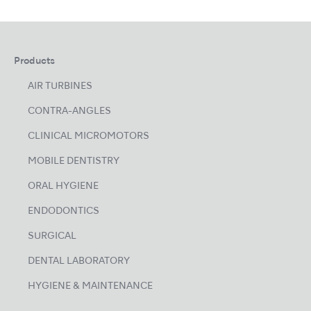
Products
AIR TURBINES
CONTRA-ANGLES
CLINICAL MICROMOTORS
MOBILE DENTISTRY
ORAL HYGIENE
ENDODONTICS
SURGICAL
DENTAL LABORATORY
HYGIENE & MAINTENANCE