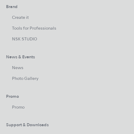
Brand
Create it
Tools for Professionals
NSK STUDIO
News & Events
News
Photo Gallery
Promo
Promo
Support & Downloads