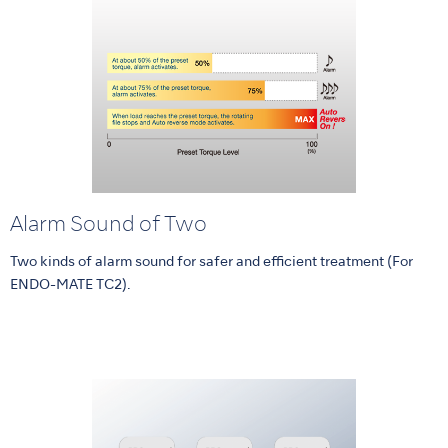
Alarm Sound of Two
Two kinds of alarm sound for safer and efficient treatment (For
ENDO-MATE TC2).