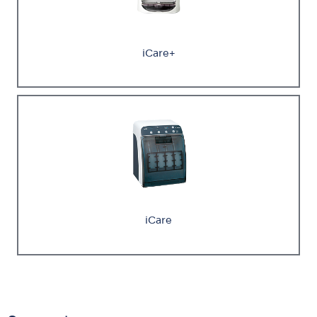
iCare+
iCare