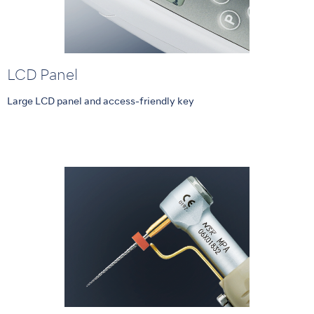
LCD Panel
Large LCD panel and access-friendly key