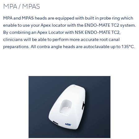
MPA / MPAS
MPA and MPAS heads are equipped with built in probe ring which
enable to use your Apex locator with the ENDO-MATE TC2 system.
By combining an Apex Locator with NSK ENDO-MATE TC2,
clinicians will be able to perform more accurate root canal
preparations. All contra angle heads are autoclavable up to 135°C.