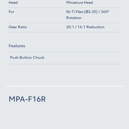
Head
Miniature Head
For
Ni-Ti Files (Ø2.35) / 360°
Rotation
Gear Ratio
20:1 / 16:1 Reduction
Features
Push Button Chuck
MPA-F16R