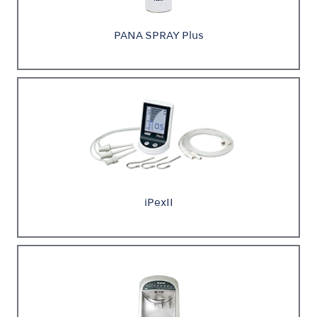
PANA SPRAY Plus
iPexII