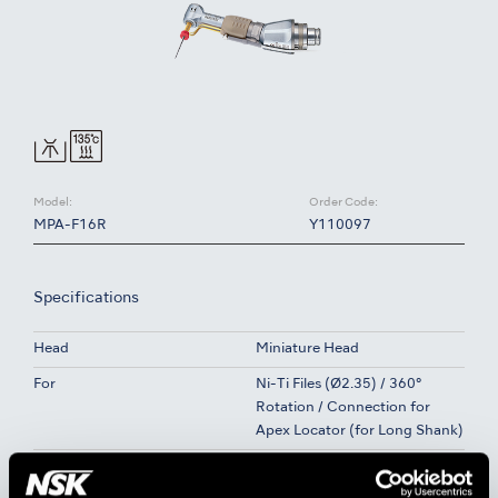
Model:
Order Code:
MPA-F16R
Y110097
Specifications
Head
Miniature Head
For
Ni-Ti Files (Ø2.35) / 360°
Rotation / Connection for
Apex Locator (for Long Shank)
Gear Ratio
16:1 Reduction