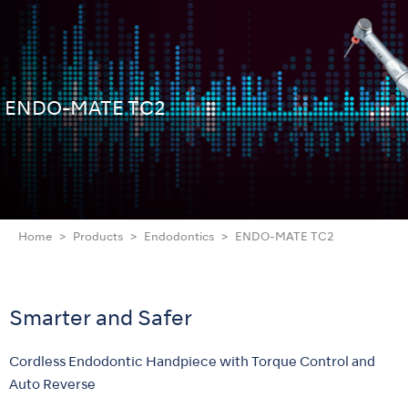
ENDO-MATE TC2
Home
Products
Endodontics
ENDO-MATE TC2
Smarter and Safer
Cordless Endodontic Handpiece with Torque Control and
Auto Reverse