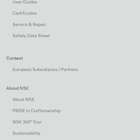
User Guides
Certificates
Service & Repair
Safety Data Sheet
Contact
European Subsidiaries / Partners
About NSK
About NSK
PRIDE in Craftsmanship
NSK 360° Tour
Sustainability