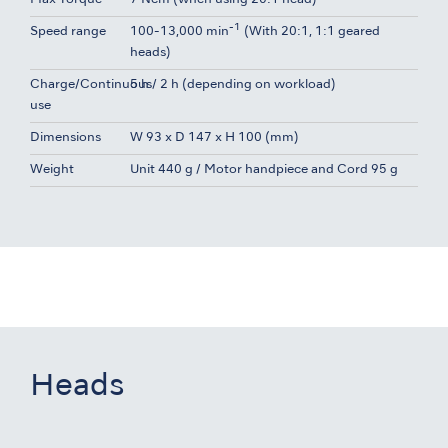
-1
Speed range
100-13,000 min
(With 20:1, 1:1 geared
heads)
Charge/Continuous
5 h / 2 h (depending on workload)
use
Dimensions
W 93 x D 147 x H 100 (mm)
Weight
Unit 440 g / Motor handpiece and Cord 95 g
Heads