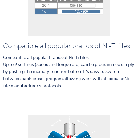
Compatible all popular brands of Ni-Ti files
Compatible all popular brands of Ni-Ti files.
Up to 9 settings (speed and torque etc) can be programmed simply
by pushing the memory function button. It's easy to switch
between each preset program allowing work with all popular Ni-Ti
file manufacturer's protocols.