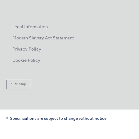
Legal Information
Modern Slavery Act Statement
Privacy Policy
Cookie Policy
Site Map
Specifications are subject to change without notice.