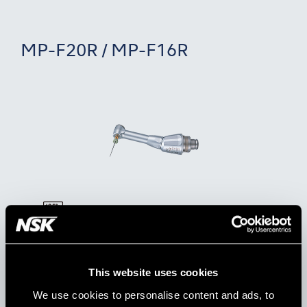
MP-F20R / MP-F16R
Model:
Order Code:
MP-F20R
Y110044
This website uses cookies
Model:
Order Code:
We use cookies to personalise content and ads, to
MP-F16R
Y110096