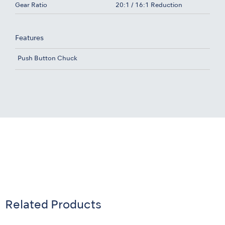
Gear Ratio
20:1 / 16:1 Reduction
Features
Push Button Chuck
Related Products