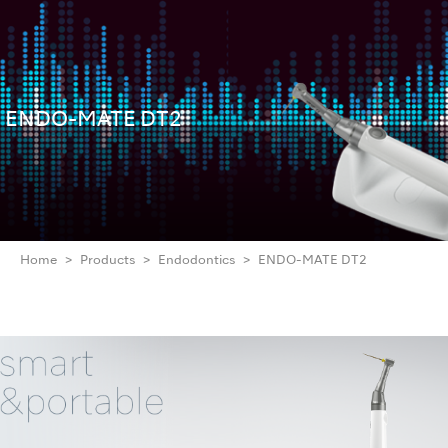
ENDO-MATE DT2
Home
Products
Endodontics
ENDO-MATE DT2