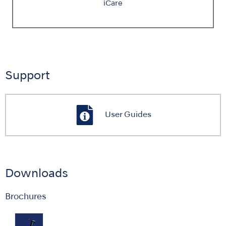
iCare
Support
User Guides
Downloads
Brochures