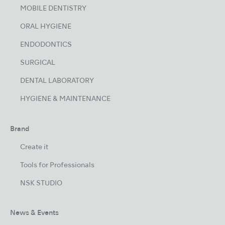
MOBILE DENTISTRY
ORAL HYGIENE
ENDODONTICS
SURGICAL
DENTAL LABORATORY
HYGIENE & MAINTENANCE
Brand
Create it
Tools for Professionals
NSK STUDIO
News & Events