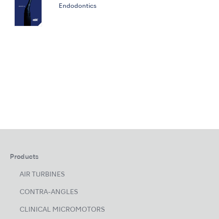
Endodontics
Products
AIR TURBINES
CONTRA-ANGLES
CLINICAL MICROMOTORS