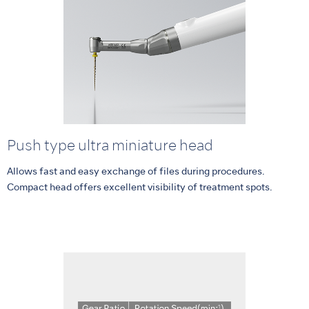
Push type ultra miniature head
Allows fast and easy exchange of files during procedures.
Compact head offers excellent visibility of treatment spots.