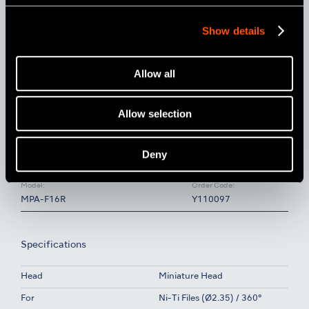
Show details
Allow all
Allow selection
Deny
Model:
Order Code:
MPA-F16R
Y110097
Specifications
Head
Miniature Head
For
Ni-Ti Files (Ø2.35) / 360°