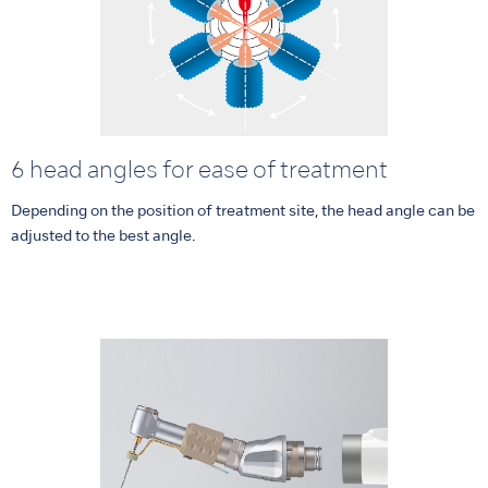
6 head angles for ease of treatment
Depending on the position of treatment site, the head angle can be
adjusted to the best angle.