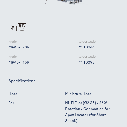
Model:
Order Code:
MPAS-F20R
Y110046
Model:
Order Code:
MPAS-F16R
Y110098
Specifications
Head
Miniature Head
For
Ni-Ti Files (Ø2.35) / 360°
Rotation / Connection for
Apex Locator (for Short
Shank)