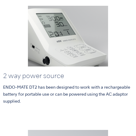
2 way power source
ENDO-MATE DT2 has been designed to work with a rechargeable
battery for portable use or can be powered using the AC adaptor
supplied.