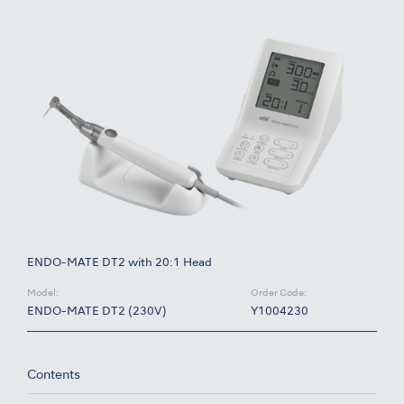
ENDO-MATE DT2 with 20:1 Head
Model:
Order Code:
ENDO-MATE DT2 (230V)
Y1004230
Contents