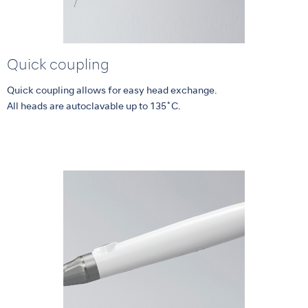
Quick coupling
Quick coupling allows for easy head exchange.
All heads are autoclavable up to 135˚C.