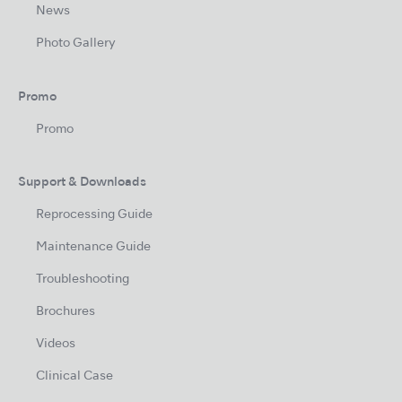
News
Photo Gallery
Promo
Promo
Support & Downloads
Reprocessing Guide
Maintenance Guide
Troubleshooting
Brochures
Videos
Clinical Case