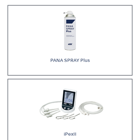
PANA SPRAY Plus
iPexII