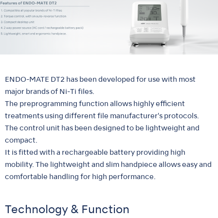
ENDO-MATE DT2 has been developed for use with most
major brands of Ni-Ti files.
The preprogramming function allows highly efficient
treatments using different file manufacturer's protocols.
The control unit has been designed to be lightweight and
compact.
It is fitted with a rechargeable battery providing high
mobility. The lightweight and slim handpiece allows easy and
comfortable handling for high performance.
Technology & Function