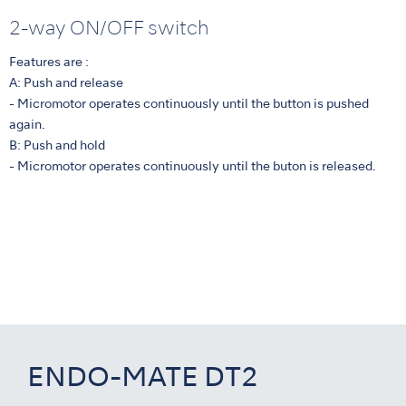
2-way ON/OFF switch
Features are :
A: Push and release
- Micromotor operates continuously until the button is pushed
again.
B: Push and hold
- Micromotor operates continuously until the buton is released.
ENDO-MATE DT2