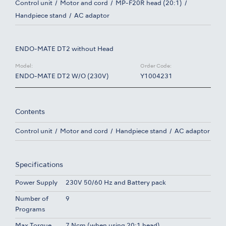
Control unit
Motor and cord
MP-F20R head (20:1)
Handpiece stand
AC adaptor
ENDO-MATE DT2 without Head
Model:
Order Code:
ENDO-MATE DT2 W/O (230V)
Y1004231
Contents
Control unit
Motor and cord
Handpiece stand
AC adaptor
Specifications
Power Supply
230V 50/60 Hz and Battery pack
Number of
9
Programs
Max Torque
7 Ncm (when using 20:1 head)