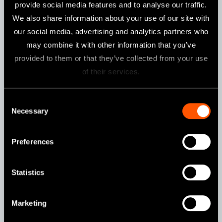
provide social media features and to analyse our traffic.
We also share information about your use of our site with
Specifications
our social media, advertising and analytics partners who
may combine it with other information that you’ve
Head
Miniature Head
provided to them or that they’ve collected from your use
For
Ni-Ti Files (Ø2.35) / 360°
of their services.
Rotation
Gear Ratio
20:1 / 16:1 Reduction
Consent
Necessary
Selection
Features
Preferences
Push Button Chuck
Statistics
Marketing
MPA-F16R