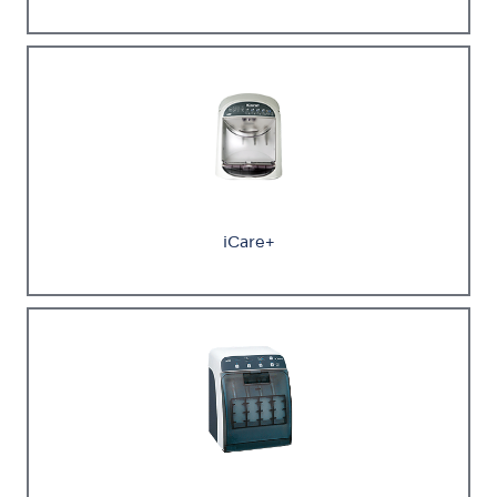
iCare+