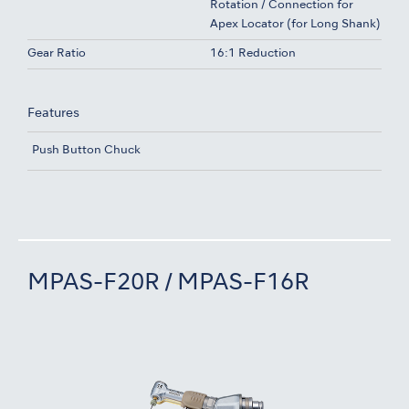
Rotation / Connection for
Apex Locator (for Long Shank)
Gear Ratio
16:1 Reduction
Features
Push Button Chuck
MPAS-F20R / MPAS-F16R