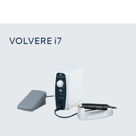
VOLVERE i7