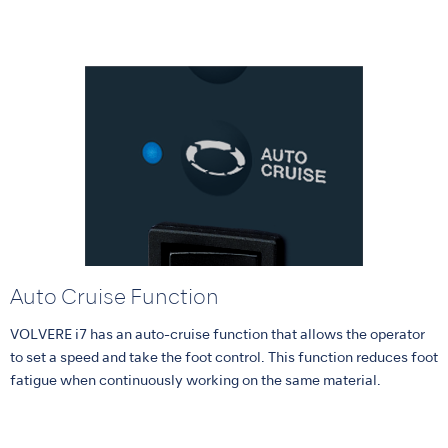
Auto Cruise Function
VOLVERE i7 has an auto-cruise function that allows the operator
to set a speed and take the foot control. This function reduces foot
fatigue when continuously working on the same material.