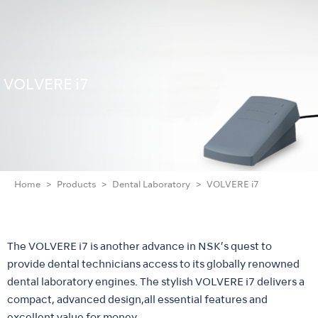
VOLVERE i7
Home
Products
Dental Laboratory
VOLVERE i7
The VOLVERE i7 is another advance in NSK’s quest to
provide dental technicians access to its globally renowned
dental laboratory engines. The stylish VOLVERE i7 delivers a
compact, advanced design,all essential features and