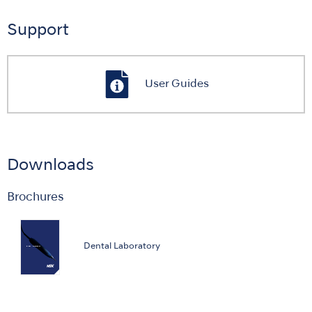
Support
User Guides
Downloads
Brochures
Dental Laboratory