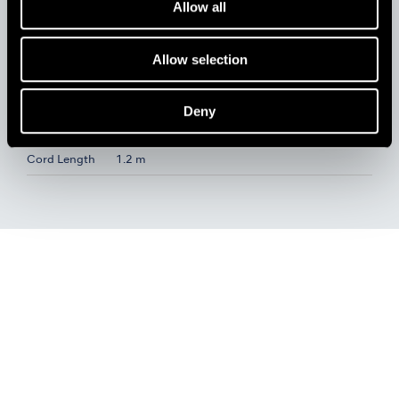
Allow all
Specifications E-Type Motor Handpiece
Speed
1,000-35,000 min
Allow selection
Max. Torque
4.1 Ncm
Dimensions
L 109.3 x Ø24.5 mm
Deny
Weight
118 g (without Cord)
Cord Length
1.2 m