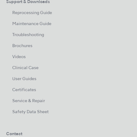
Support & Downloads
Reprocessing Guide
Maintenance Guide
Troubleshooting
Brochures
Videos
Clinical Case
User Guides
Certificates
Service & Repair
Safety Data Sheet
Contact