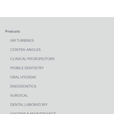
Products
AIR TURBINES
CONTRA-ANGLES
CLINICAL MICROMOTORS
MOBILE DENTISTRY
ORAL HYGIENE
ENDODONTICS
SURGICAL
DENTAL LABORATORY