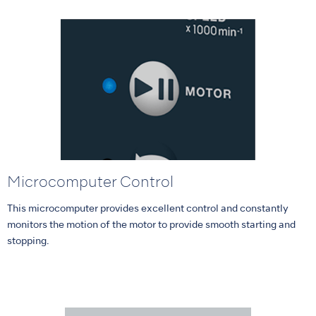
Microcomputer Control
This microcomputer provides excellent control and constantly
monitors the motion of the motor to provide smooth starting and
stopping.