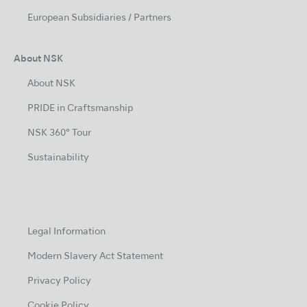
European Subsidiaries / Partners
About NSK
About NSK
PRIDE in Craftsmanship
NSK 360° Tour
Sustainability
Legal Information
Modern Slavery Act Statement
Privacy Policy
Cookie Policy