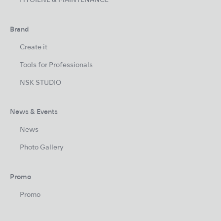
HYGIENE & MAINTENANCE
Brand
Create it
Tools for Professionals
NSK STUDIO
News & Events
News
Photo Gallery
Promo
Promo