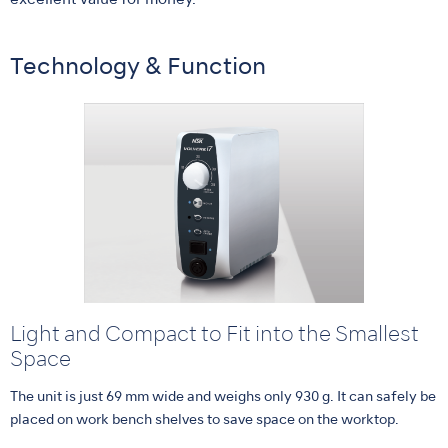
excellent value for money.
Technology & Function
Light and Compact to Fit into the Smallest
Space
The unit is just 69 mm wide and weighs only 930 g. It can safely be
placed on work bench shelves to save space on the worktop.