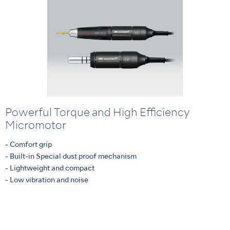
Powerful Torque and High Efficiency
Micromotor
- Comfort grip
- Built-in Special dust proof mechanism
- Lightweight and compact
- Low vibration and noise