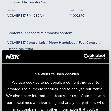
Standard Micromotor System
Model:
Order Code:
VOLVERE i7 RM (230 V)
Y1002890
Contents - Standard Micromotor System
VOLVERE i7 Control Unit
Motor Handpiece
Foot Control
Handpiece Stand
E-Type Micromotor System
This website uses cookies
Model:
Order Code:
VOLVERE i7 E (230 V)
Y1002891
We use cookies to personalise content and ads, to
provide social media features and to analyse our traffic.
We also share information about your use of our site with
Contents - E-Type Micromotor System
our social media, advertising and analytics partners who
VOLVERE i7 Control Unit
E-Type Micromotor
may combine it with other information that you’ve