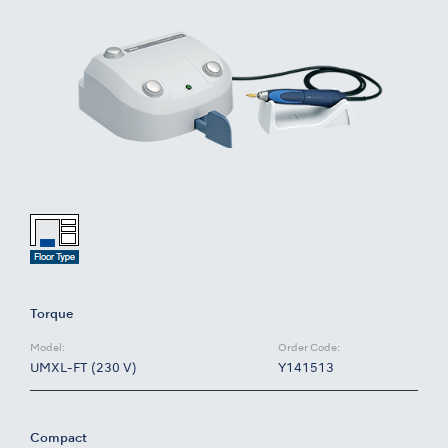
Torque
Model:
Order Code:
UMXL-FT (230 V)
Y141513
Compact