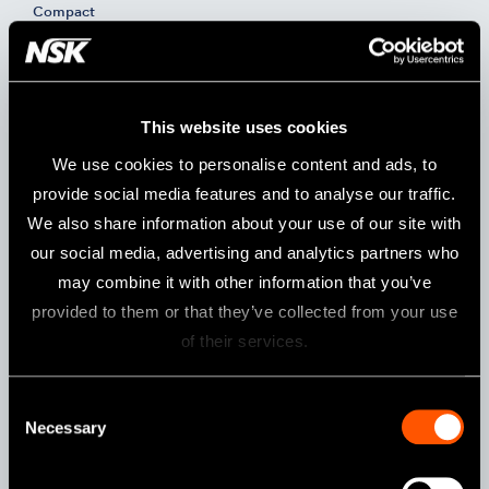
Compact
Model:
Order Code:
UMXL-DC (230 V)
Y141505
This website uses cookies
Specifications
We use cookies to personalise content and ads, to
Power Supply
AC 230 V 50/60 Hz
provide social media features and to analyse our traffic.
We also share information about your use of our site with
Weight
3.3 kg
our social media, advertising and analytics partners who
Dimensions
W 81 x D 270 x H 230 mm
may combine it with other information that you’ve
Max. torque
8.7 Ncm (Torque) / 6.0 Ncm (Compact)
provided to them or that they’ve collected from your use
of their services.
Contents
Consent
Control Unit
Micromotor Handpiece
Foot Control
Necessary
Selection
Handpiece Stand