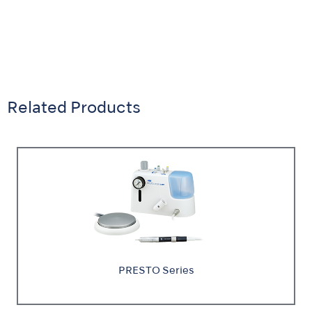
Related Products
PRESTO Series