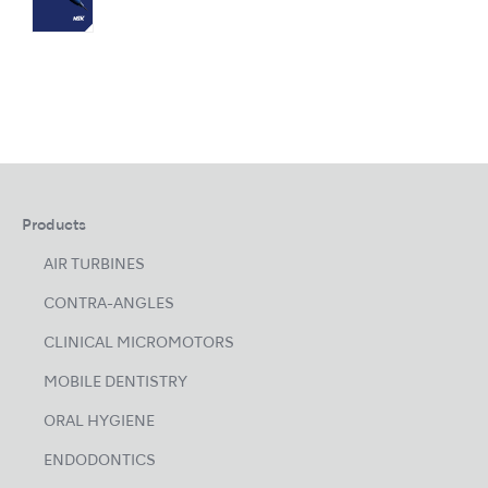
Products
AIR TURBINES
CONTRA-ANGLES
CLINICAL MICROMOTORS
MOBILE DENTISTRY
ORAL HYGIENE
ENDODONTICS