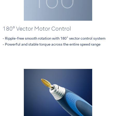
180° Vector Motor Control
- Ripple-free smooth rotation with 180˚ vector control system
- Powerful and stable torque across the entire speed range