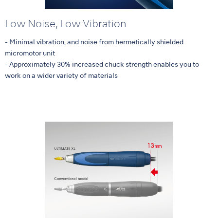
Low Noise, Low Vibration
- Minimal vibration, and noise from hermetically shielded
micromotor unit
- Approximately 30% increased chuck strength enables you to
work on a wider variety of materials