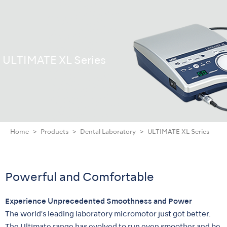
ULTIMATE XL Series
Home
Products
Dental Laboratory
ULTIMATE XL Series
Powerful and Comfortable
Experience Unprecedented Smoothness and Power
The world's leading laboratory micromotor just got better.