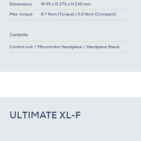
Dimensions
W 90 x D 270 x H 230 mm
Max. torque
8.7 Ncm (Torque) / 6.0 Ncm (Compact)
Contents
Control unit
Micromotor Handpiece
Handpiece Stand
ULTIMATE XL-F