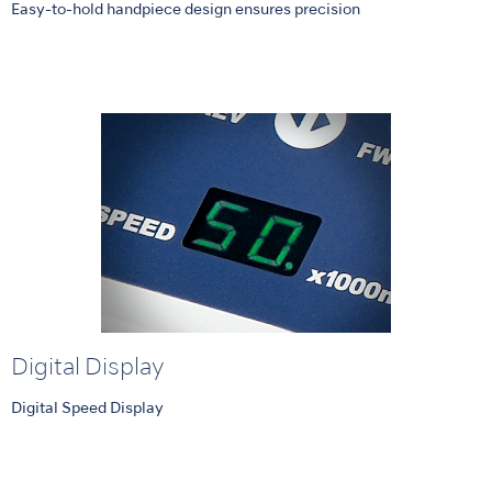
Easy-to-hold handpiece design ensures precision
Digital Display
Digital Speed Display