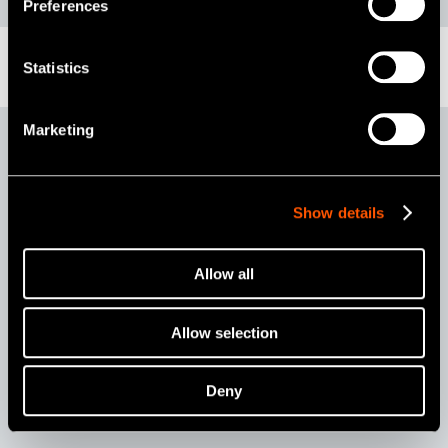
Preferences
Statistics
Marketing
ULTIMATE XL-K
Show details
Allow all
Allow selection
Deny