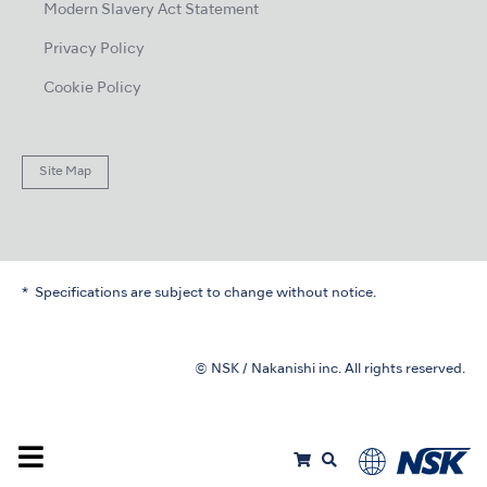
Modern Slavery Act Statement
Privacy Policy
Cookie Policy
Site Map
Specifications are subject to change without notice.
© NSK / Nakanishi inc. All rights reserved.