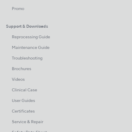
Promo
Support & Downloads
Reprocessing Guide
Maintenance Guide
Troubleshooting
Brochures
Videos
Clinical Case
User Guides
Certificates
Service & Repair