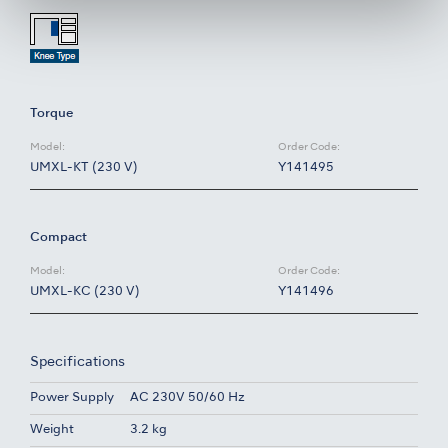
Torque
Model:
Order Code:
UMXL-KT (230 V)
Y141495
Compact
Model:
Order Code:
UMXL-KC (230 V)
Y141496
Specifications
Power Supply
AC 230V 50/60 Hz
Weight
3.2 kg