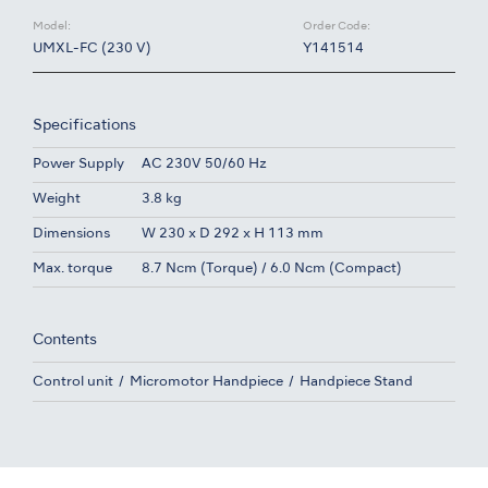
Model:
Order Code:
UMXL-FC (230 V)
Y141514
Specifications
Power Supply
AC 230V 50/60 Hz
Weight
3.8 kg
Dimensions
W 230 x D 292 x H 113 mm
Max. torque
8.7 Ncm (Torque) / 6.0 Ncm (Compact)
Contents
Control unit
Micromotor Handpiece
Handpiece Stand