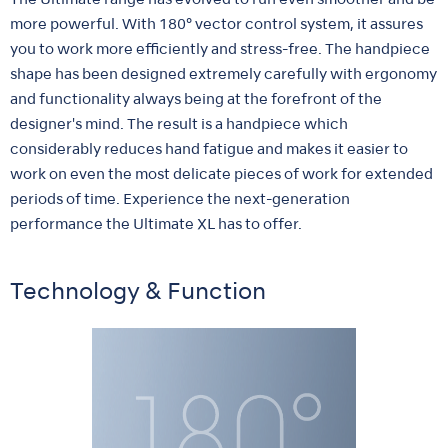
The Ultimate range has evolved to run even smoother and be
more powerful. With 180° vector control system, it assures
you to work more efficiently and stress-free. The handpiece
shape has been designed extremely carefully with ergonomy
and functionality always being at the forefront of the
designer's mind. The result is a handpiece which
considerably reduces hand fatigue and makes it easier to
work on even the most delicate pieces of work for extended
periods of time. Experience the next-generation
performance the Ultimate XL has to offer.
Technology & Function