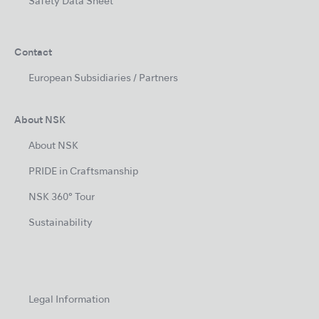
Safety Data Sheet
Contact
European Subsidiaries / Partners
About NSK
About NSK
PRIDE in Craftsmanship
NSK 360° Tour
Sustainability
Legal Information