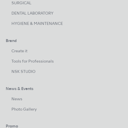
SURGICAL
DENTAL LABORATORY
HYGIENE & MAINTENANCE
Brand
Create it
Tools for Professionals
NSK STUDIO
News & Events
News
Photo Gallery
Promo