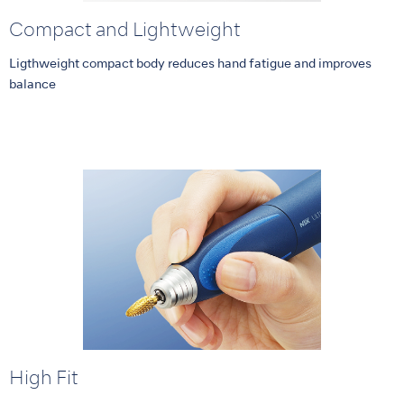
Compact and Lightweight
Ligthweight compact body reduces hand fatigue and improves
balance
High Fit