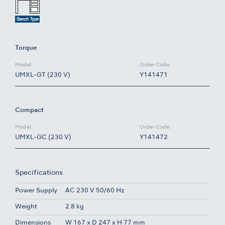
Torque
Model:
Order Code:
UMXL-GT (230 V)
Y141471
Compact
Model:
Order Code:
UMXL-GC (230 V)
Y141472
Specifications
Power Supply
AC 230 V 50/60 Hz
Weight
2.8 kg
Dimensions
W 167 x D 247 x H 77 mm