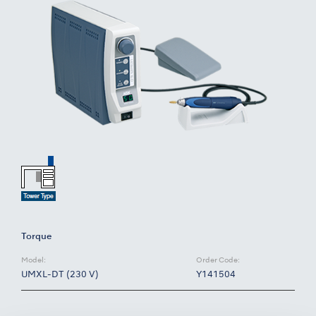
Torque
Model:
Order Code:
UMXL-DT (230 V)
Y141504