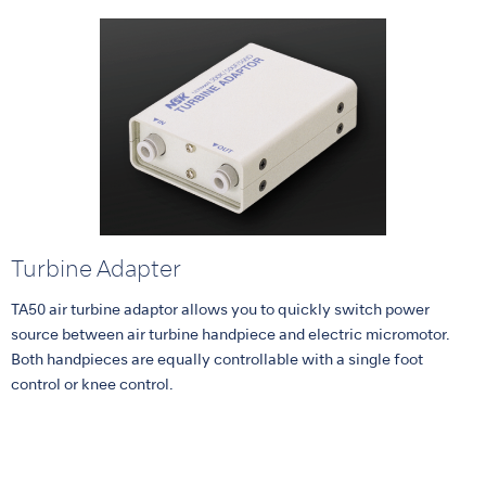
Turbine Adapter
TA50 air turbine adaptor allows you to quickly switch power
source between air turbine handpiece and electric micromotor.
Both handpieces are equally controllable with a single foot
control or knee control.