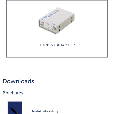
TURBINE ADAPTOR
Downloads
Brochures
Dental Laboratory