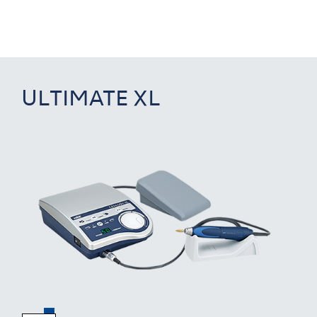
ULTIMATE XL