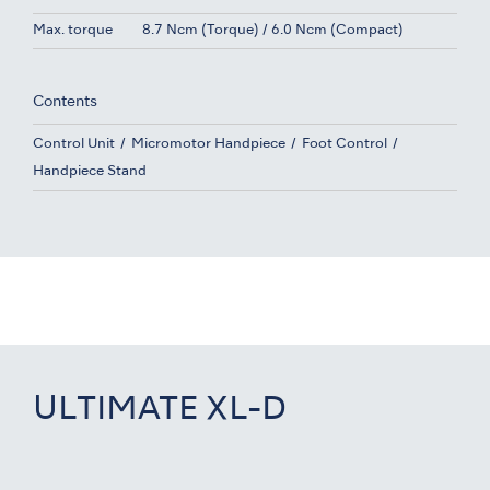
Max. torque
8.7 Ncm (Torque) / 6.0 Ncm (Compact)
Contents
Control Unit
Micromotor Handpiece
Foot Control
Handpiece Stand
ULTIMATE XL-D