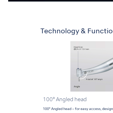
Technology & Functi
100° Angled head
100° Angled head – for easy access, designe