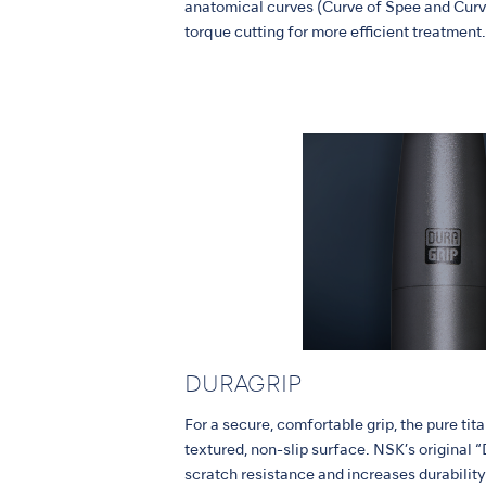
anatomical curves (Curve of Spee and Curv
torque cutting for more efficient treatment.
DURAGRIP
For a secure, comfortable grip, the pure ti
textured, non-slip surface. NSK’s origina
scratch resistance and increases durability