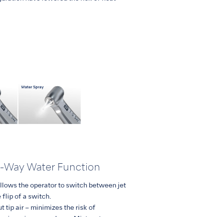
o-Way Water Function
lows the operator to switch between jet
 flip of a switch.
t tip air – minimizes the risk of