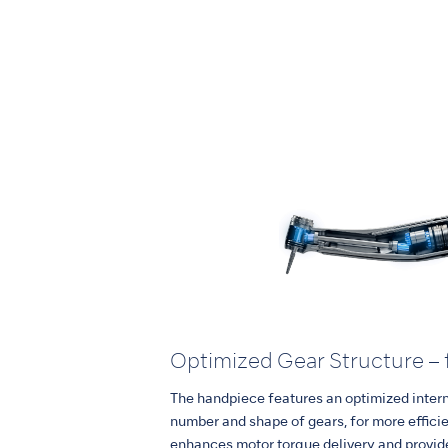
Optimized Gear Structure – 
The handpiece features an optimized interna
number and shape of gears, for more effici
enhances motor torque delivery and provid