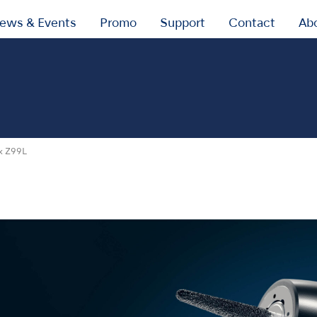
ews & Events
Promo
Support
Contact
Ab
x Z99L