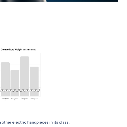
 other electric handpieces in its class,