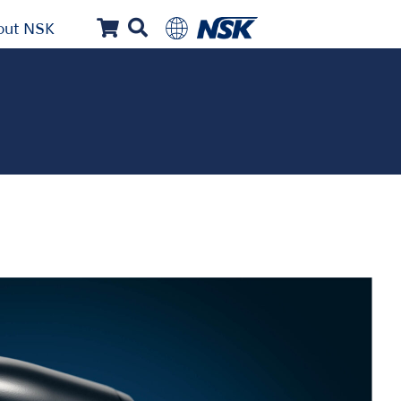
out NSK