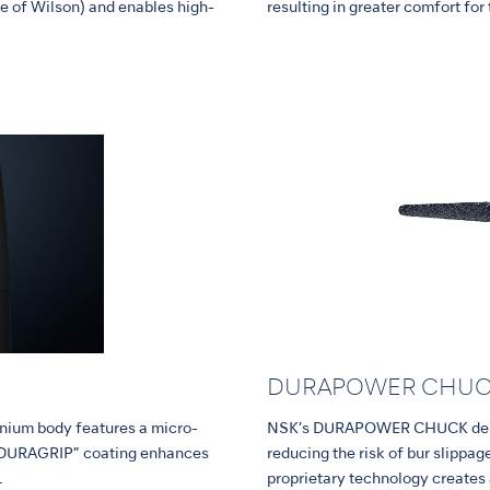
e of Wilson) and enables high-
resulting in greater comfort for
DURAPOWER CHU
tanium body features a micro-
NSK’s DURAPOWER CHUCK delive
l “DURAGRIP” coating enhances
reducing the risk of bur slipp
.
proprietary technology creates