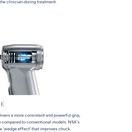
 the clinician during treatment.
CK
rs a more consistent and powerful grip,
age compared to conventional models. NSK’s
 a ‘wedge effect’ that improves chuck