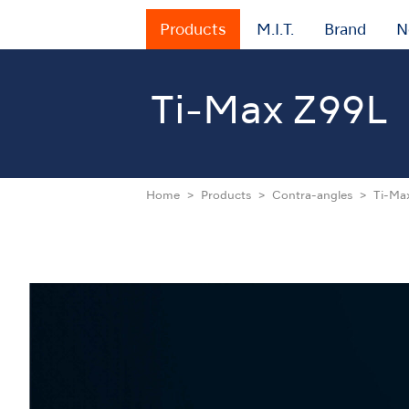
Products
M.I.T.
Brand
N
Ti-Max Z99L
Home
Products
Contra-angles
Ti-Ma