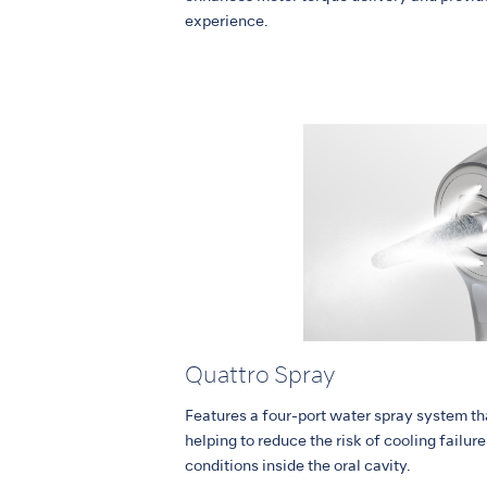
experience.
Quattro Spray
Features a four-port water spray system tha
helping to reduce the risk of cooling failur
conditions inside the oral cavity.