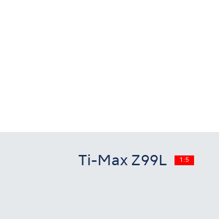
Ti-Max Z99L
1:5