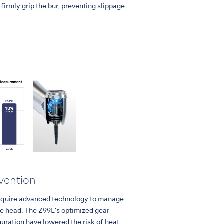
firmly grip the bur, preventing slippage
vention
equire advanced technology to manage
ce head. The Z99L's optimized gear
uration have lowered the risk of heat