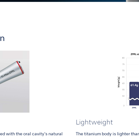
on
Lightweight
d with the oral cavity’s natural
The titanium body is lighter than