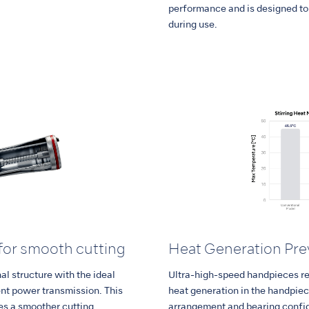
performance and is designed to 
during use.
for smooth cutting
Heat Generation Pre
l structure with the ideal
Ultra-high-speed handpieces r
ent power transmission. This
heat generation in the handpie
es a smoother cutting
arrangement and bearing config