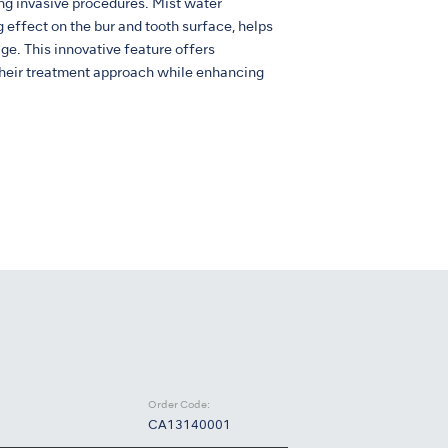
 invasive procedures. Mist water
ng effect on the bur and tooth surface, helps
ge. This innovative feature offers
n their treatment approach while enhancing
Order Code:
CA13140001