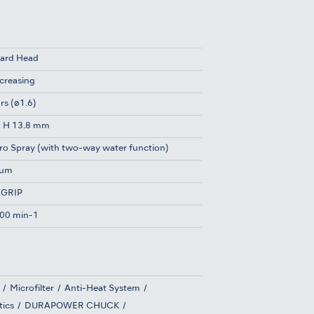
ard Head
ncreasing
rs (ø1.6)
x H 13.8 mm
ro Spray (with two-way water function)
ium
GRIP
00 min-1
Microfilter
Anti-Heat System
tics
DURAPOWER CHUCK