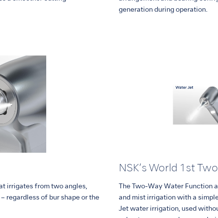
generation during operation.
NSK’s World 1st Tw
t irrigates from two angles,
The Two-Way Water Function al
e – regardless of bur shape or the
and mist irrigation with a simple
Jet water irrigation, used withou