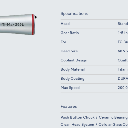
Specifications
Head
Stand
Gear Ratio
1:5 I
For
FG Bu
Head Size
ø8.9 
Coolant Design
Quatt
Body Material
Titan
Body Coating
DURA
Max Speed
200,0
Features
Push Button Chuck
Ceramic Bearing
Clean Head System
Cellular Glass Op