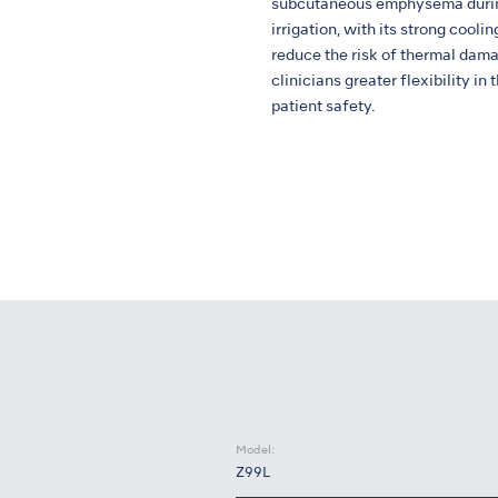
subcutaneous emphysema during
irrigation, with its strong cooli
reduce the risk of thermal dama
clinicians greater flexibility i
patient safety.
Model:
Z99L