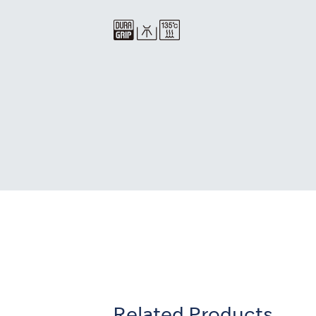
Related Products