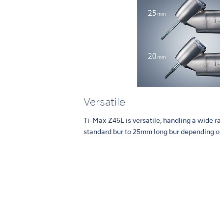
Versatile
Ti-Max Z45L is versatile, handling a wide 
standard bur to 25mm long bur depending o