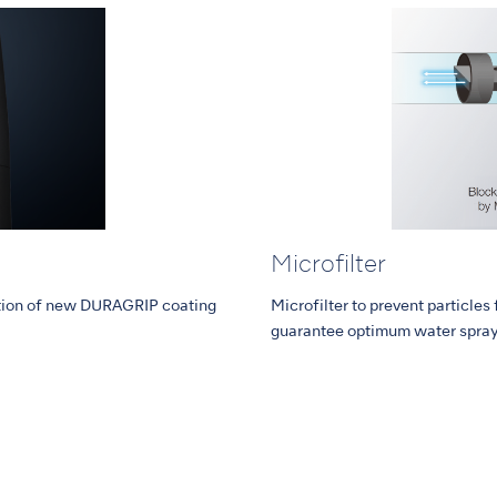
Microfilter
ction of new DURAGRIP coating
Microfilter to prevent particles
guarantee optimum water spray c