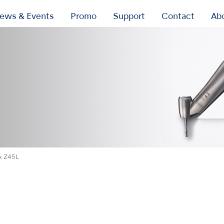
ews & Events
Promo
Support
Contact
Ab
x Z45L