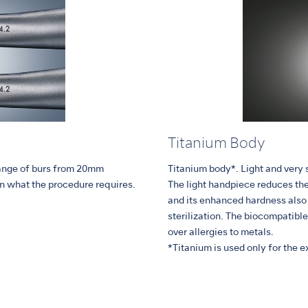
Titanium Body
range of burs from 20mm
Titanium body*. Light and very s
n what the procedure requires.
The light handpiece reduces the
and its enhanced hardness also 
sterilization. The biocompatibl
over allergies to metals.
*Titanium is used only for the ext