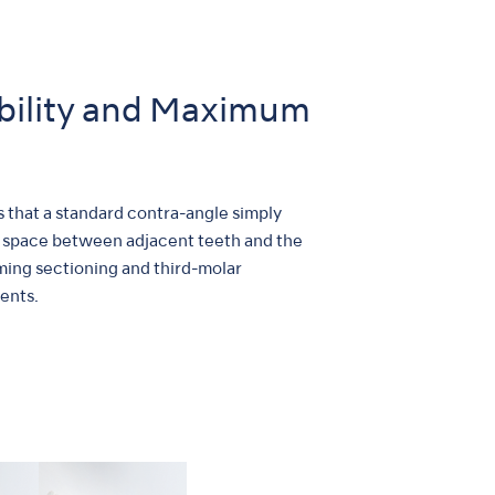
bility and Maximum
s that a standard contra-angle simply
ore space between adjacent teeth and the
ming sectioning and third-molar
ents.