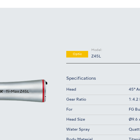
Model:
Optic
Z45L
Specifications
Head
45° A
Gear Ratio
1:4.2
For
FG Bu
Head Size
Ø9.6 
Water Spray
Quatt
Body Material
Titan