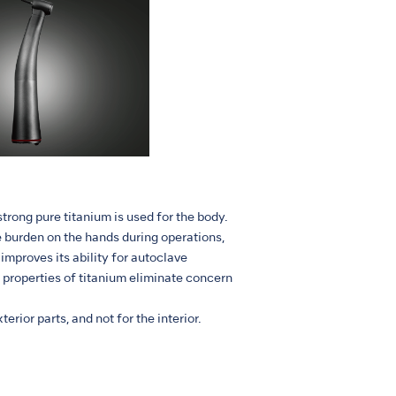
trong pure titanium is used for the body.
 burden on the hands during operations,
improves its ability for autoclave
e properties of titanium eliminate concern
erior parts, and not for the interior.