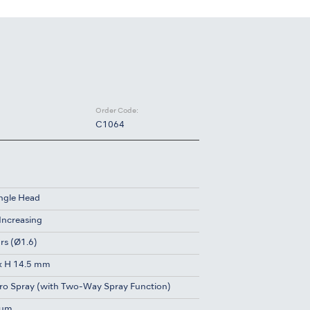
Order Code:
C1064
ngle Head
 Increasing
rs (Ø1.6)
x H 14.5 mm
ro Spray (with Two-Way Spray Function)
ium