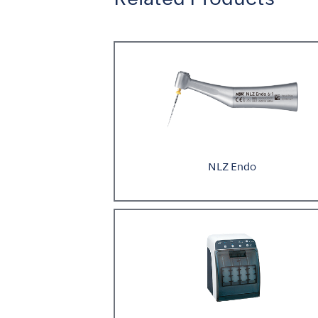
NLZ Endo