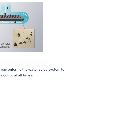
 from entering the water spray system to
ooling at all times.