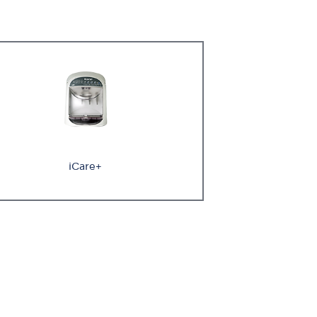
iCare+