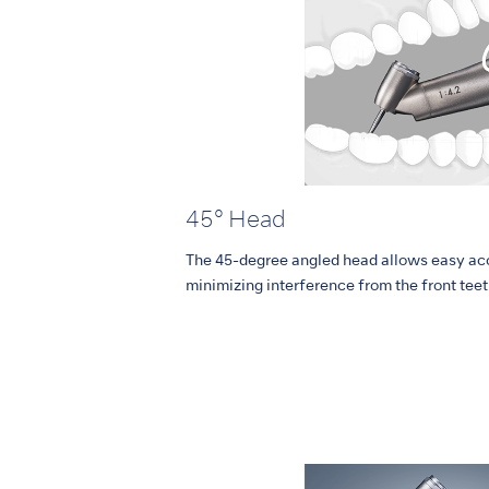
45° Head
The 45-degree angled head allows easy acc
minimizing interference from the front teet