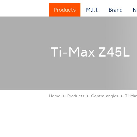
Products
M.I.T.
Brand
N
Ti-Max Z45L
Home
Products
Contra-angles
Ti-Ma