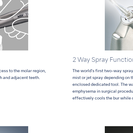
2 Way Spray Functio
ess to the molar region,
The world’s first two-way spray
h and adjacent teeth.
mist or jet spray depending on 
enclosed dedicated tool. The w
emphysema in surgical procedur
effectively cools the bur while 