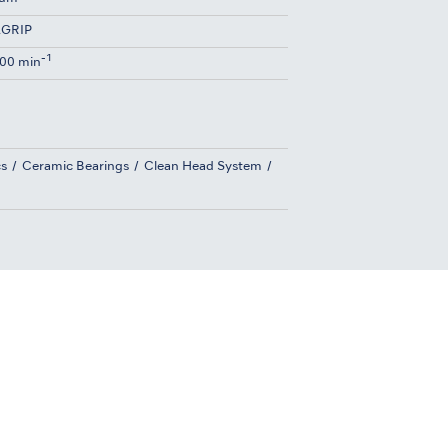
GRIP
-1
00 min
cs
Ceramic Bearings
Clean Head System