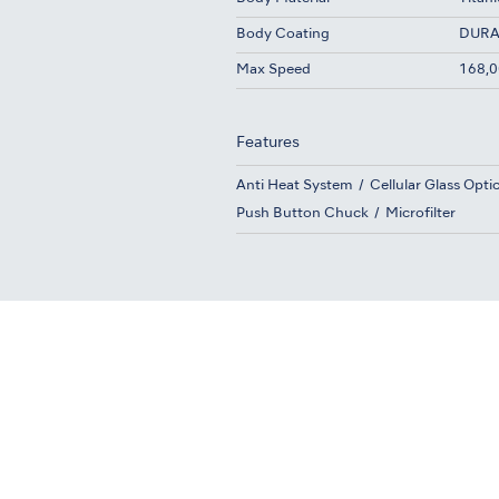
Body Coating
DURA
Max Speed
168,0
Features
Anti Heat System
Cellular Glass Opti
Push Button Chuck
Microfilter