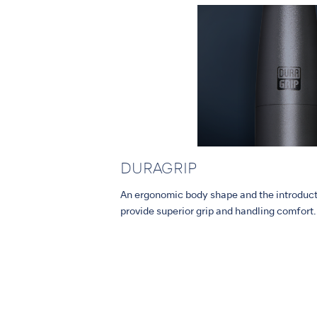
DURAGRIP
An ergonomic body shape and the introdu
provide superior grip and handling comfort.