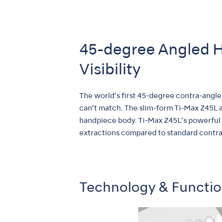
45-degree Angled H
Visibility
The world’s first 45-degree contra-angle
can’t match. The slim-form Ti-Max Z45L al
handpiece body. Ti-Max Z45L’s powerful 
extractions compared to standard contra-a
Technology & Functi