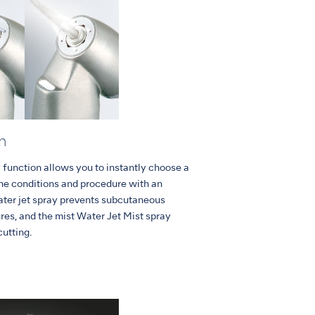
n
 function allows you to instantly choose a
the conditions and procedure with an
ater jet spray prevents subcutaneous
es, and the mist Water Jet Mist spray
cutting.