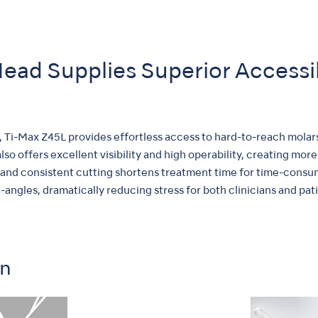
ead Supplies Superior Accessi
, Ti-Max Z45L provides effortless access to hard-to-reach molar
so offers excellent visibility and high operability, creating m
and consistent cutting shortens treatment time for time-consu
ngles, dramatically reducing stress for both clinicians and pati
on