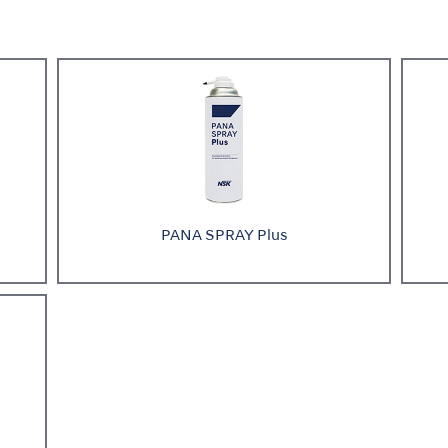
PANA SPRAY Plus