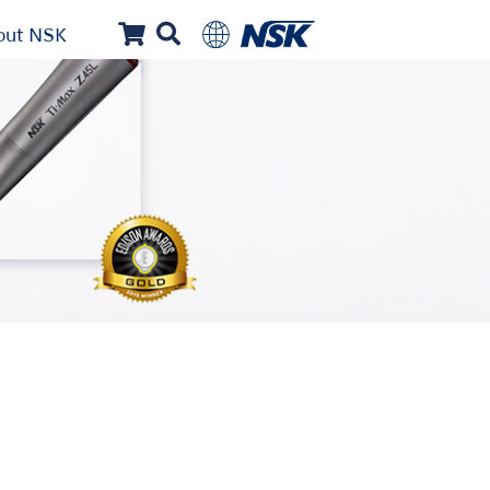
out NSK