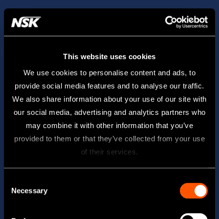
This website uses cookies
We use cookies to personalise content and ads, to
provide social media features and to analyse our traffic.
We also share information about your use of our site with
our social media, advertising and analytics partners who
may combine it with other information that you’ve
provided to them or that they’ve collected from your use
of their services.
Consent
Necessary
Selection