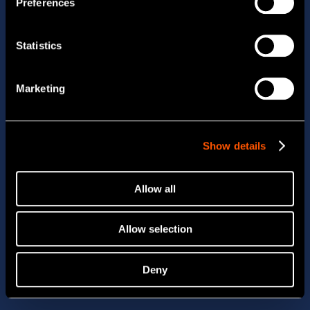
Preferences
Statistics
Marketing
Show details
Allow all
Allow selection
Deny