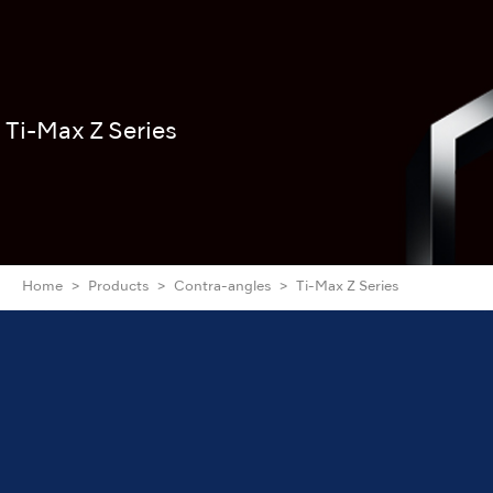
Ti-Max Z Series
Home
Products
Contra-angles
Ti-Max Z Series