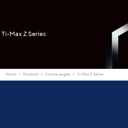
Ti-Max Z Series
Home
Products
Contra-angles
Ti-Max Z Series