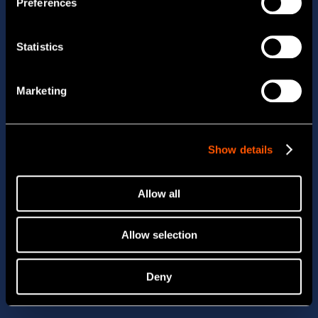
Preferences
Statistics
Marketing
Show details
Allow all
Allow selection
Deny