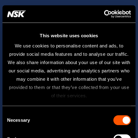
This website uses cookies
We use cookies to personalise content and ads, to
provide social media features and to analyse our traffic.
We also share information about your use of our site with
our social media, advertising and analytics partners who
may combine it with other information that you’ve
provided to them or that they’ve collected from your use
of their services.
Consent
Necessary
Selection