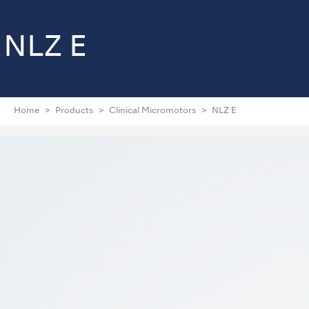
NLZ E
Home
Products
Clinical Micromotors
NLZ E