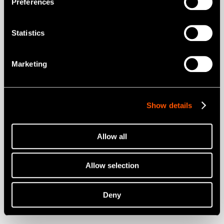
Preferences
Statistics
Marketing
Show details
Allow all
Allow selection
Deny