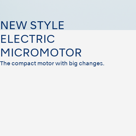
NEW STYLE
ELECTRIC
MICROMOTOR
The compact motor with big changes.