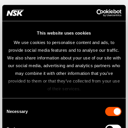
This website uses cookies
We use cookies to personalise content and ads, to
provide social media features and to analyse our traffic.
We also share information about your use of our site with
our social media, advertising and analytics partners who
may combine it with other information that you’ve
provided to them or that they’ve collected from your use
of their services.
Consent
Necessary
Selection