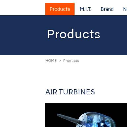
Products
M.I.T.
Brand
N
Products
HOME
Products
AIR TURBINES