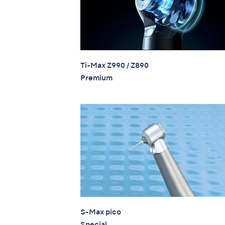
Ti-Max Z990 / Z890
Premium
S-Max pico
Special