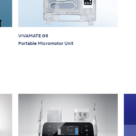
VIVAMATE G5
Portable Micromotor Unit