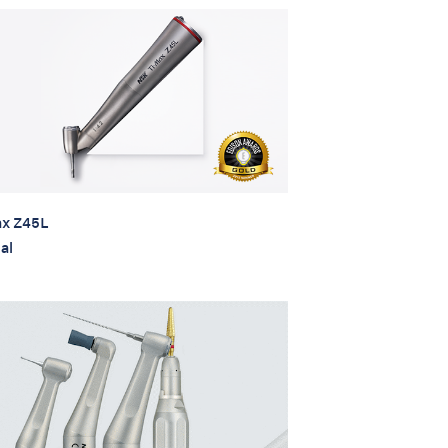
x Z45L
al