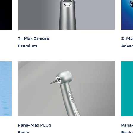
Ti-Max Z micro
S-Ma
Premium
Adva
Pana-Max PLUS
Pana
Basic
Basic