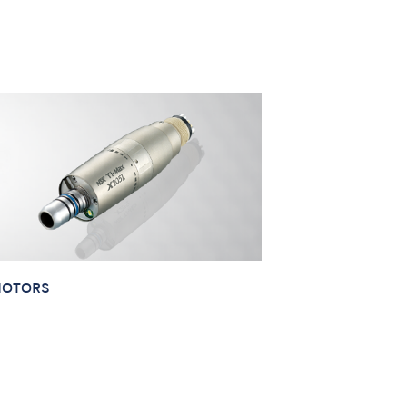
MOTORS