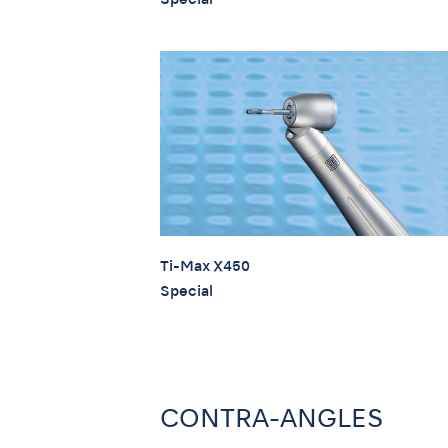
Ti-Max X450
Special
CONTRA-ANGLES