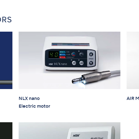
ORS
NLX nano
AIR 
Electric motor