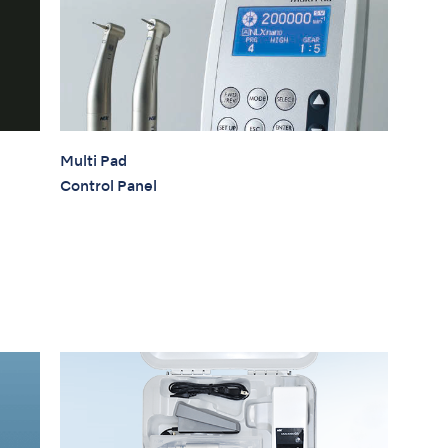
Multi Pad
Control Panel