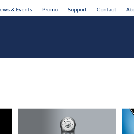
ews & Events
Promo
Support
Contact
Ab