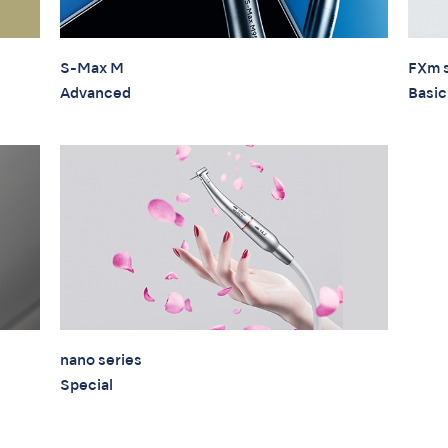
S-Max M
FXm s
Advanced
Basic
nano series
Special