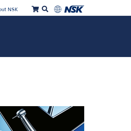
out NSK