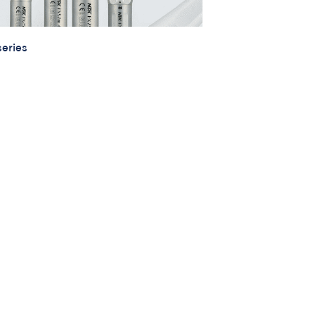
eries