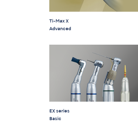
Ti-Max X
Advanced
EX series
Basic