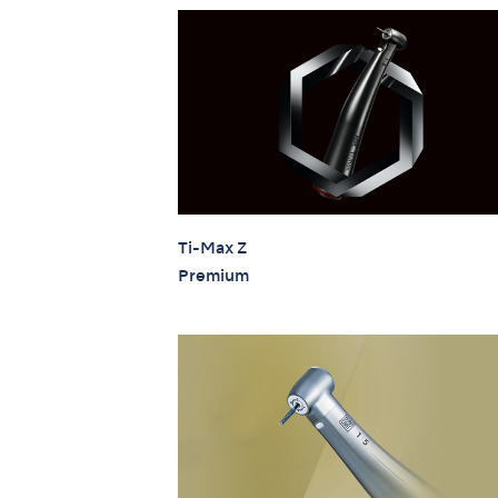
Ti-Max Z
Premium