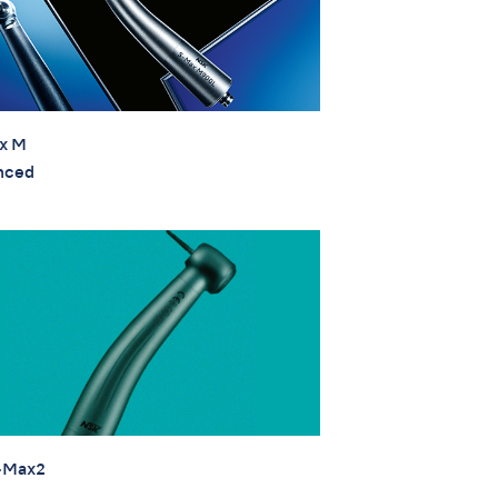
x M
nced
-Max2