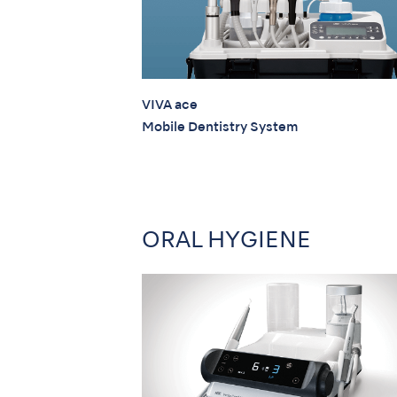
VIVA ace
Mobile Dentistry System
ORAL HYGIENE