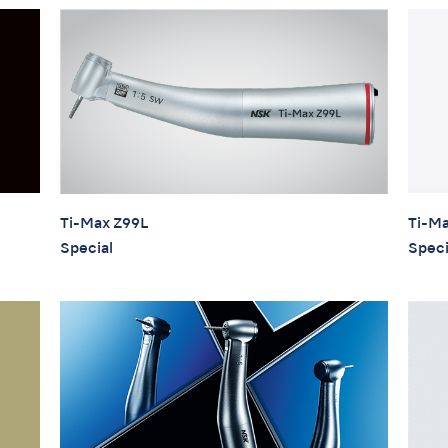
Ti-Ma
Ti-Max Z99L
Speci
Special