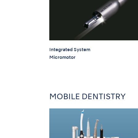
Integrated System
Micromotor
MOBILE DENTISTRY