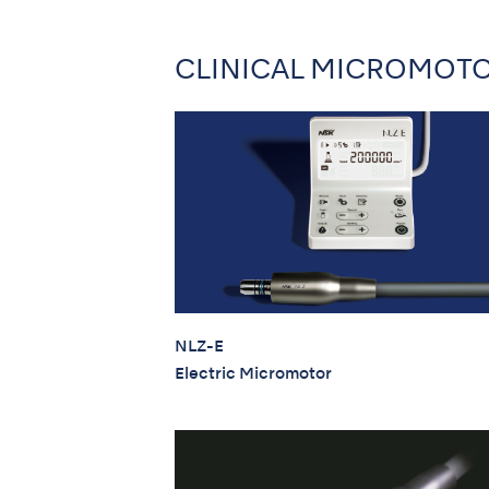
CLINICAL MICROMOT
NLZ-E
Electric Micromotor