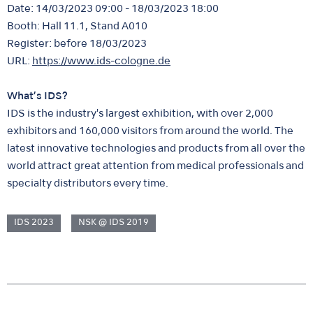
Date: 14/03/2023 09:00 - 18/03/2023 18:00
Booth: Hall 11.1, Stand A010
Register: before 18/03/2023
URL:
https://www.ids-cologne.de
What’s IDS?
IDS is the industry's largest exhibition, with over 2,000
exhibitors and 160,000 visitors from around the world. The
latest innovative technologies and products from all over the
world attract great attention from medical professionals and
specialty distributors every time.
IDS 2023
NSK @ IDS 2019