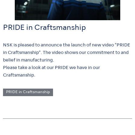
PRIDE in Craftsmanship
NSK is pleased to announce the launch of new video "PRIDE
in Craftsmanship". The video shows our commitment to and
belief in manufacturing.
Please take a look at our PRIDE we have in our
Craftsmanship.
PRIDE in Craftsmanship