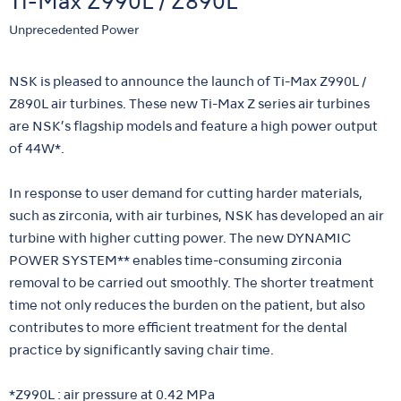
Ti-Max Z990L / Z890L
Unprecedented Power
NSK is pleased to announce the launch of Ti-Max Z990L /
Z890L air turbines. These new Ti-Max Z series air turbines
are NSK’s flagship models and feature a high power output
of 44W*.
In response to user demand for cutting harder materials,
such as zirconia, with air turbines, NSK has developed an air
turbine with higher cutting power. The new DYNAMIC
POWER SYSTEM** enables time-consuming zirconia
removal to be carried out smoothly. The shorter treatment
time not only reduces the burden on the patient, but also
contributes to more efficient treatment for the dental
practice by significantly saving chair time.
*Z990L : air pressure at 0.42 MPa