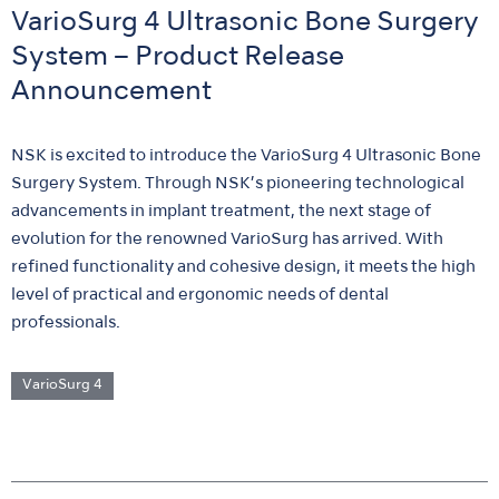
VarioSurg 4 Ultrasonic Bone Surgery
System – Product Release
Announcement
NSK is excited to introduce the VarioSurg 4 Ultrasonic Bone
Surgery System. Through NSK’s pioneering technological
advancements in implant treatment, the next stage of
evolution for the renowned VarioSurg has arrived. With
refined functionality and cohesive design, it meets the high
level of practical and ergonomic needs of dental
professionals.
VarioSurg 4