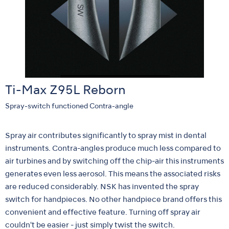
Ti-Max Z95L Reborn
Spray-switch functioned Contra-angle
Spray air contributes significantly to spray mist in dental
instruments. Contra-angles produce much less compared to
air turbines and by switching off the chip-air this instruments
generates even less aerosol. This means the associated risks
are reduced considerably. NSK has invented the spray
switch for handpieces. No other handpiece brand offers this
convenient and effective feature. Turning off spray air
couldn't be easier - just simply twist the switch.