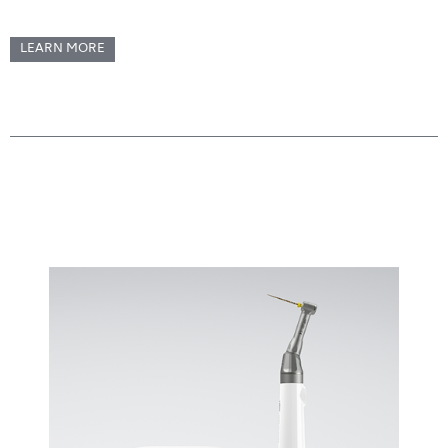
LEARN MORE