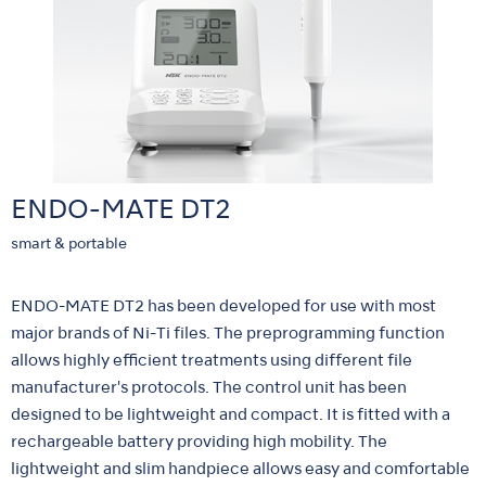
ENDO-MATE DT2
smart & portable
ENDO-MATE DT2 has been developed for use with most
major brands of Ni-Ti files. The preprogramming function
allows highly efficient treatments using different file
manufacturer's protocols. The control unit has been
designed to be lightweight and compact. It is fitted with a
rechargeable battery providing high mobility. The
lightweight and slim handpiece allows easy and comfortable