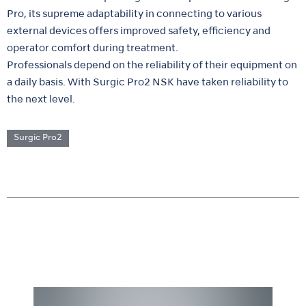
Pro, its supreme adaptability in connecting to various
external devices offers improved safety, efficiency and
operator comfort during treatment.
Professionals depend on the reliability of their equipment on
a daily basis. With Surgic Pro2 NSK have taken reliability to
the next level.
Surgic Pro2