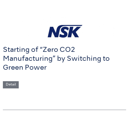
Starting of “Zero CO2
Manufacturing” by Switching to
Green Power
Detail