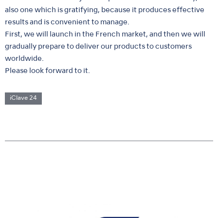
also one which is gratifying, because it produces effective
results and is convenient to manage.
First, we will launch in the French market, and then we will
gradually prepare to deliver our products to customers
worldwide.
Please look forward to it.
iClave 24