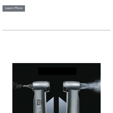
Learn More