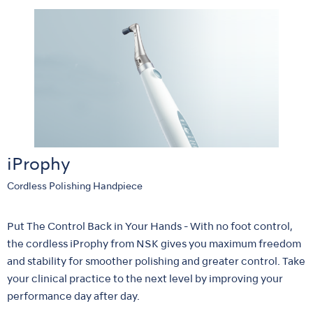
iProphy
Cordless Polishing Handpiece
Put The Control Back in Your Hands - With no foot control,
the cordless iProphy from NSK gives you maximum freedom
and stability for smoother polishing and greater control. Take
your clinical practice to the next level by improving your
performance day after day.