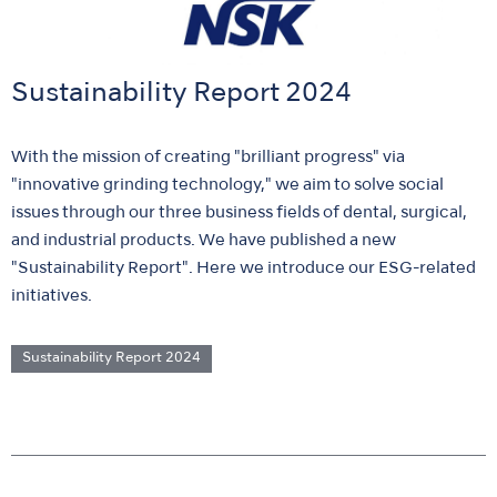
Sustainability Report 2024
With the mission of creating "brilliant progress" via
"innovative grinding technology," we aim to solve social
issues through our three business fields of dental, surgical,
and industrial products. We have published a new
"Sustainability Report". Here we introduce our ESG-related
initiatives.
Sustainability Report 2024