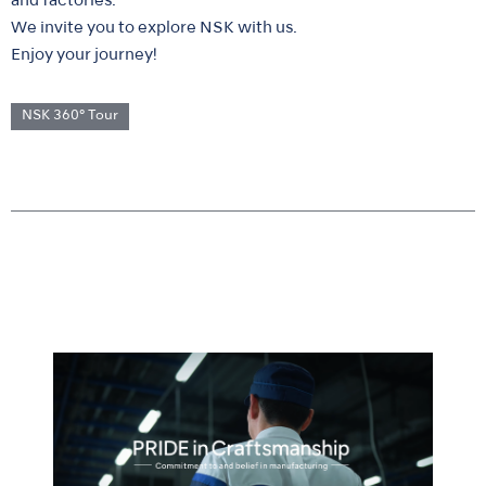
and factories.
We invite you to explore NSK with us.
Enjoy your journey!
NSK 360° Tour