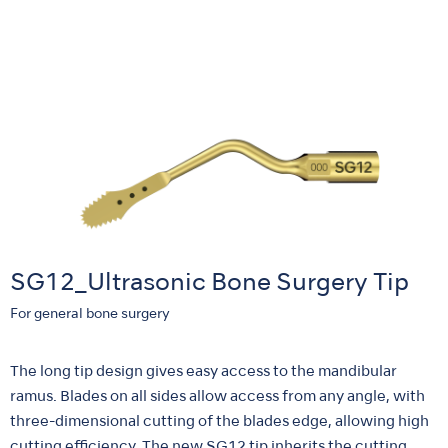
SG12_Ultrasonic Bone Surgery Tip
For general bone surgery
The long tip design gives easy access to the mandibular
ramus. Blades on all sides allow access from any angle, with
three-dimensional cutting of the blades edge, allowing high
cutting efficiency. The new SG12 tip inherits the cutting