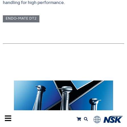
handling for high performance.
ENDO-MATE DT2