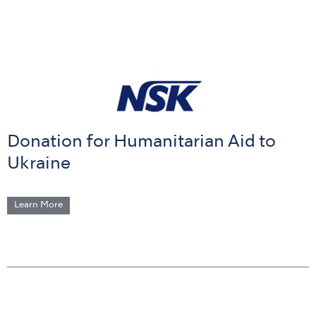
Donation for Humanitarian Aid to
Ukraine
Learn More