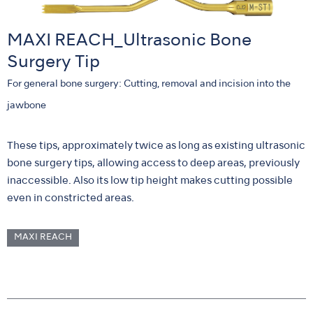
MAXI REACH_Ultrasonic Bone
Surgery Tip
For general bone surgery: Cutting, removal and incision into the
jawbone
These tips, approximately twice as long as existing ultrasonic
bone surgery tips, allowing access to deep areas, previously
inaccessible. Also its low tip height makes cutting possible
even in constricted areas.
MAXI REACH