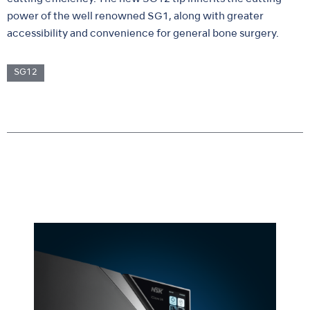
power of the well renowned SG1, along with greater
accessibility and convenience for general bone surgery.
SG12