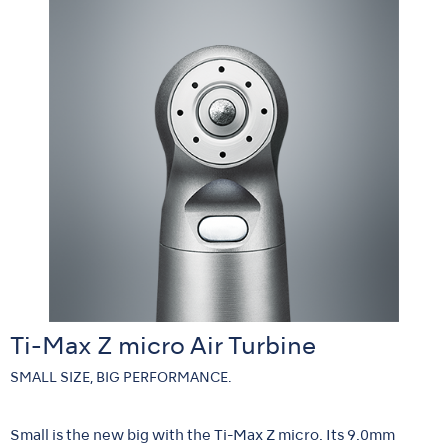
Ti-Max Z micro Air Turbine
SMALL SIZE, BIG PERFORMANCE.
Small is the new big with the Ti-Max Z micro. Its 9.0mm