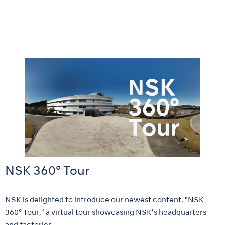
NSK 360° Tour
NSK is delighted to introduce our newest content, "NSK
360° Tour," a virtual tour showcasing NSK’s headquarters