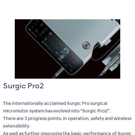
Surgic Pro2
The internationally acclaimed Surgic Pro surgical
micromotor system has evolved into “Surgic Pro2”.
There are 3 progress points, in operation, safety and wireless
extensibility.
As well as further improving the basic performance of Surgic