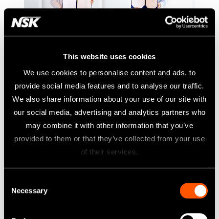
This website uses cookies
NSK to acquire DCI International,
We use cookies to personalise content and ads, to
No.2 dental chair manufacturer in
provide social media features and to analyse our traffic.
U.S.
We also share information about your use of our site with
A Strategic Investment Resulting in Industry Innovation
our social media, advertising and analytics partners who
may combine it with other information that you’ve
NSK has reached out to definitive agreement to indirectly
provided to them or that they’ve collected from your use
purchase 51% of the membership interests of DCI
of their services.
International, LLC (“DCI”). As a result of this transaction,
100% of DCI’s membership interests will be held by NSK.
Consent
This strategic combination unlocks further growth potential
Necessary
Selection
of NSK and DCI to serve customers better and compete in
the dental industry, especially in the U.S. market. The whole