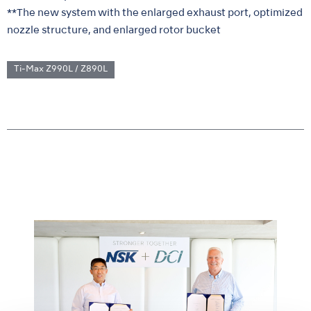
**The new system with the enlarged exhaust port, optimized
nozzle structure, and enlarged rotor bucket
Ti-Max Z990L / Z890L