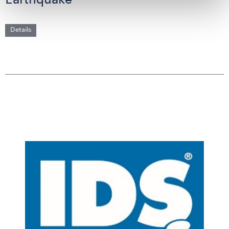
Earthquake
Details