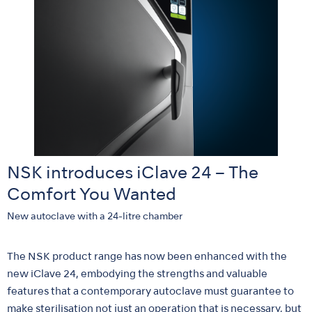
NSK introduces iClave 24 – The
Comfort You Wanted
New autoclave with a 24-litre chamber
The NSK product range has now been enhanced with the
new iClave 24, embodying the strengths and valuable
features that a contemporary autoclave must guarantee to
make sterilisation not just an operation that is necessary, but