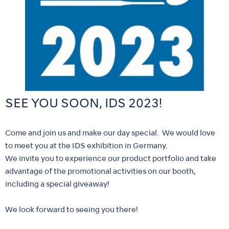
SEE YOU SOON, IDS 2023!
Come and join us and make our day special. We would love
to meet you at the IDS exhibition in Germany.
We invite you to experience our product portfolio and take
advantage of the promotional activities on our booth,
including a special giveaway!
We look forward to seeing you there!