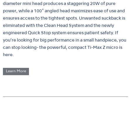
diameter mini head produces a staggering 20W of pure
power, while a 100˚ angled head maximizes ease of use and
ensures access to the tightest spots. Unwanted suckback is
eliminated with the Clean Head System and the newly
engineered Quick Stop system ensures patient safety. If
you’re looking for big performance in a small handpiece, you
can stop looking- the powerful, compact Ti-Max Z micro is
here.
Learn More