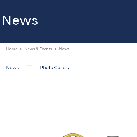
News
Home
News & Events
News
News
Photo Gallery