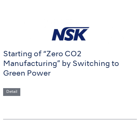
Starting of “Zero CO2
Manufacturing” by Switching to
Green Power
Detail