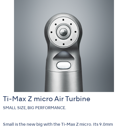
Ti-Max Z micro Air Turbine
SMALL SIZE, BIG PERFORMANCE.
Small is the new big with the Ti-Max Z micro. Its 9.0mm