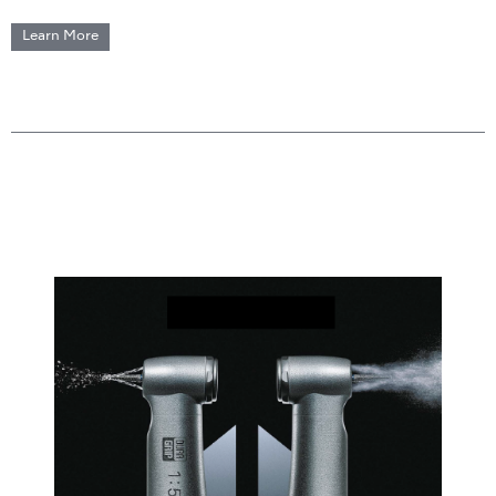
Learn More