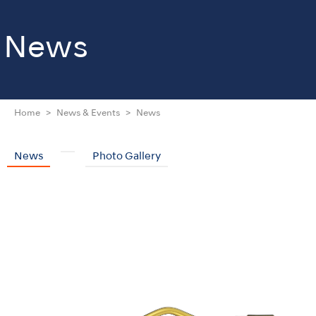
News
Home
News & Events
News
News
Photo Gallery