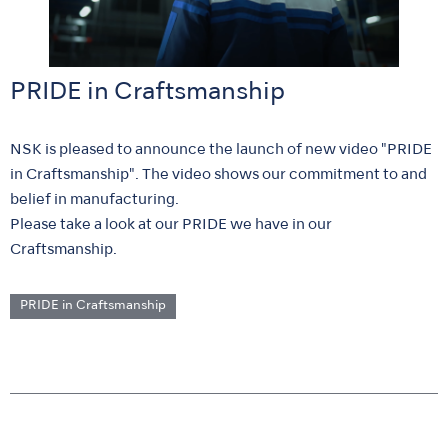
PRIDE in Craftsmanship
NSK is pleased to announce the launch of new video "PRIDE
in Craftsmanship". The video shows our commitment to and
belief in manufacturing.
Please take a look at our PRIDE we have in our
Craftsmanship.
PRIDE in Craftsmanship