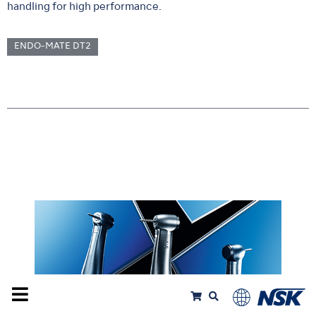
handling for high performance.
ENDO-MATE DT2