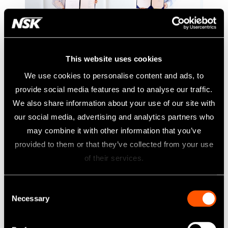
This website uses cookies
NSK to acquire DCI International,
We use cookies to personalise content and ads, to
No.2 dental chair manufacturer in
provide social media features and to analyse our traffic.
U.S.
We also share information about your use of our site with
A Strategic Investment Resulting in Industry Innovation
our social media, advertising and analytics partners who
may combine it with other information that you’ve
NSK has reached out to definitive agreement to indirectly
provided to them or that they’ve collected from your use
purchase 51% of the membership interests of DCI
of their services.
International, LLC (“DCI”). As a result of this transaction,
100% of DCI’s membership interests will be held by NSK.
Consent
This strategic combination unlocks further growth potential
Necessary
Selection
of NSK and DCI to serve customers better and compete in
the dental industry, especially in the U.S. market. The whole