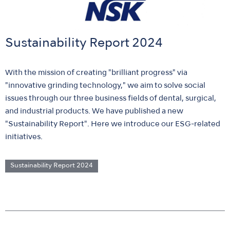
Sustainability Report 2024
With the mission of creating "brilliant progress" via
"innovative grinding technology," we aim to solve social
issues through our three business fields of dental, surgical,
and industrial products. We have published a new
"Sustainability Report". Here we introduce our ESG-related
initiatives.
Sustainability Report 2024