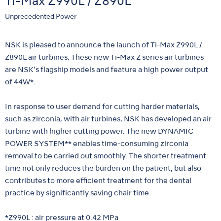
Ti-Max Z990L / Z890L
Unprecedented Power
NSK is pleased to announce the launch of Ti-Max Z990L /
Z890L air turbines. These new Ti-Max Z series air turbines
are NSK’s flagship models and feature a high power output
of 44W*.
In response to user demand for cutting harder materials,
such as zirconia, with air turbines, NSK has developed an air
turbine with higher cutting power. The new DYNAMIC
POWER SYSTEM** enables time-consuming zirconia
removal to be carried out smoothly. The shorter treatment
time not only reduces the burden on the patient, but also
contributes to more efficient treatment for the dental
practice by significantly saving chair time.
*Z990L : air pressure at 0.42 MPa