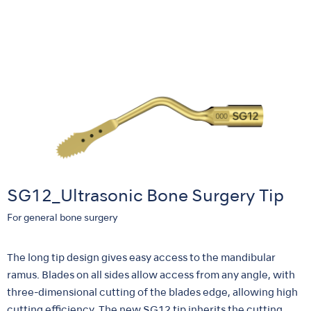
SG12_Ultrasonic Bone Surgery Tip
For general bone surgery
The long tip design gives easy access to the mandibular
ramus. Blades on all sides allow access from any angle, with
three-dimensional cutting of the blades edge, allowing high
cutting efficiency. The new SG12 tip inherits the cutting