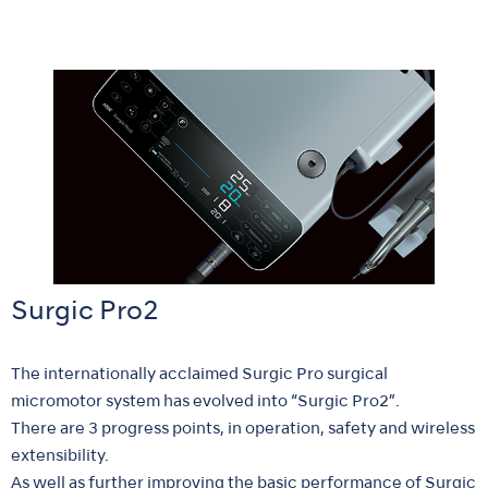
Surgic Pro2
The internationally acclaimed Surgic Pro surgical
micromotor system has evolved into “Surgic Pro2”.
There are 3 progress points, in operation, safety and wireless
extensibility.
As well as further improving the basic performance of Surgic