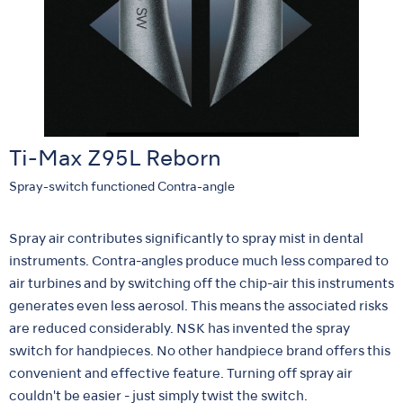
Ti-Max Z95L Reborn
Spray-switch functioned Contra-angle
Spray air contributes significantly to spray mist in dental
instruments. Contra-angles produce much less compared to
air turbines and by switching off the chip-air this instruments
generates even less aerosol. This means the associated risks
are reduced considerably. NSK has invented the spray
switch for handpieces. No other handpiece brand offers this
convenient and effective feature. Turning off spray air
couldn't be easier - just simply twist the switch.