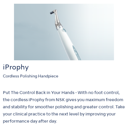
iProphy
Cordless Polishing Handpiece
Put The Control Back in Your Hands - With no foot control,
the cordless iProphy from NSK gives you maximum freedom
and stability for smoother polishing and greater control. Take
your clinical practice to the next level by improving your
performance day after day.