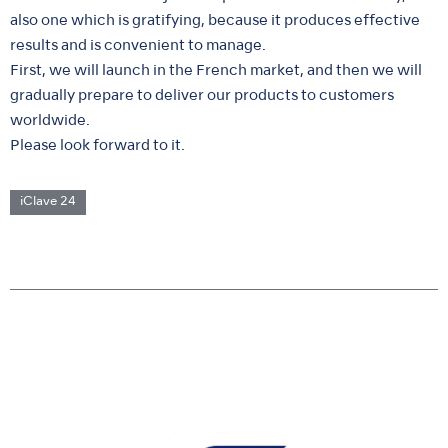
also one which is gratifying, because it produces effective
results and is convenient to manage.
First, we will launch in the French market, and then we will
gradually prepare to deliver our products to customers
worldwide.
Please look forward to it.
iClave 24