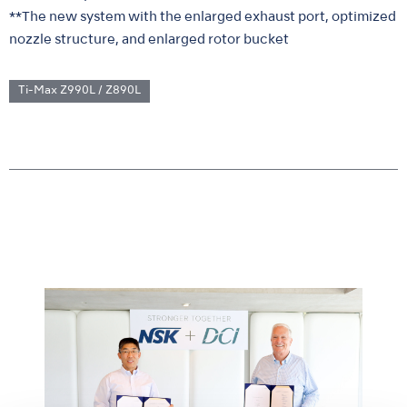
**The new system with the enlarged exhaust port, optimized
nozzle structure, and enlarged rotor bucket
Ti-Max Z990L / Z890L