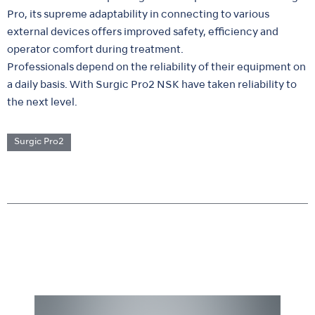
Pro, its supreme adaptability in connecting to various
external devices offers improved safety, efficiency and
operator comfort during treatment.
Professionals depend on the reliability of their equipment on
a daily basis. With Surgic Pro2 NSK have taken reliability to
the next level.
Surgic Pro2