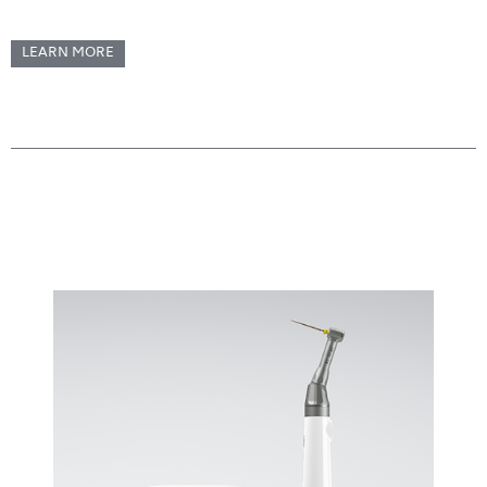
LEARN MORE