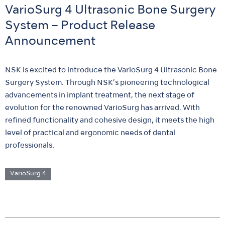
VarioSurg 4 Ultrasonic Bone Surgery
System – Product Release
Announcement
NSK is excited to introduce the VarioSurg 4 Ultrasonic Bone
Surgery System. Through NSK’s pioneering technological
advancements in implant treatment, the next stage of
evolution for the renowned VarioSurg has arrived. With
refined functionality and cohesive design, it meets the high
level of practical and ergonomic needs of dental
professionals.
VarioSurg 4