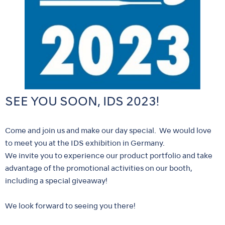
SEE YOU SOON, IDS 2023!
Come and join us and make our day special. We would love
to meet you at the IDS exhibition in Germany.
We invite you to experience our product portfolio and take
advantage of the promotional activities on our booth,
including a special giveaway!
We look forward to seeing you there!