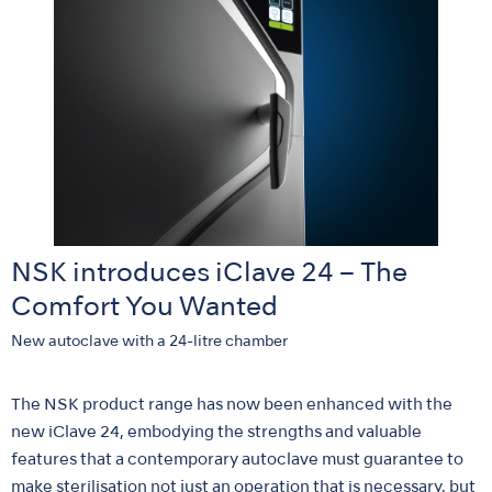
NSK introduces iClave 24 – The
Comfort You Wanted
New autoclave with a 24-litre chamber
The NSK product range has now been enhanced with the
new iClave 24, embodying the strengths and valuable
features that a contemporary autoclave must guarantee to
make sterilisation not just an operation that is necessary, but