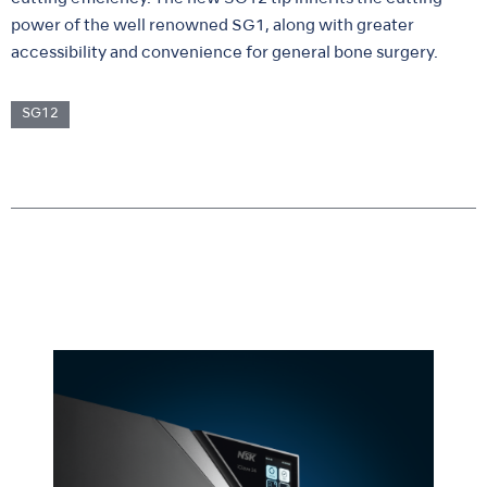
power of the well renowned SG1, along with greater
accessibility and convenience for general bone surgery.
SG12