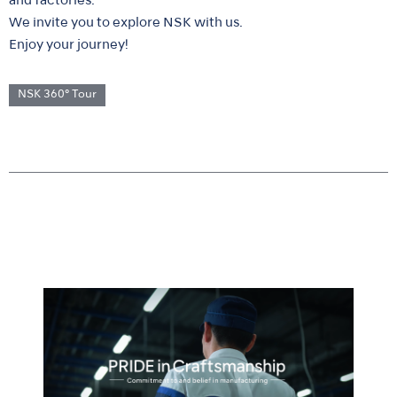
and factories.
We invite you to explore NSK with us.
Enjoy your journey!
NSK 360° Tour