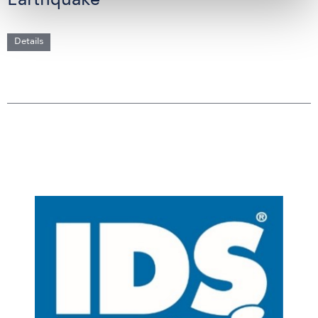
Earthquake
Details