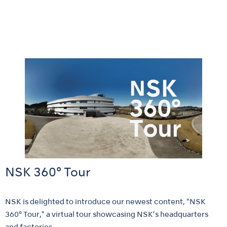
NSK 360° Tour
NSK is delighted to introduce our newest content, "NSK
360° Tour," a virtual tour showcasing NSK’s headquarters