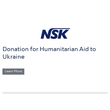
Donation for Humanitarian Aid to
Ukraine
Learn More