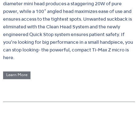
diameter mini head produces a staggering 20W of pure
power, while a 100˚ angled head maximizes ease of use and
ensures access to the tightest spots. Unwanted suckback is
eliminated with the Clean Head System and the newly
engineered Quick Stop system ensures patient safety. If
you’re looking for big performance in a small handpiece, you
can stop looking- the powerful, compact Ti-Max Z micro is
here.
Learn More