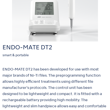
ENDO-MATE DT2
smart & portable
ENDO-MATE DT2 has been developed for use with most
major brands of Ni-Ti files. The preprogramming function
allows highly efficient treatments using different file
manufacturer's protocols. The control unit has been
designed to be lightweight and compact. It is fitted with a
rechargeable battery providing high mobility. The
lightweight and slim handpiece allows easy and comfortable