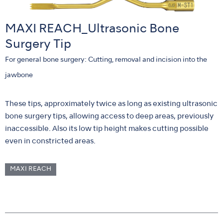
MAXI REACH_Ultrasonic Bone
Surgery Tip
For general bone surgery: Cutting, removal and incision into the
jawbone
These tips, approximately twice as long as existing ultrasonic
bone surgery tips, allowing access to deep areas, previously
inaccessible. Also its low tip height makes cutting possible
even in constricted areas.
MAXI REACH