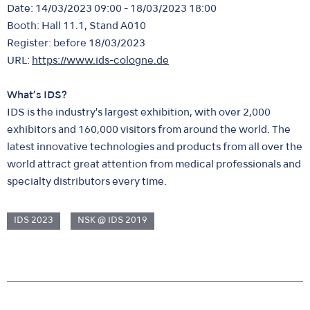
Date: 14/03/2023 09:00 - 18/03/2023 18:00
Booth: Hall 11.1, Stand A010
Register: before 18/03/2023
URL:
https://www.ids-cologne.de
What’s IDS?
IDS is the industry's largest exhibition, with over 2,000
exhibitors and 160,000 visitors from around the world. The
latest innovative technologies and products from all over the
world attract great attention from medical professionals and
specialty distributors every time.
IDS 2023
NSK @ IDS 2019