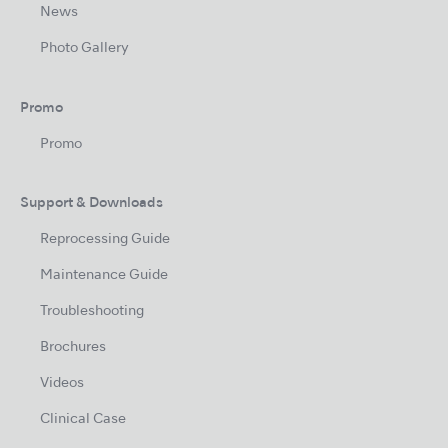
News
Photo Gallery
Promo
Promo
Support & Downloads
Reprocessing Guide
Maintenance Guide
Troubleshooting
Brochures
Videos
Clinical Case