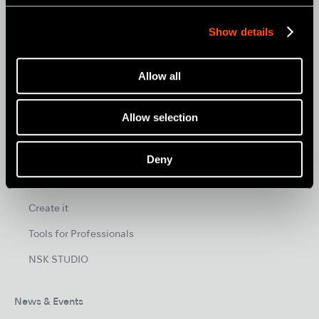
MOBILE DENTISTRY
Show details
ORAL HYGIENE
ENDODONTICS
Allow all
SURGICAL
DENTAL LABORATORY
Allow selection
HYGIENE & MAINTENANCE
Deny
Brand
Create it
Tools for Professionals
NSK STUDIO
News & Events