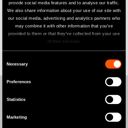
provide social media features and to analyse our traffic.
We also share information about your use of our site with
our social media, advertising and analytics partners who
may combine it with other information that you’ve
provided to them or that they’ve collected from your use
of their services.
Consent
Necessary
Selection
Preferences
Products
Statistics
AIR TURBINES
CONTRA-ANGLES
Marketing
CLINICAL MICROMOTORS