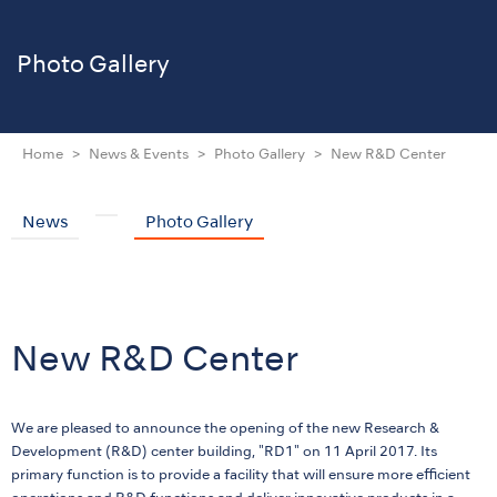
Photo Gallery
Home
News & Events
Photo Gallery
New R&D Center
News
Photo Gallery
New R&D Center
We are pleased to announce the opening of the new Research &
Development (R&D) center building, "RD1" on 11 April 2017. Its
primary function is to provide a facility that will ensure more efficient