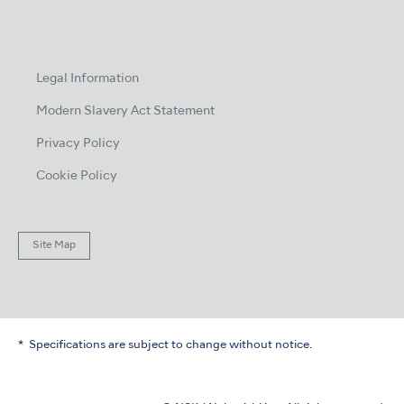
Legal Information
Modern Slavery Act Statement
Privacy Policy
Cookie Policy
Site Map
Specifications are subject to change without notice.