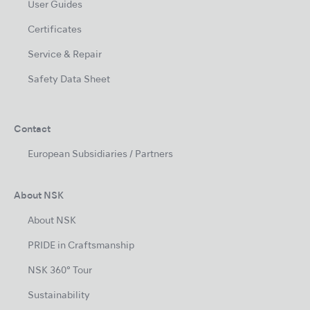
User Guides
Certificates
Service & Repair
Safety Data Sheet
Contact
European Subsidiaries / Partners
About NSK
About NSK
PRIDE in Craftsmanship
NSK 360° Tour
Sustainability