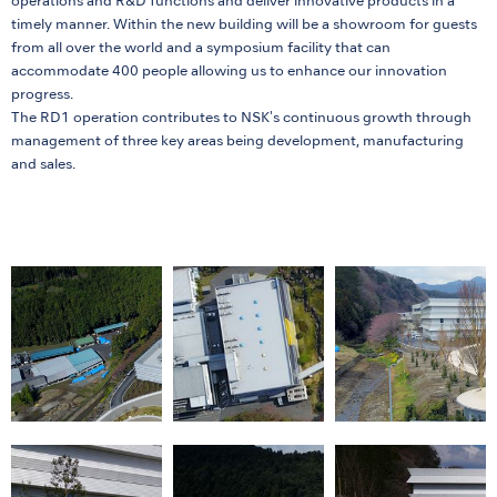
operations and R&D functions and deliver innovative products in a
timely manner. Within the new building will be a showroom for guests
from all over the world and a symposium facility that can
accommodate 400 people allowing us to enhance our innovation
progress.
The RD1 operation contributes to NSK's continuous growth through
management of three key areas being development, manufacturing
and sales.