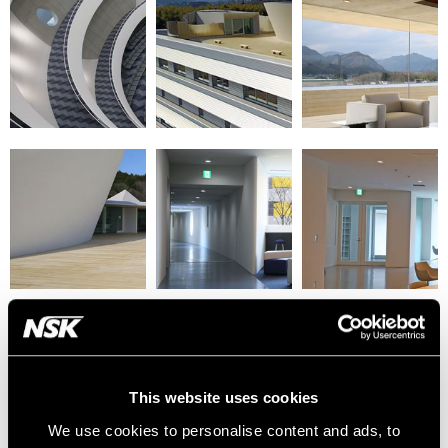
This website uses cookies
We use cookies to personalise content and ads, to