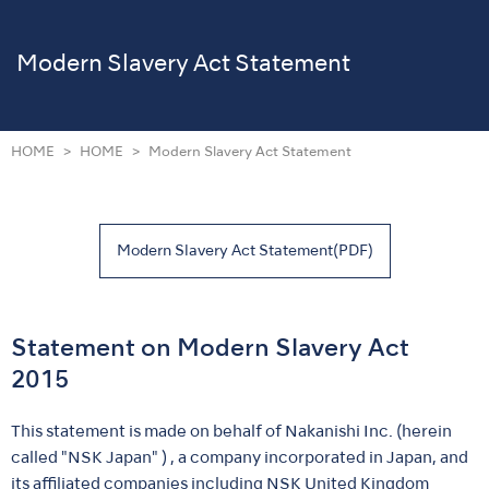
Modern Slavery Act Statement
HOME
HOME
Modern Slavery Act Statement
Modern Slavery Act Statement(PDF)
Statement on Modern Slavery Act
2015
This statement is made on behalf of Nakanishi Inc. (herein
called "NSK Japan" ) , a company incorporated in Japan, and
its affiliated companies including NSK United Kingdom