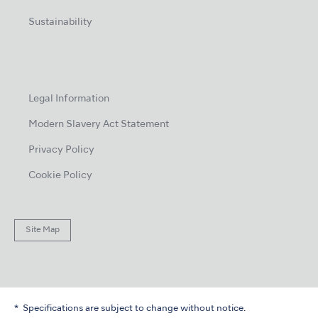
Sustainability
Legal Information
Modern Slavery Act Statement
Privacy Policy
Cookie Policy
Site Map
Specifications are subject to change without notice.