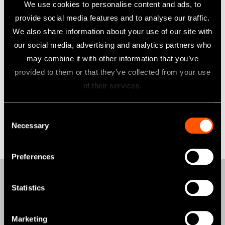
We use cookies to personalise content and ads, to
those for group companies, and we will further raise our
provide social media features and to analyse our traffic.
employees' awareness to the MSA including group
We also share information about your use of our site with
companies through discussion about and implementation of
our social media, advertising and analytics partners who
required steps to comply with the MSA.
may combine it with other information that you’ve
provided to them or that they’ve collected from your use
9th of September 2025
of their services.
Consent
Eiichi Nakanishi
Necessary
Selection
President & Group CEO
NAKANISHI INC.
Preferences
Statistics
Products
AIR TURBINES
Marketing
CONTRA-ANGLES