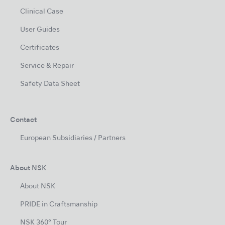
Clinical Case
User Guides
Certificates
Service & Repair
Safety Data Sheet
Contact
European Subsidiaries / Partners
About NSK
About NSK
PRIDE in Craftsmanship
NSK 360° Tour