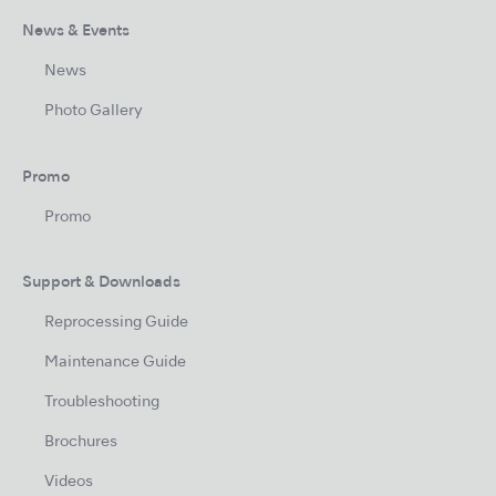
News & Events
News
Photo Gallery
Promo
Promo
Support & Downloads
Reprocessing Guide
Maintenance Guide
Troubleshooting
Brochures
Videos