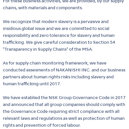
For these business activities, we are provided, by our supply
chains, with materials and components.
We recognize that modern slavery is a pervasive and
insidious global issue and we are committed to social
responsibility and zero tolerance for slavery and human
trafficking. We give careful consideration to Section 54
"Transparency in Supply Chains" of the MSA.
As for supply chain monitoring framework, we have
conducted assesments of NAKANISHI INC. and our business
partners about human rights risks including slavery and
human trafficking until 2017.
We have establied the NSK Group Governance Code in 2017
and announced that all group companies should comply with
the Governance Code requiring strict compliance with all
relevant laws and regulations as well as protection of human
rights and prevention of forced labour.