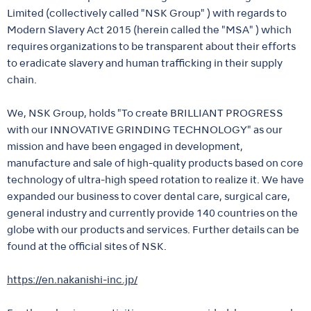
Limited (collectively called "NSK Group" ) with regards to
Modern Slavery Act 2015 (herein called the "MSA" ) which
requires organizations to be transparent about their efforts
to eradicate slavery and human trafficking in their supply
chain.
We, NSK Group, holds "To create BRILLIANT PROGRESS
with our INNOVATIVE GRINDING TECHNOLOGY" as our
mission and have been engaged in development,
manufacture and sale of high-quality products based on core
technology of ultra-high speed rotation to realize it. We have
expanded our business to cover dental care, surgical care,
general industry and currently provide 140 countries on the
globe with our products and services. Further details can be
found at the official sites of NSK.
https://en.nakanishi-inc.jp/