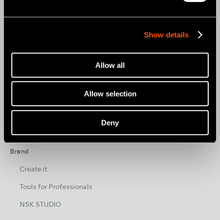
CLINICAL MICROMOTORS
Show details
MOBILE DENTISTRY
ORAL HYGIENE
Allow all
ENDODONTICS
SURGICAL
Allow selection
DENTAL LABORATORY
Deny
HYGIENE & MAINTENANCE
Brand
Create it
Tools for Professionals
NSK STUDIO