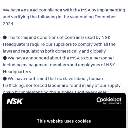
We have ensured compliance with the MSA by implementing
and verifying the following in the year ending December
2024.
● The terms and conditions of contracts used by NSK
Headquaters require our suppliers to comply with all the
laws and regulations both domestically and globally.
● We have announced about the MSA to our personnel
including management members and employees of NSK
Headquarters.
● We have confirmed that no slave labour, human
trafficking, nor forced labour are found in any of our supply
chain by implementing the supplier audit every year.
● We accept information about slave labour and human
trafficking through our internal reporting system at any time.
We will continue our effort necessary to prevent slave
This website uses cookies
labour and human trafficking by our supply chains including