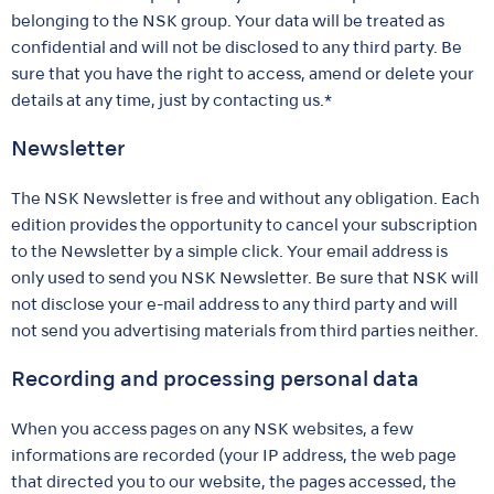
belonging to the NSK group. Your data will be treated as
confidential and will not be disclosed to any third party. Be
sure that you have the right to access, amend or delete your
details at any time, just by contacting us.*
Newsletter
The NSK Newsletter is free and without any obligation. Each
edition provides the opportunity to cancel your subscription
to the Newsletter by a simple click. Your email address is
only used to send you NSK Newsletter. Be sure that NSK will
not disclose your e-mail address to any third party and will
not send you advertising materials from third parties neither.
Recording and processing personal data
When you access pages on any NSK websites, a few
informations are recorded (your IP address, the web page
that directed you to our website, the pages accessed, the