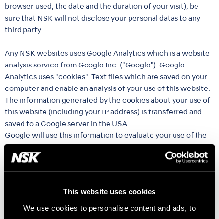
browser used, the date and the duration of your visit); be
sure that NSK will not disclose your personal datas to any
third party.
Any NSK websites uses Google Analytics which is a website
analysis service from Google Inc. ("Google"). Google
Analytics uses "cookies". Text files which are saved on your
computer and enable an analysis of your use of this website.
The information generated by the cookies about your use of
this website (including your IP address) is transferred and
saved to a Google server in the USA.
Google will use this information to evaluate your use of the
website, to compile reports about the website activity for
the website operator, and to provide other services relating
to the use of the website and the internet. Where necessary,
and where permitted by law, Google will also pass on this
This website uses cookies
information to third parties who will process the data on
their behalf.
We use cookies to personalise content and ads, to
Google will not, under any circumstances, link your IP