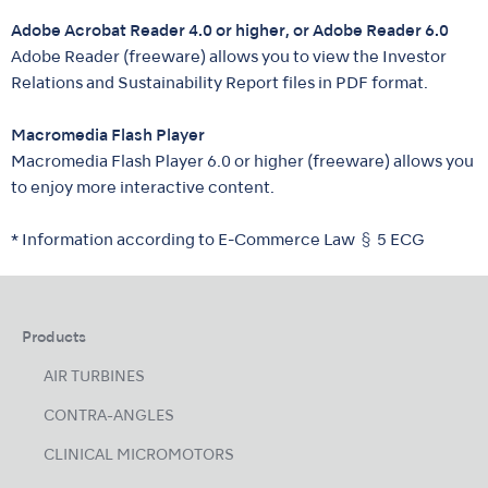
Adobe Acrobat Reader 4.0 or higher, or Adobe Reader 6.0
Adobe Reader (freeware) allows you to view the Investor
Relations and Sustainability Report files in PDF format.
Macromedia Flash Player
Macromedia Flash Player 6.0 or higher (freeware) allows you
to enjoy more interactive content.
* Information according to E-Commerce Law § 5 ECG
Products
AIR TURBINES
CONTRA-ANGLES
CLINICAL MICROMOTORS