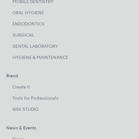
MOBILE DENTISTRY
ORAL HYGIENE
ENDODONTICS
SURGICAL
DENTAL LABORATORY
HYGIENE & MAINTENANCE
Brand
Create it
Tools for Professionals
NSK STUDIO
News & Events