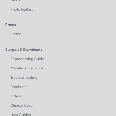
News
Photo Gallery
Promo
Promo
Support & Downloads
Reprocessing Guide
Maintenance Guide
Troubleshooting
Brochures
Videos
Clinical Case
User Guides