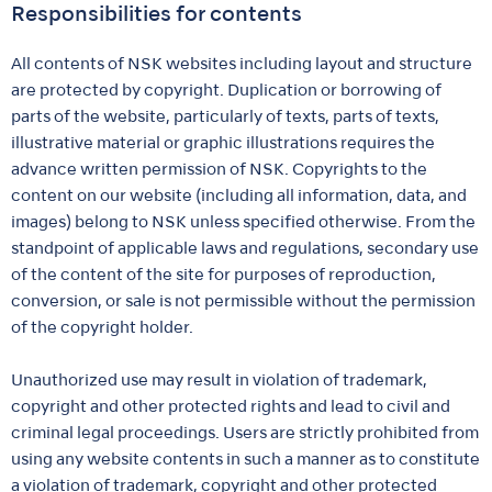
Responsibilities for contents
All contents of NSK websites including layout and structure
are protected by copyright. Duplication or borrowing of
parts of the website, particularly of texts, parts of texts,
illustrative material or graphic illustrations requires the
advance written permission of NSK. Copyrights to the
content on our website (including all information, data, and
images) belong to NSK unless specified otherwise. From the
standpoint of applicable laws and regulations, secondary use
of the content of the site for purposes of reproduction,
conversion, or sale is not permissible without the permission
of the copyright holder.
Unauthorized use may result in violation of trademark,
copyright and other protected rights and lead to civil and
criminal legal proceedings. Users are strictly prohibited from
using any website contents in such a manner as to constitute
a violation of trademark, copyright and other protected