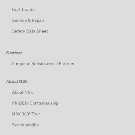
Certificates
Service & Repair
Safety Data Sheet
Contact
European Subsidiaries / Partners
About NSK
About NSK
PRIDE in Craftsmanship
NSK 360° Tour
Sustainability