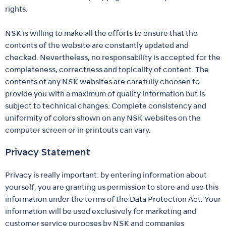
rights.
NSK is willing to make all the efforts to ensure that the
contents of the website are constantly updated and
checked. Nevertheless, no responsability is accepted for the
completeness, correctness and topicality of content. The
contents of any NSK websites are carefully choosen to
provide you with a maximum of quality information but is
subject to technical changes. Complete consistency and
uniformity of colors shown on any NSK websites on the
computer screen or in printouts can vary.
Privacy Statement
Privacy is really important: by entering information about
yourself, you are granting us permission to store and use this
information under the terms of the Data Protection Act. Your
information will be used exclusively for marketing and
customer service purposes by NSK and companies