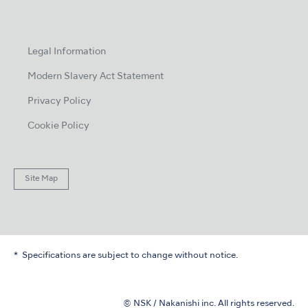
Legal Information
Modern Slavery Act Statement
Privacy Policy
Cookie Policy
Site Map
Specifications are subject to change without notice.
© NSK / Nakanishi inc. All rights reserved.