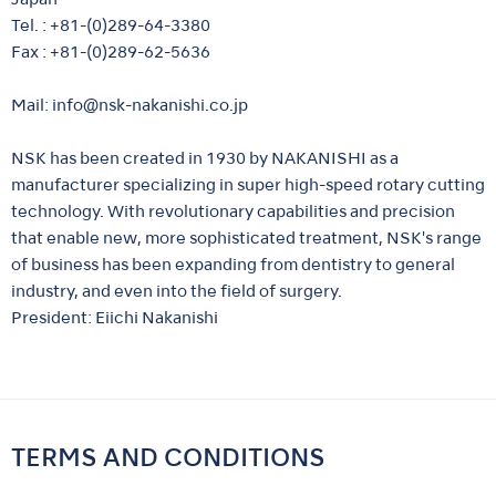
Tel. : +81-(0)289-64-3380
Fax : +81-(0)289-62-5636
Mail:
info@nsk-nakanishi.co.jp
NSK has been created in 1930 by NAKANISHI as a
manufacturer specializing in super high-speed rotary cutting
technology. With revolutionary capabilities and precision
that enable new, more sophisticated treatment, NSK's range
of business has been expanding from dentistry to general
industry, and even into the field of surgery.
President: Eiichi Nakanishi
TERMS AND CONDITIONS