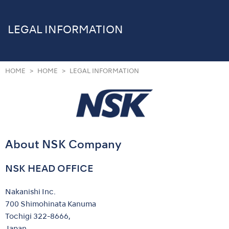
LEGAL INFORMATION
HOME
HOME
LEGAL INFORMATION
About NSK Company
NSK HEAD OFFICE
Nakanishi Inc.
700 Shimohinata Kanuma
Tochigi 322-8666,
Japan