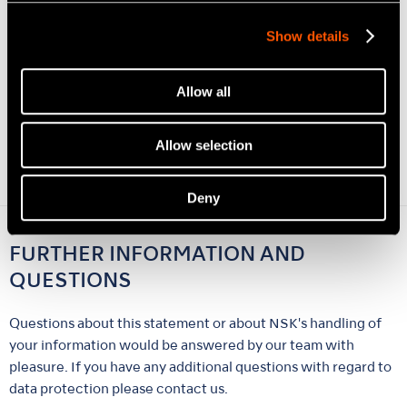
you are logged into Facebook, Facebook can link the visit to
your Facebook account. For the purpose and scope of data
Show details
storage and subsequent processing and usage of the data by
the social networks and your related rights and options for
Allow all
protection of your privacy please see the social networks
privacy informations. If you do not want Facebook to collect
information about you from any NSK web sites, you must log
Allow selection
out of Facebook before opening our web page.
Deny
FURTHER INFORMATION AND
QUESTIONS
Questions about this statement or about NSK's handling of
your information would be answered by our team with
pleasure. If you have any additional questions with regard to
data protection please contact us.