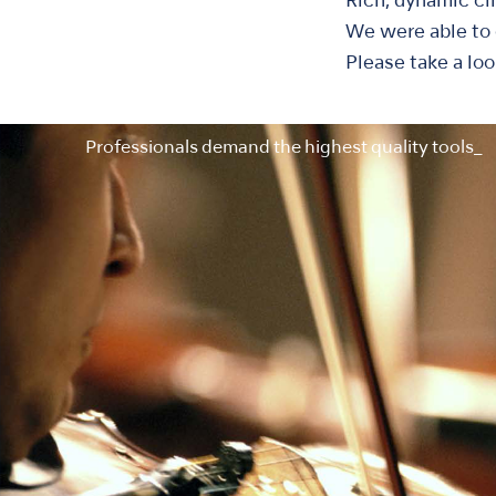
Rich, dynamic ci
We were able to e
Please take a loo
Professionals demand the highest quality tools_