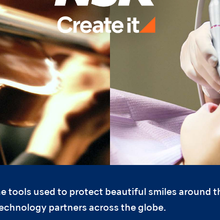
e tools used to protect beautiful smiles around 
technology partners across the globe.