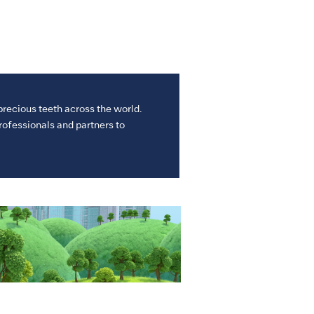
precious teeth across the world.
ofessionals and partners to