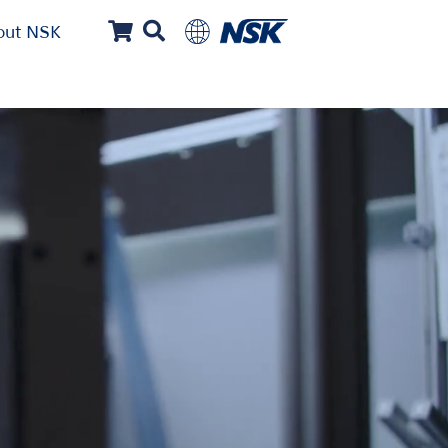
out NSK