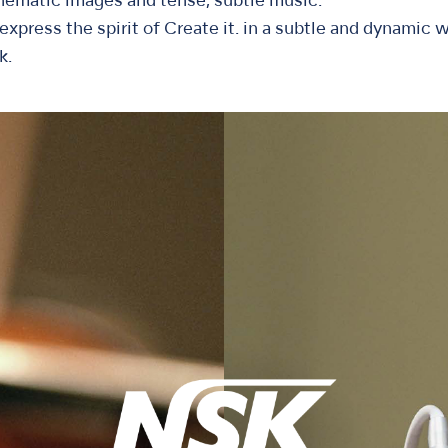
nematic images and tense, subtle music.
xpress the spirit of Create it. in a subtle and dynamic w
k.