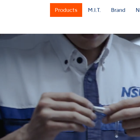
Products
M.I.T.
Brand
N