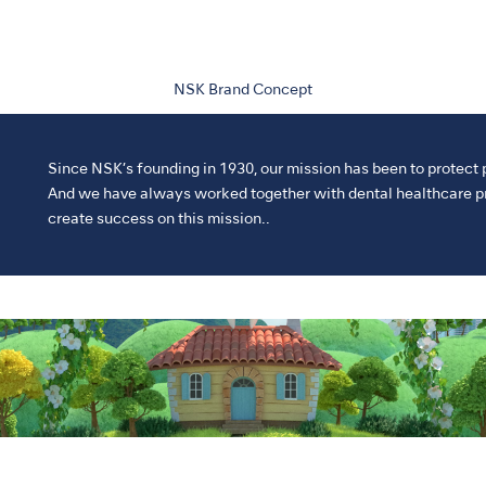
NSK Brand Concept
Since NSK’s founding in 1930, our mission has been to protect 
And we have always worked together with dental healthcare pr
create success on this mission..