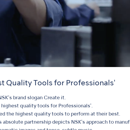
t Quality Tools for Professionals'
NSK's brand slogan Create it.
e highest quality tools for Professionals'.
d the highest quality tools to perform at their best.
s absolute partnership depicts NSK's approach to manuf