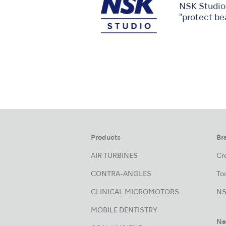
NSK Studio 
"protect be
Products
Br
AIR TURBINES
Cre
CONTRA-ANGLES
Too
CLINICAL MICROMOTORS
NS
MOBILE DENTISTRY
Ne