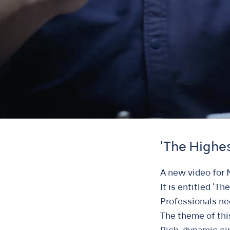
'The Highes
A new video for 
It is entitled 'Th
Professionals nee
The theme of thi