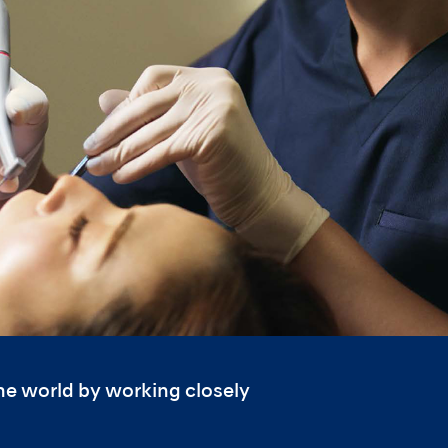
the world by working closely