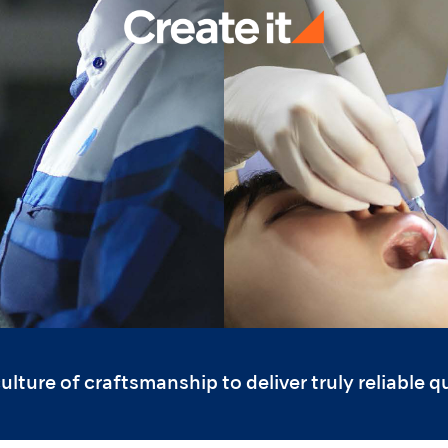
ture of craftsmanship to deliver truly reliable qua