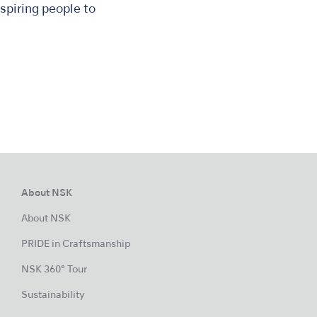
spiring people to
About NSK
About NSK
PRIDE in Craftsmanship
NSK 360° Tour
Sustainability