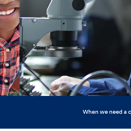
When we need a cul