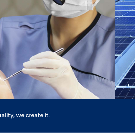
lity, we create it.