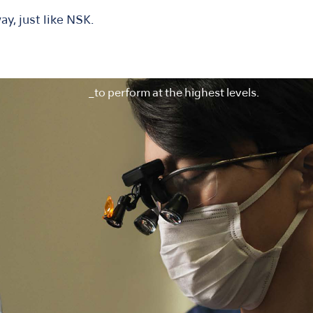
ay, just like NSK.
_to perform at the highest levels.