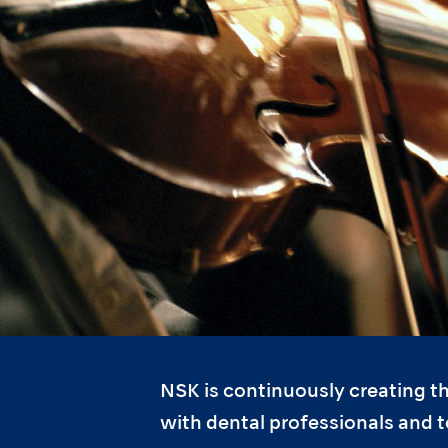
NSK is continuously creating th
with dental professionals and 