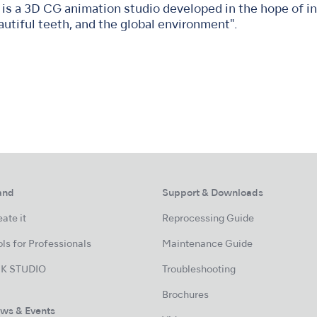
is a 3D CG animation studio developed in the hope of in
autiful teeth, and the global environment".
and
Support & Downloads
ate it
Reprocessing Guide
ls for Professionals
Maintenance Guide
K STUDIO
Troubleshooting
Brochures
ws & Events