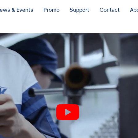
ews & Events
Promo
Support
Contact
Ab