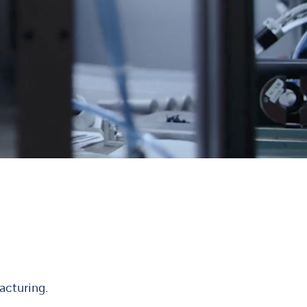
acturing.