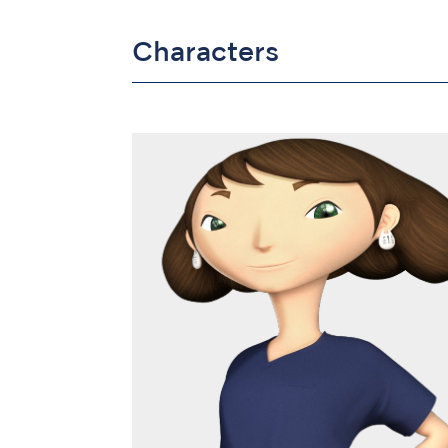
Characters