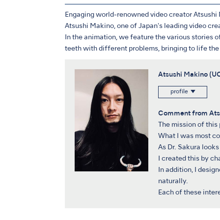
Engaging world-renowned video creator Atsushi M
Atsushi Makino, one of Japan's leading video cre
In the animation, we feature the various stories of
teeth with different problems, bringing to life t
Atsushi Makino 
profile
Comment from Ats
The mission of this
What I was most con
As Dr. Sakura looks 
I created this by c
In addition, I desig
naturally.
Each of these inter