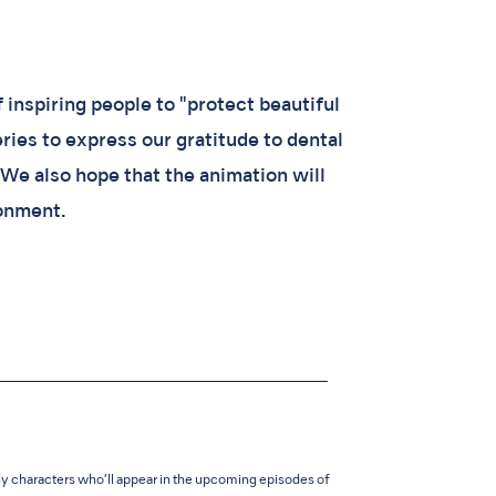
inspiring people to "protect beautiful
ries to express our gratitude to dental
 We also hope that the animation will
ronment.
ely characters who’ll appear in the upcoming episodes of