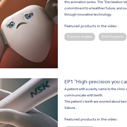
this animation series. The "Declaration V
commitment to a healthier future, and ou
through innovative technology.
Featured products in the video :
Contra-angles
Oral Hygiene
EP1 "High-precision you can
A patient with a cavity came to the clinic 
communicate with teeth.
The patient's teeth are worried about bein
Sakura…
Featured products in the video :