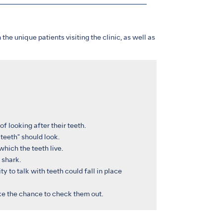
 the unique patients visiting the clinic, as well as
f looking after their teeth.
teeth" should look.
which the teeth live.
 shark.
y to talk with teeth could fall in place
ake the chance to check them out.