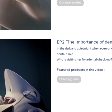
Contra-angles
EP2 "The importance of den
In the dark and quiet night when everyone e
dental clinic…
Who is visiting her for a dental check-up?
Featured products in the video :
Oral Hygiene