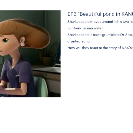
EP3 "Beautiful pond in KA
Sharkespeare moves around in his two-le
purifying ocean water.
Sharkespeare's teeth grumble to Dr. Sakura 
disintegrating.
How will they react to the story of NSK's