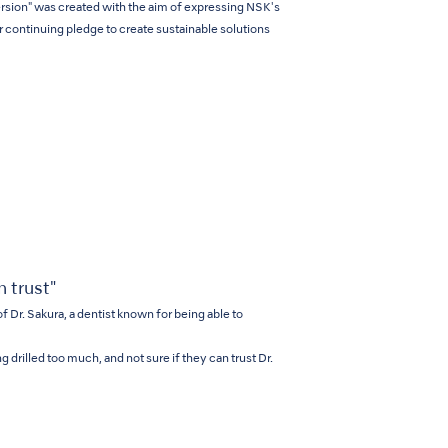
ersion" was created with the aim of expressing NSK's
r continuing pledge to create sustainable solutions
 trust"
of Dr. Sakura, a dentist known for being able to
g drilled too much, and not sure if they can trust Dr.