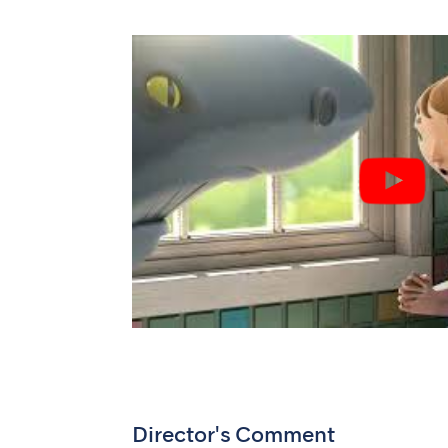
Director's Comment