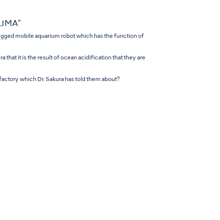
NUMA"
gged mobile aquarium robot which has the function of
that it is the result of ocean acidification that they are
 factory which Dr. Sakura has told them about?