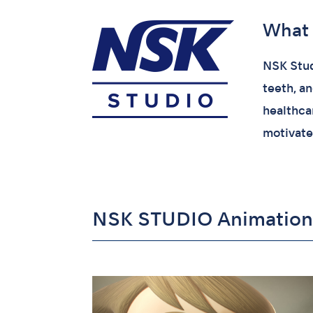
What 
NSK Stud
teeth, a
healthcar
motivate
NSK STUDIO Animation