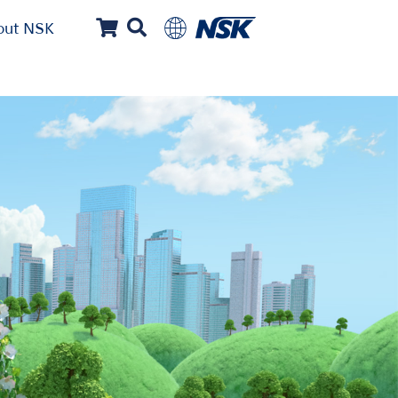
out NSK