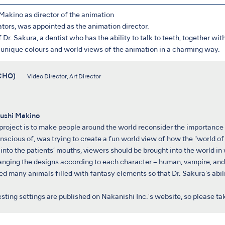
akino as director of the animation
ators, was appointed as the animation director.
 Dr. Sakura, a dentist who has the ability to talk to teeth, together with
he unique colours and world views of the animation in a charming way.
(UCHO)
Video Director, Art Director
ushi Makino
 project is to make people around the world reconsider the importance o
scious of, was trying to create a fun world view of how the "world of 
into the patients’ mouths, viewers should be brought into the world in 
hanging the designs according to each character – human, vampire, and
ned many animals filled with fantasy elements so that Dr. Sakura's abilit
esting settings are published on Nakanishi Inc.'s website, so please t