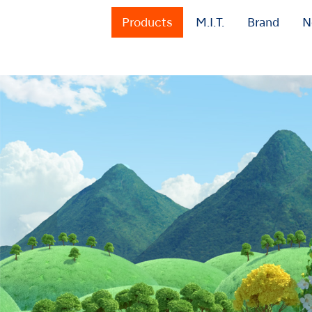
Products
M.I.T.
Brand
N