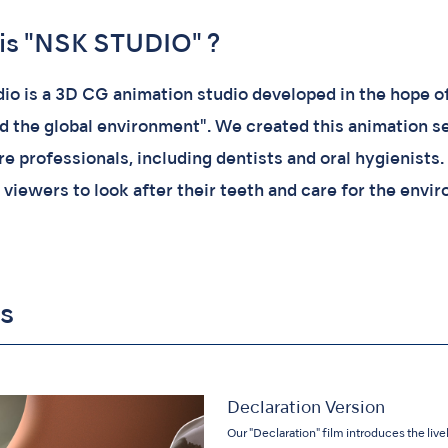
is "NSK STUDIO" ?
io is a 3D CG animation studio developed in the hope of 
nd the global environment". We created this animation se
e professionals, including dentists and oral hygienists.
 viewers to look after their teeth and care for the envi
s
Declaration Version
Our "Declaration" film introduces the liv