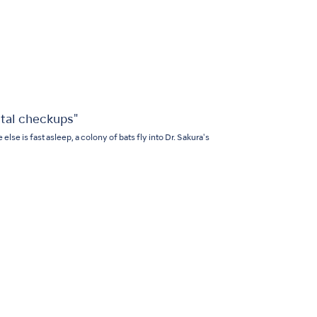
tal checkups"
lse is fast asleep, a colony of bats fly into Dr. Sakura's