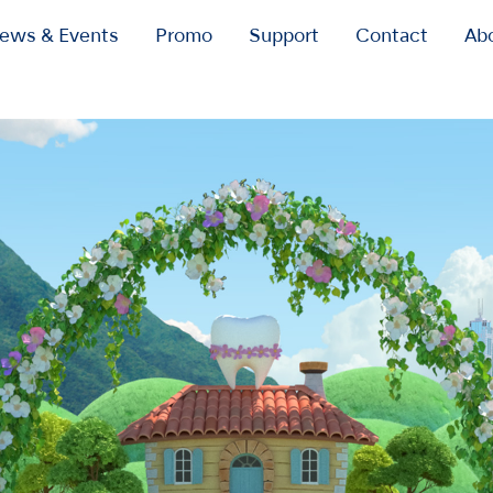
ews & Events
Promo
Support
Contact
Ab