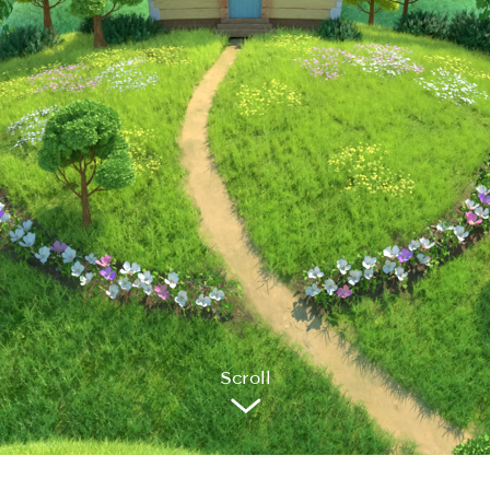
Sc
r
oll