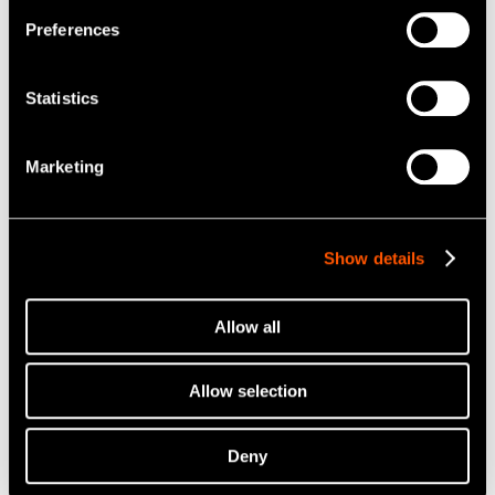
Preferences
Statistics
Marketing
Show details
Allow all
Allow selection
Deny