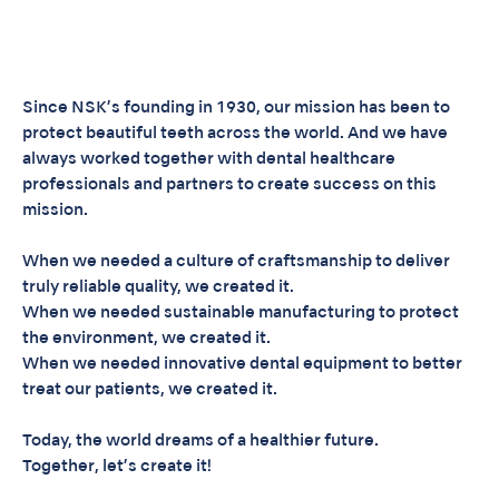
Since NSK’s founding in 1930, our mission has been to
protect beautiful teeth across the world. And we have
always worked together with dental healthcare
professionals and partners to create success on this
mission.
When we needed a culture of craftsmanship to deliver
truly reliable quality, we created it.
When we needed sustainable manufacturing to protect
the environment, we created it.
When we needed innovative dental equipment to better
treat our patients, we created it.
Today, the world dreams of a healthier future.
Together, let’s create it!