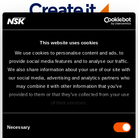
This website uses cookies
We use cookies to personalise content and ads, to
provide social media features and to analyse our traffic.
We also share information about your use of our site with
our social media, advertising and analytics partners who
may combine it with other information that you’ve
provided to them or that they’ve collected from your use
of their services.
Consent
Necessary
Selection